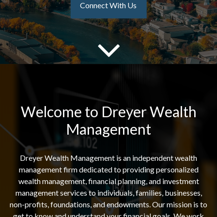
Connect With Us
Welcome to Dreyer Wealth
Management
Dreyer Wealth Management is an independent wealth
management firm dedicated to providing personalized
wealth management, financial planning, and investment
management services to individuals, families, businesses,
non-profits, foundations, and endowments. Our mission is to
get to know and understand your financial goals. We work