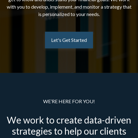
with you to develop, implement, and monitor a strategy that
is personalized to your needs.
Let's Get Started
WE’RE HERE FOR YOU!
We work to create data-driven
strategies to help our clients