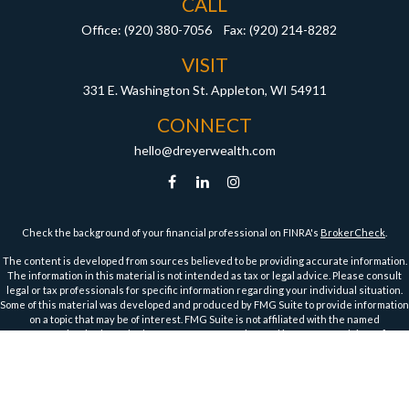
CALL
Office:
(920) 380-7056
Fax:
(920) 214-8282
VISIT
331 E. Washington St.
Appleton,
WI
54911
CONNECT
hello@dreyerwealth.com
Check the background of your financial professional on FINRA's
BrokerCheck
.
The content is developed from sources believed to be providing accurate information.
The information in this material is not intended as tax or legal advice. Please consult
legal or tax professionals for specific information regarding your individual situation.
Some of this material was developed and produced by FMG Suite to provide information
on a topic that may be of interest. FMG Suite is not affiliated with the named
representative, broker - dealer, state - or SEC - registered investment advisory firm.
The opinions expressed and material provided are for general information, and should
not be considered a solicitation for the purchase or sale of any security.
We take protecting your data and privacy very seriously. As of January 1, 2020 the
California Consumer Privacy Act (CCPA)
suggests the following link as an extra