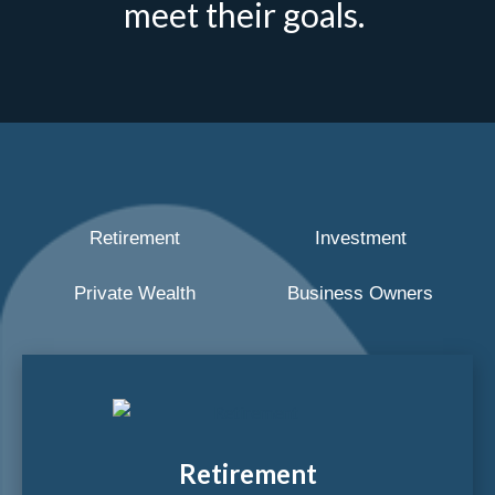
meet their goals.
Retirement
Investment
Private Wealth
Business Owners
Retirement