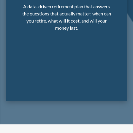
A data-driven retirement plan that answers
the questions that actually matter: when can
you retire, what will it cost, and will your
money last.