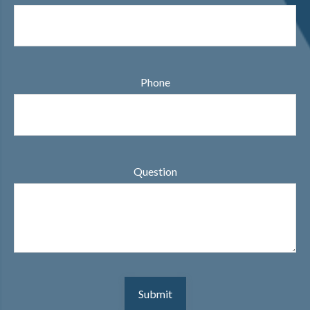
Phone
Question
Submit