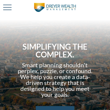
SIMPLIFYING THE
COMPLEX.
Smart planning shouldn't
perplex, puzzle, or confound.
We help you create a data-
driven strategy that is
designed to help you meet
your goals.