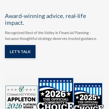
Award-winning advice, real-life
impact.
Recognized Best of the Valley in Financial Planning -
because thoughtful strategy deserves trusted guidance.
LET'S TALK