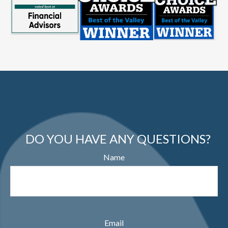
DO YOU HAVE ANY QUESTIONS?
Name
Email