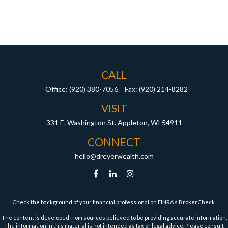
CALL
Office:
(920) 380-7056
Fax:
(920) 214-8282
VISIT
331 E. Washington St.
Appleton,
WI
54911
CONNECT
hello@dreyerwealth.com
Check the background of your financial professional on FINRA's
BrokerCheck
.
The content is developed from sources believed to be providing accurate information.
The information in this material is not intended as tax or legal advice. Please consult