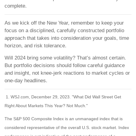
complete.
As we kick off the New Year, remember to keep your
focus on a disciplined, carefully constructed portfolio
approach that takes into consideration your goals, time
horizon, and risk tolerance.
Will 2024 bring some volatility? That’s almost certain.
But portfolio decisions should follow careful guidance
and insight, not knee-jerk reactions to market cycles or
one-day headlines.
1. WSJ.com, December 29, 2023. "What Did Wall Street Get
Right About Markets This Year? Not Much."
The S&P 500 Composite Index is an unmanaged index that is
considered representative of the overall U.S. stock market. Index