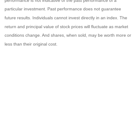
performance is not indicative of the past performance of a
particular investment. Past performance does not guarantee
future results. Individuals cannot invest directly in an index. The
return and principal value of stock prices will fluctuate as market
conditions change. And shares, when sold, may be worth more or
less than their original cost.