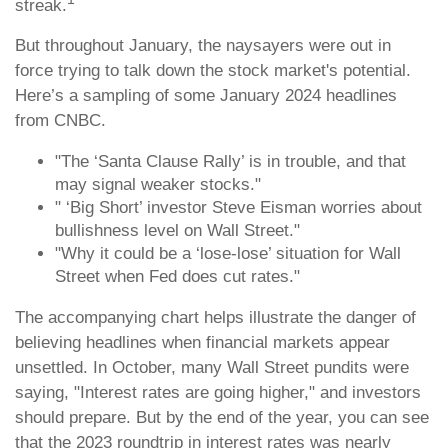
streak.
But throughout January, the naysayers were out in
force trying to talk down the stock market's potential.
Here’s a sampling of some January 2024 headlines
from CNBC.
"The ‘Santa Clause Rally’ is in trouble, and that
may signal weaker stocks."
" ‘Big Short’ investor Steve Eisman worries about
bullishness level on Wall Street."
"Why it could be a ‘lose-lose’ situation for Wall
Street when Fed does cut rates."
The accompanying chart helps illustrate the danger of
believing headlines when financial markets appear
unsettled. In October, many Wall Street pundits were
saying, "Interest rates are going higher," and investors
should prepare. But by the end of the year, you can see
that the 2023 roundtrip in interest rates was nearly