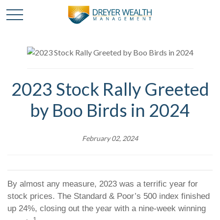
2023 Stock Rally Greeted
by Boo Birds in 2024
February 02, 2024
By almost any measure, 2023 was a terrific year for
stock prices. The Standard & Poor’s 500 index finished
up 24%, closing out the year with a nine-week winning
1