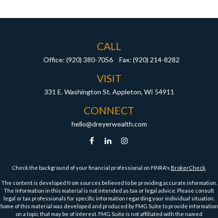
CALL
Office:
(920) 380-7056
Fax:
(920) 214-8282
VISIT
331 E. Washington St.
Appleton,
WI
54911
CONNECT
hello@dreyerwealth.com
Check the background of your financial professional on FINRA's
BrokerCheck
.
The content is developed from sources believed to be providing accurate information.
The information in this material is not intended as tax or legal advice. Please consult
legal or tax professionals for specific information regarding your individual situation.
Some of this material was developed and produced by FMG Suite to provide information
on a topic that may be of interest. FMG Suite is not affiliated with the named