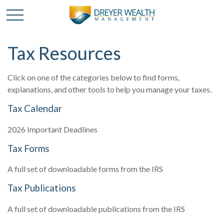
Tax Resources
Click on one of the categories below to find forms,
explanations, and other tools to help you manage your taxes.
Tax Calendar
2026 Important Deadlines
Tax Forms
A full set of downloadable forms from the IRS
Tax Publications
A full set of downloadable publications from the IRS