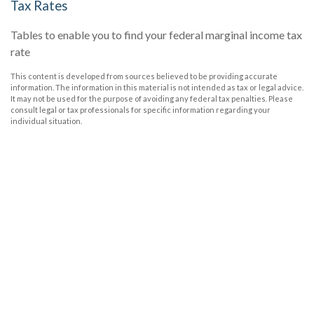
Tax Rates
Tables to enable you to find your federal marginal income tax
rate
This content is developed from sources believed to be providing accurate
information. The information in this material is not intended as tax or legal advice.
It may not be used for the purpose of avoiding any federal tax penalties. Please
consult legal or tax professionals for specific information regarding your
individual situation.