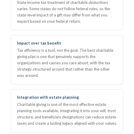
State income tax treatment of charitable deductions
varies. Some states do not follow federal rules, so the
state-level impact of a gift may differ from what you
expect based on your federal return.
Impact over tax benefit
Tax efficiency is a tool, not the goal. The best charitable
giving plan is one that genuinely supports the
organizations and causes you care about, with the tax
strategy structured around that rather than the other
way around.
Integration with estate planning
Charitable giving is one of the most effective estate
planning tools available. Integrating it into your will, trust
structure, and beneficiary designations can reduce estate
taxes and create a lasting legacy aligned with your values.