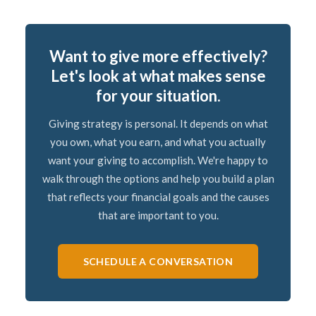
Want to give more effectively?
Let's look at what makes sense
for your situation.
Giving strategy is personal. It depends on what
you own, what you earn, and what you actually
want your giving to accomplish. We're happy to
walk through the options and help you build a plan
that reflects your financial goals and the causes
that are important to you.
SCHEDULE A CONVERSATION