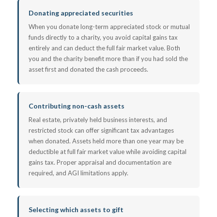
Donating appreciated securities
When you donate long-term appreciated stock or mutual
funds directly to a charity, you avoid capital gains tax
entirely and can deduct the full fair market value. Both
you and the charity benefit more than if you had sold the
asset first and donated the cash proceeds.
Contributing non-cash assets
Real estate, privately held business interests, and
restricted stock can offer significant tax advantages
when donated. Assets held more than one year may be
deductible at full fair market value while avoiding capital
gains tax. Proper appraisal and documentation are
required, and AGI limitations apply.
Selecting which assets to gift