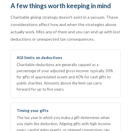
A few things worth keeping in mind
Charitable giving strategy doesn't exist in a vacuum. These
considerations affect how and when the strategies above
actually work. Miss any of them and you can end up with lost
deductions or unexpected tax consequences.
AGI limits on deductions
Charitable deductions are generally capped as a
percentage of your adjusted gross income: typically 30%
for gifts of appreciated assets and 60% for cash gifts to
public charities. Amounts above the limit can carry
forward for up to five years.
Timing your gifts
The tax year in which you make a gift determines when
you claim the deduction. Aligning gifts with high-income
years, capital gains events, or planned conversions can