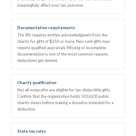
meaningfully affect your tax outcome.
Documentation requirements
The IRS requires written acknowledgment from the
charity for gifts of $250 or more. Non-cash gifts may
require qualified appraisals. Missing or incomplete
documentation is one of the most common reasons
deductions get denied.
Charity qualification
Not all nonprofits are eligible for tax-deductible gifts.
Confirm that the organization holds 501(c)(3) public
charity status before making a donation intended for a
deduction.
State tax rules