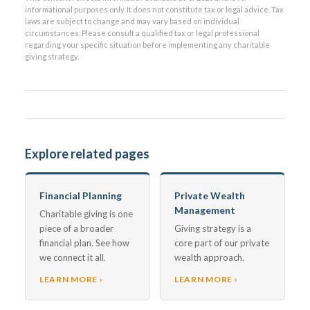
informational purposes only. It does not constitute tax or legal advice. Tax
laws are subject to change and may vary based on individual
circumstances. Please consult a qualified tax or legal professional
regarding your specific situation before implementing any charitable
giving strategy.
Explore related pages
Financial Planning
Private Wealth
Management
Charitable giving is one
piece of a broader
Giving strategy is a
financial plan. See how
core part of our private
we connect it all.
wealth approach.
LEARN MORE ›
LEARN MORE ›