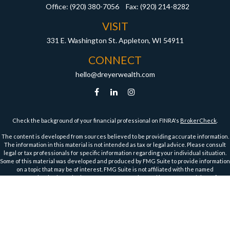
Office:
(920) 380-7056
Fax:
(920) 214-8282
VISIT
331 E. Washington St.
Appleton,
WI
54911
CONNECT
hello@dreyerwealth.com
Check the background of your financial professional on FINRA's
BrokerCheck
.
The content is developed from sources believed to be providing accurate information.
The information in this material is not intended as tax or legal advice. Please consult
legal or tax professionals for specific information regarding your individual situation.
Some of this material was developed and produced by FMG Suite to provide information
on a topic that may be of interest. FMG Suite is not affiliated with the named
representative, broker - dealer, state - or SEC - registered investment advisory firm.
The opinions expressed and material provided are for general information, and should
not be considered a solicitation for the purchase or sale of any security.
We take protecting your data and privacy very seriously. As of January 1, 2020 the
California Consumer Privacy Act (CCPA)
suggests the following link as an extra
measure to safeguard your data:
Do not sell my personal information
.