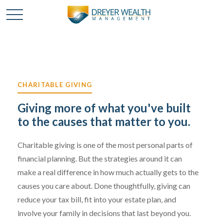
CHARITABLE GIVING
Giving more of what you've built
to the causes that matter to you.
Charitable giving is one of the most personal parts of
financial planning. But the strategies around it can
make a real difference in how much actually gets to the
causes you care about. Done thoughtfully, giving can
reduce your tax bill, fit into your estate plan, and
involve your family in decisions that last beyond you.