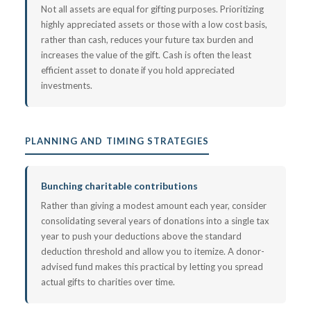
Not all assets are equal for gifting purposes. Prioritizing
highly appreciated assets or those with a low cost basis,
rather than cash, reduces your future tax burden and
increases the value of the gift. Cash is often the least
efficient asset to donate if you hold appreciated
investments.
PLANNING AND TIMING STRATEGIES
Bunching charitable contributions
Rather than giving a modest amount each year, consider
consolidating several years of donations into a single tax
year to push your deductions above the standard
deduction threshold and allow you to itemize. A donor-
advised fund makes this practical by letting you spread
actual gifts to charities over time.