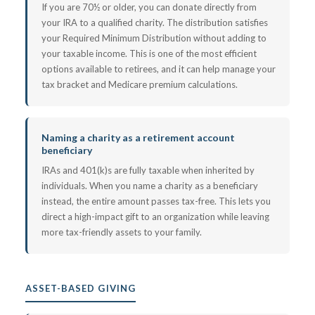
If you are 70½ or older, you can donate directly from
your IRA to a qualified charity. The distribution satisfies
your Required Minimum Distribution without adding to
your taxable income. This is one of the most efficient
options available to retirees, and it can help manage your
tax bracket and Medicare premium calculations.
Naming a charity as a retirement account
beneficiary
IRAs and 401(k)s are fully taxable when inherited by
individuals. When you name a charity as a beneficiary
instead, the entire amount passes tax-free. This lets you
direct a high-impact gift to an organization while leaving
more tax-friendly assets to your family.
ASSET-BASED GIVING