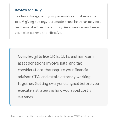
Review annually
Tax laws change, and your personal circumstances do
too. A giving strategy that made sense last year may not
be the most efficient one today. An annual review keeps
your plan current and effective.
Complex gifts like CRTs, CLTs, and non-cash
asset donations involve legal and tax
considerations that require your financial
advisor, CPA, and estate attorney working
together. Getting everyone aligned before you
execute a strategy is how you avoid costly
mistakes.
This content reflects information available as of 2026 and is for