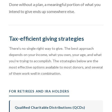
Done without a plan, a meaningful portion of what you
intend to give ends up somewhere else.
Tax-efficient giving strategies
There's no single right way to give. The best approach
depends on your income, what you own, your age, and what
you're trying to accomplish. The strategies below are the
most effective options available to most donors, and several
of them work well in combination.
FOR RETIREES AND IRA HOLDERS
Qualified Charitable Distributions (QCDs)