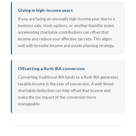
Giving in high-income years
If you are facing an unusually high-income year due to a
business sale, stock options, or another liquidity event,
accelerating charitable contributions can offset that
income and reduce your effective tax rate. This aligns
well with broader income and estate planning strategy.
Offsetting a Roth IRA conversion
Converting traditional IRA funds to a Roth IRA generates
taxable income in the year of conversion. A well-timed
charitable deduction can help offset that income and
make the tax impact of the conversion more
manageable.