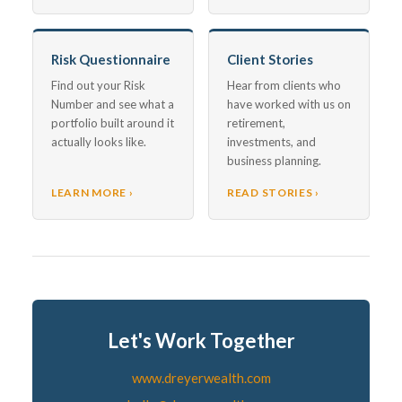
Risk Questionnaire
Client Stories
Find out your Risk
Hear from clients who
Number and see what a
have worked with us on
portfolio built around it
retirement,
actually looks like.
investments, and
business planning.
LEARN MORE ›
READ STORIES ›
Let's Work Together
www.dreyerwealth.com