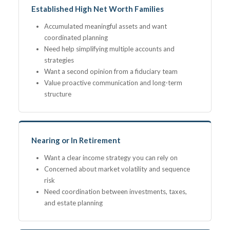
Established High Net Worth Families
Accumulated meaningful assets and want
coordinated planning
Need help simplifying multiple accounts and
strategies
Want a second opinion from a fiduciary team
Value proactive communication and long-term
structure
Nearing or In Retirement
Want a clear income strategy you can rely on
Concerned about market volatility and sequence
risk
Need coordination between investments, taxes,
and estate planning