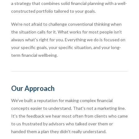
a strategy that combines solid financial planning with a well-
constructed portfolio tailored to your goals.
We're not afraid to challenge conventional thinking when
the situation calls for it. What works for most people isn't
always what's right for you. Everything we do is focused on
your specific goals, your specific situation, and your long-
term financial wellbeing.
Our Approach
We've built a reputation for making complex financial
concepts easier to understand. That's not a marketing line.
It's the feedback we hear most often from clients who came
to us frustrated by advisors who talked over them or
handed them a plan they didn't really understand.