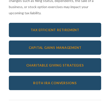
changes such as filing status, dependents, the sale of a
business, or stock option exercises may impact your
upcoming tax liability.
TAX EFFICIENT RETIREMENT
CAPITAL GAINS MANAGEMENT
CHARITABLE GIVING STRATEGIES
ROTH IRA CONVERSIONS