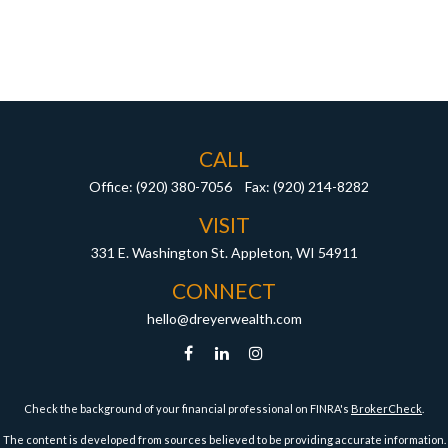
CALL
Office:
(920) 380-7056
Fax:
(920) 214-8282
VISIT
331 E. Washington St.
Appleton,
WI
54911
CONNECT
hello@dreyerwealth.com
Check the background of your financial professional on FINRA's
BrokerCheck
.
The content is developed from sources believed to be providing accurate information.