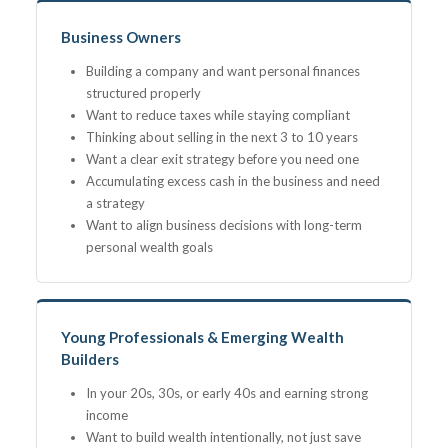
Business Owners
Building a company and want personal finances
structured properly
Want to reduce taxes while staying compliant
Thinking about selling in the next 3 to 10 years
Want a clear exit strategy before you need one
Accumulating excess cash in the business and need
a strategy
Want to align business decisions with long-term
personal wealth goals
Young Professionals & Emerging Wealth
Builders
In your 20s, 30s, or early 40s and earning strong
income
Want to build wealth intentionally, not just save