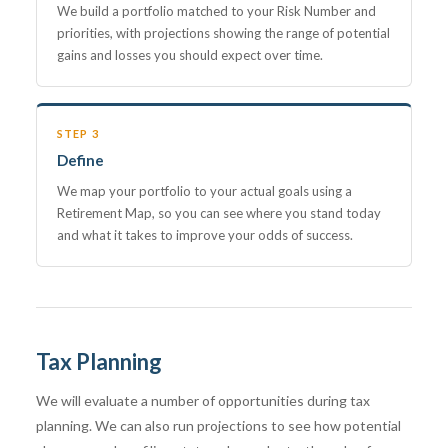
We build a portfolio matched to your Risk Number and
priorities, with projections showing the range of potential
gains and losses you should expect over time.
STEP 3
Define
We map your portfolio to your actual goals using a
Retirement Map, so you can see where you stand today
and what it takes to improve your odds of success.
Tax Planning
We will evaluate a number of opportunities during tax
planning. We can also run projections to see how potential