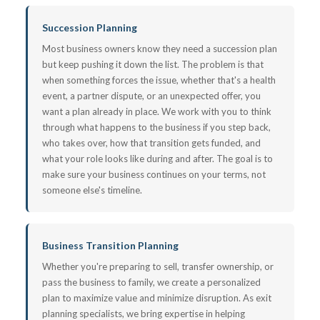
Succession Planning
Most business owners know they need a succession plan
but keep pushing it down the list. The problem is that
when something forces the issue, whether that's a health
event, a partner dispute, or an unexpected offer, you
want a plan already in place. We work with you to think
through what happens to the business if you step back,
who takes over, how that transition gets funded, and
what your role looks like during and after. The goal is to
make sure your business continues on your terms, not
someone else's timeline.
Business Transition Planning
Whether you're preparing to sell, transfer ownership, or
pass the business to family, we create a personalized
plan to maximize value and minimize disruption. As exit
planning specialists, we bring expertise in helping