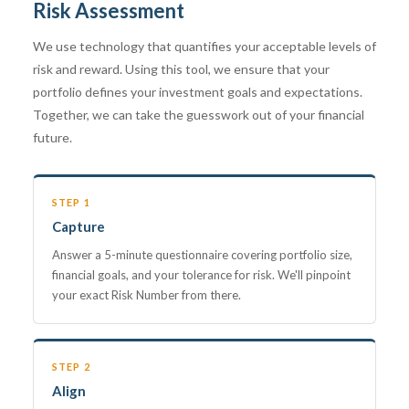
Risk Assessment
We use technology that quantifies your acceptable levels of
risk and reward. Using this tool, we ensure that your
portfolio defines your investment goals and expectations.
Together, we can take the guesswork out of your financial
future.
STEP 1
Capture
Answer a 5-minute questionnaire covering portfolio size,
financial goals, and your tolerance for risk. We'll pinpoint
your exact Risk Number from there.
STEP 2
Align