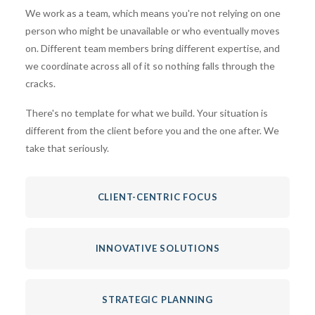
We work as a team, which means you're not relying on one
person who might be unavailable or who eventually moves
on. Different team members bring different expertise, and
we coordinate across all of it so nothing falls through the
cracks.
There's no template for what we build. Your situation is
different from the client before you and the one after. We
take that seriously.
CLIENT-CENTRIC FOCUS
INNOVATIVE SOLUTIONS
STRATEGIC PLANNING