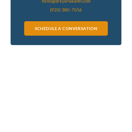
hello@dreyerwealth.com
(920) 380-7056
SCHEDULE A CONVERSATION