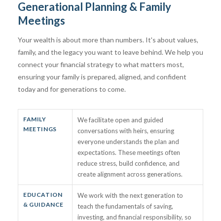
Generational Planning & Family
Meetings
Your wealth is about more than numbers. It's about values,
family, and the legacy you want to leave behind. We help you
connect your financial strategy to what matters most,
ensuring your family is prepared, aligned, and confident
today and for generations to come.
FAMILY
We facilitate open and guided
MEETINGS
conversations with heirs, ensuring
everyone understands the plan and
expectations. These meetings often
reduce stress, build confidence, and
create alignment across generations.
EDUCATION
We work with the next generation to
& GUIDANCE
teach the fundamentals of saving,
investing, and financial responsibility, so