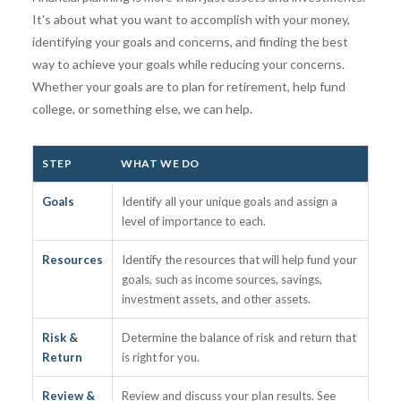
It's about what you want to accomplish with your money,
identifying your goals and concerns, and finding the best
way to achieve your goals while reducing your concerns.
Whether your goals are to plan for retirement, help fund
college, or something else, we can help.
STEP
WHAT WE DO
Goals
Identify all your unique goals and assign a
level of importance to each.
Resources
Identify the resources that will help fund your
goals, such as income sources, savings,
investment assets, and other assets.
Risk &
Determine the balance of risk and return that
Return
is right for you.
Review &
Review and discuss your plan results. See