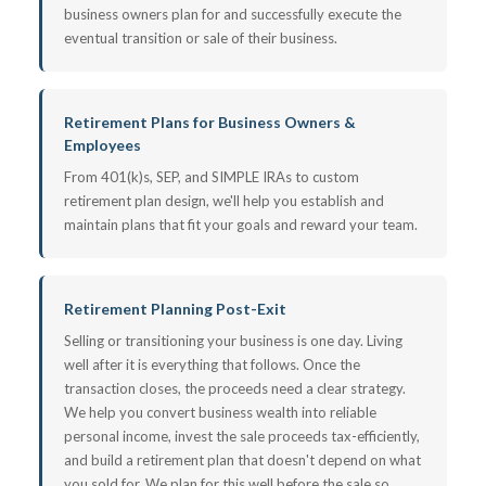
business owners plan for and successfully execute the
eventual transition or sale of their business.
Retirement Plans for Business Owners &
Employees
From 401(k)s, SEP, and SIMPLE IRAs to custom
retirement plan design, we'll help you establish and
maintain plans that fit your goals and reward your team.
Retirement Planning Post-Exit
Selling or transitioning your business is one day. Living
well after it is everything that follows. Once the
transaction closes, the proceeds need a clear strategy.
We help you convert business wealth into reliable
personal income, invest the sale proceeds tax-efficiently,
and build a retirement plan that doesn't depend on what
you sold for. We plan for this well before the sale so