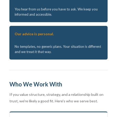
You hear from us before you have to ask. We keep you
informed and accessible.
Our advice is personal.
No templates, no generic plans. Your situation is different
and we treat it that way.
Who We Work With
If you value structure, strategy, and a relationship built on
trust, we're likely a good fit. Here's who we serve best.