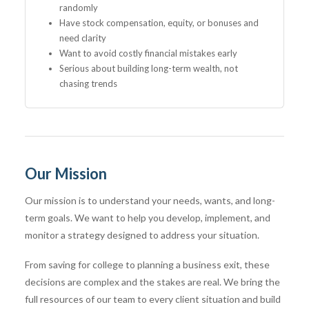
randomly
Have stock compensation, equity, or bonuses and
need clarity
Want to avoid costly financial mistakes early
Serious about building long-term wealth, not
chasing trends
Our Mission
Our mission is to understand your needs, wants, and long-
term goals. We want to help you develop, implement, and
monitor a strategy designed to address your situation.
From saving for college to planning a business exit, these
decisions are complex and the stakes are real. We bring the
full resources of our team to every client situation and build