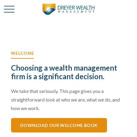
WELCOME
Choosing a wealth management
firm is a significant decision.
We take that seriously. This page gives you a
straightforward look at who we are, what we do, and
how we work.
DOWNLOAD OUR WELCOME BOOK