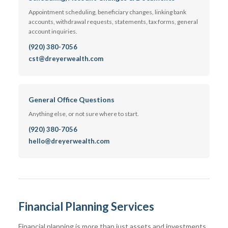
Appointment scheduling, beneficiary changes, linking bank
accounts, withdrawal requests, statements, tax forms, general
account inquiries.
(920) 380-7056
cst@dreyerwealth.com
General Office Questions
Anything else, or not sure where to start.
(920) 380-7056
hello@dreyerwealth.com
Financial Planning Services
Financial planning is more than just assets and investments.