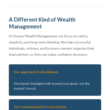
A Different Kind of Wealth
Management
At Dreyer Wealth Management, we focus on clarity,
simplicity, and long-term thinking. We help successful
individuals, retirees, and business owners organize their
financial lives so they can make confident decisions.
Our approach is disciplined.
Structured strategies built around your goals, not the
market's mood.
Our communication is proactive.