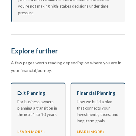
you're not making high-stakes decisions under time
pressure.
Explore further
A few pages worth reading depending on where you are in
your financial journey.
Exit Planning
Financial Planning
For business owners
How we build a plan
planning a transition in
that connects your
the next 1 to 10 years.
investments, taxes, and
long-term goals.
LEARN MORE ›
LEARN MORE ›