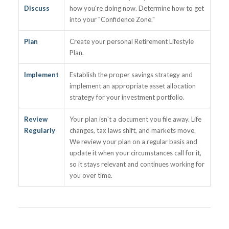
Discuss
how you're doing now. Determine how to get
into your "Confidence Zone."
Plan
Create your personal Retirement Lifestyle
Plan.
Implement
Establish the proper savings strategy and
implement an appropriate asset allocation
strategy for your investment portfolio.
Review
Your plan isn't a document you file away. Life
Regularly
changes, tax laws shift, and markets move.
We review your plan on a regular basis and
update it when your circumstances call for it,
so it stays relevant and continues working for
you over time.