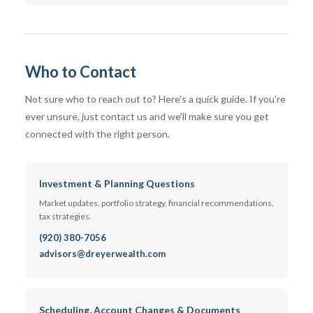
Who to Contact
Not sure who to reach out to? Here's a quick guide. If you're
ever unsure, just contact us and we'll make sure you get
connected with the right person.
Investment & Planning Questions
Market updates, portfolio strategy, financial recommendations,
tax strategies.
(920) 380-7056
advisors@dreyerwealth.com
Scheduling, Account Changes & Documents