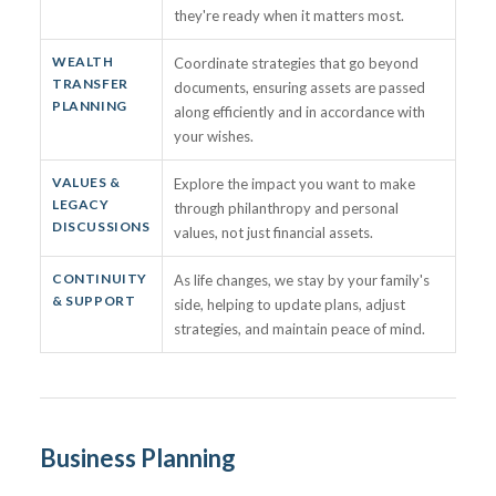
they're ready when it matters most.
WEALTH
Coordinate strategies that go beyond
TRANSFER
documents, ensuring assets are passed
PLANNING
along efficiently and in accordance with
your wishes.
VALUES &
Explore the impact you want to make
LEGACY
through philanthropy and personal
DISCUSSIONS
values, not just financial assets.
CONTINUITY
As life changes, we stay by your family's
& SUPPORT
side, helping to update plans, adjust
strategies, and maintain peace of mind.
Business Planning