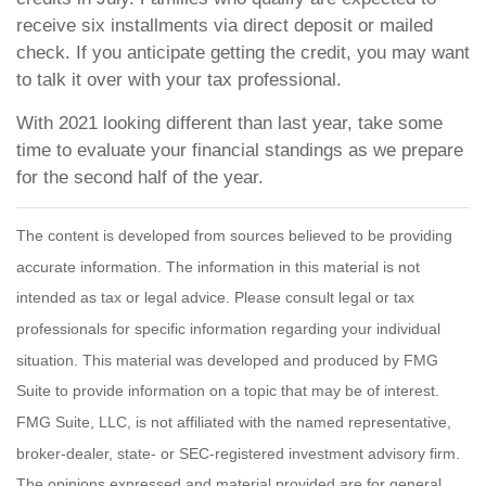
receive six installments via direct deposit or mailed
check. If you anticipate getting the credit, you may want
to talk it over with your tax professional.
With 2021 looking different than last year, take some
time to evaluate your financial standings as we prepare
for the second half of the year.
The content is developed from sources believed to be providing
accurate information. The information in this material is not
intended as tax or legal advice. Please consult legal or tax
professionals for specific information regarding your individual
situation. This material was developed and produced by FMG
Suite to provide information on a topic that may be of interest.
FMG Suite, LLC, is not affiliated with the named representative,
broker-dealer, state- or SEC-registered investment advisory firm.
The opinions expressed and material provided are for general