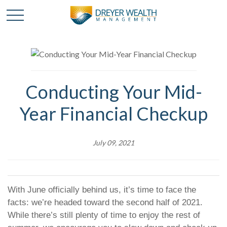
Conducting Your Mid-
Year Financial Checkup
July 09, 2021
With June officially behind us, it’s time to face the
facts: we’re headed toward the second half of 2021.
While there’s still plenty of time to enjoy the rest of