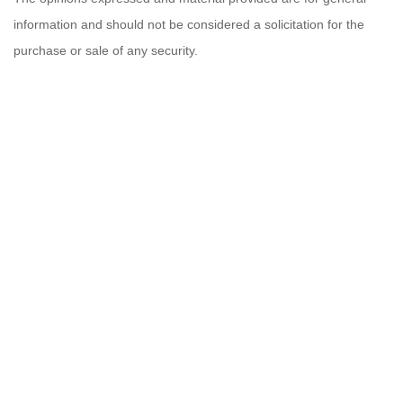
information and should not be considered a solicitation for the
purchase or sale of any security.