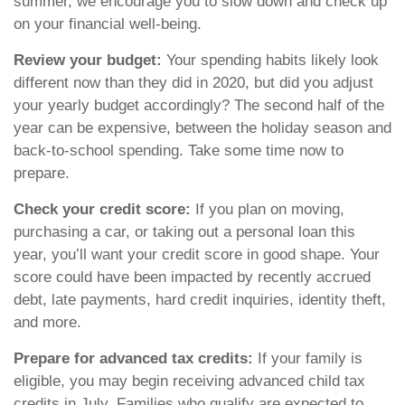
summer, we encourage you to slow down and check up
on your financial well-being.
Review your budget:
Your spending habits likely look
different now than they did in 2020, but did you adjust
your yearly budget accordingly? The second half of the
year can be expensive, between the holiday season and
back-to-school spending. Take some time now to
prepare.
Check your credit score:
If you plan on moving,
purchasing a car, or taking out a personal loan this
year, you’ll want your credit score in good shape. Your
score could have been impacted by recently accrued
debt, late payments, hard credit inquiries, identity theft,
and more.
Prepare for advanced tax credits:
If your family is
eligible, you may begin receiving advanced child tax
credits in July. Families who qualify are expected to