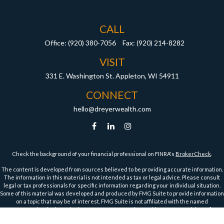
CALL
Office:
(920) 380-7056
Fax:
(920) 214-8282
VISIT
331 E. Washington St.
Appleton,
WI
54911
CONNECT
hello@dreyerwealth.com
Check the background of your financial professional on FINRA's
BrokerCheck
.
The content is developed from sources believed to be providing accurate information.
The information in this material is not intended as tax or legal advice. Please consult
legal or tax professionals for specific information regarding your individual situation.
Some of this material was developed and produced by FMG Suite to provide information
on a topic that may be of interest. FMG Suite is not affiliated with the named
representative, broker - dealer, state - or SEC - registered investment advisory firm.
The opinions expressed and material provided are for general information, and should