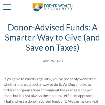
Donor-Advised Funds: A
Smarter Way to Give (and
Save on Taxes)
June 10, 2026
If you give to charity regularly, you've probably wondered
whether there's a better way to do it. Writing checks to
different organizations throughout the year gets the job
done, but it's not always the most tax-efficient approach.
That's where a donor-advised fund, or DAF, can make a real