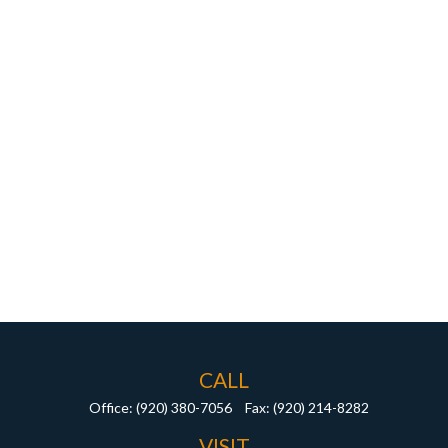
CALL
Office:
(920) 380-7056
Fax:
(920) 214-8282
VISIT