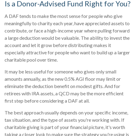
Is a Donor-Advised Fund Right for You?
A DAF tends to make the most sense for people who give
meaningfully to charity each year, have appreciated assets to
contribute, or face a high-income year where pulling forward
a large deduction would be valuable. The ability to invest the
account and let it grow before distributing makes it
especially attractive for people who want to build up a larger
charitable pool over time.
It may be less useful for someone who gives only small
amounts annually, as the new 0.5% AGI floor may limit or
eliminate the deduction benefit on modest gifts. And for
retirees with IRA assets, a QCD may be the more efficient
first step before considering a DAF at all.
The best approach usually depends on your specific income,
tax situation, and the type of assets you're working with. If
charitable giving is part of your financial picture, it's worth
taking a closer look to make sure the strategy you're using is