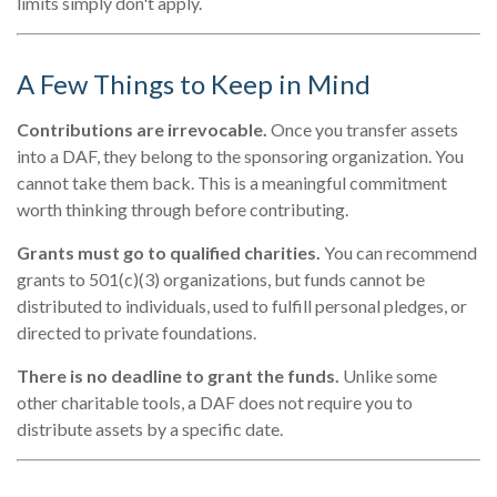
limits simply don't apply.
A Few Things to Keep in Mind
Contributions are irrevocable.
Once you transfer assets
into a DAF, they belong to the sponsoring organization. You
cannot take them back. This is a meaningful commitment
worth thinking through before contributing.
Grants must go to qualified charities.
You can recommend
grants to 501(c)(3) organizations, but funds cannot be
distributed to individuals, used to fulfill personal pledges, or
directed to private foundations.
There is no deadline to grant the funds.
Unlike some
other charitable tools, a DAF does not require you to
distribute assets by a specific date.