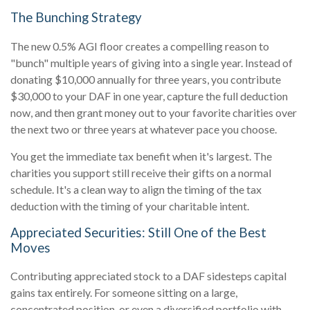
The Bunching Strategy
The new 0.5% AGI floor creates a compelling reason to
"bunch" multiple years of giving into a single year. Instead of
donating $10,000 annually for three years, you contribute
$30,000 to your DAF in one year, capture the full deduction
now, and then grant money out to your favorite charities over
the next two or three years at whatever pace you choose.
You get the immediate tax benefit when it's largest. The
charities you support still receive their gifts on a normal
schedule. It's a clean way to align the timing of the tax
deduction with the timing of your charitable intent.
Appreciated Securities: Still One of the Best
Moves
Contributing appreciated stock to a DAF sidesteps capital
gains tax entirely. For someone sitting on a large,
concentrated position, or even a diversified portfolio with