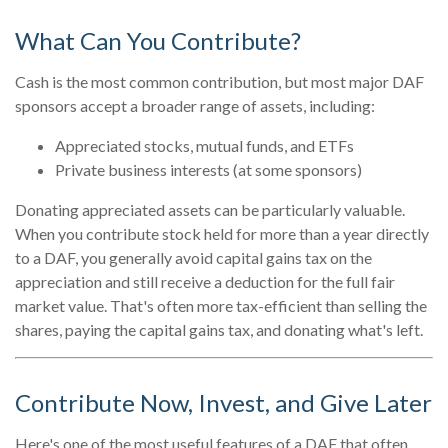
What Can You Contribute?
Cash is the most common contribution, but most major DAF
sponsors accept a broader range of assets, including:
Appreciated stocks, mutual funds, and ETFs
Private business interests (at some sponsors)
Donating appreciated assets can be particularly valuable.
When you contribute stock held for more than a year directly
to a DAF, you generally avoid capital gains tax on the
appreciation and still receive a deduction for the full fair
market value. That's often more tax-efficient than selling the
shares, paying the capital gains tax, and donating what's left.
Contribute Now, Invest, and Give Later
Here's one of the most useful features of a DAF that often