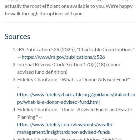
actually the most efficient one available to you. We're happy
to walk through the options with you.
Sources
IRS Publication 526 (2025), "Charitable Contributions"
--
https://www.irs.gov/publications/p526
Internal Revenue Code Section 170(f)(18) (donor-
advised fund definition)
Fidelity Charitable: "What is a Donor-Advised Fund?" -
-
https://www.fidelitycharitable.org/guidance/philanthro
py/what-is-a-donor-advised-fund.html
Fidelity Charitable: "Donor-Advised Funds and Estate
Planning" --
https://www.fidelity.com/viewpoints/wealth-
management/insights/donor-advised-funds
Fidelity Charitable: "Successor Options Guide" --