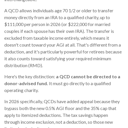
A QCD allows individuals age 70 1/2 or older to transfer
money directly from an IRA to a qualified charity, up to
$111,000 per person in 2026 (or $222,000 for married
couples if each spouse has their own IRA). The transfer is
excluded from taxable income entirely, which means it
doesn't count toward your AGI at all. That's different from a
deduction, and it's particularly powerful for retirees because
it also counts toward satisfying your required minimum
distribution (RMD).
Here's the key distinction:
a QCD cannot be directed to a
donor-advised fund.
It must go directly to a qualified
operating charity.
In 2026 specifically, QCDs have added appeal because they
bypass both the new 0.5% AGI floor and the 35% cap that
apply to itemized deductions. The tax savings happen
through income exclusion, not a deduction, so those new