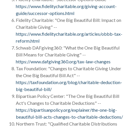
https://www.fidelitycharitable.org/giving-account-
guide/successor-options.html
Fidelity Charitable: "One Big Beautiful Bill: Impact on
Charitable Giving" --
https://www.fidelitycharitable.org/articles/obbb-tax-
reform.html
Schwab DAFgiving360: "What the One Big Beautiful
Bill Means for Charitable Giving" --
https://www.dafgiving360.org/tax-law-changes
Tax Foundation: "Changes to Charitable Giving Under
the One Big Beautiful Bill Act" --
https://taxfoundation.org/blog/charitable-deduction-
big-beautiful-bill/
Bipartisan Policy Center: "The One Big Beautiful Bill
Act's Changes to Charitable Deductions" --
https://bipartisanpolicy.org/explainer/the-one-big-
beautiful-bill-acts-changes-to-charitable-deductions/
Northern Trust: "Qualified Charitable Distributions