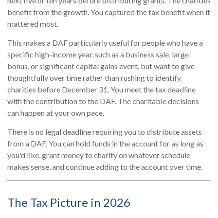
next five or ten years before distributing grants. The charities
benefit from the growth. You captured the tax benefit when it
mattered most.
This makes a DAF particularly useful for people who have a
specific high-income year, such as a business sale, large
bonus, or significant capital gains event, but want to give
thoughtfully over time rather than rushing to identify
charities before December 31. You meet the tax deadline
with the contribution to the DAF. The charitable decisions
can happen at your own pace.
There is no legal deadline requiring you to distribute assets
from a DAF. You can hold funds in the account for as long as
you'd like, grant money to charity on whatever schedule
makes sense, and continue adding to the account over time.
The Tax Picture in 2026