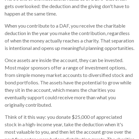
gets overlooked: the deduction and the giving don't have to
happen at the same time.
When you contribute to a DAF, you receive the charitable
deduction in the year you make the contribution, regardless
of when the money actually reaches a charity. That separation
is intentional and opens up meaningful planning opportunities.
Once assets are inside the account, they can be invested.
Most major sponsors offer a range of investment options,
from simple money market accounts to diversified stock and
bond portfolios. The assets have the potential to grow while
they sit in the account, which means the charities you
eventually support could receive more than what you
originally contributed.
Think of it this way: you donate $25,000 of appreciated
stock in a high-income year, take the deduction when it's
most valuable to you, and then let the account grow over the