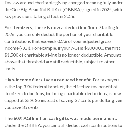
Tax law around charitable giving changed meaningfully under
the One Big Beautiful Bill Act (OBBBA), signed in 2025, with
key provisions taking effect in 2026.
For itemizers, there is now a deduction floor.
Starting in
2026, you can only deduct the portion of your charitable
contributions that exceeds 0.5% of your adjusted gross
income (AGI). For example, if your AGI is $300,000, the first
$1,500 of charitable giving is no longer deductible. Amounts
above that threshold are still deductible, subject to other
limits.
High-income filers face a reduced benefit.
For taxpayers
in the top 37% federal bracket, the effective tax benefit of
itemized deductions, including charitable deductions, is now
capped at 35%. So instead of saving 37 cents per dollar given,
you save 35 cents.
The 60% AGI limit on cash gifts was made permanent.
Under the OBBBA, you can still deduct cash contributions to