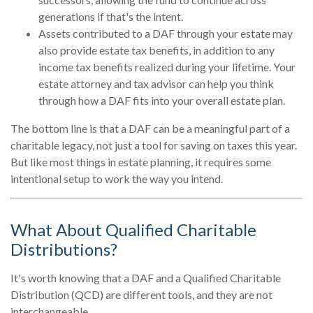
generations if that's the intent.
Assets contributed to a DAF through your estate may
also provide estate tax benefits, in addition to any
income tax benefits realized during your lifetime. Your
estate attorney and tax advisor can help you think
through how a DAF fits into your overall estate plan.
The bottom line is that a DAF can be a meaningful part of a
charitable legacy, not just a tool for saving on taxes this year.
But like most things in estate planning, it requires some
intentional setup to work the way you intend.
What About Qualified Charitable
Distributions?
It's worth knowing that a DAF and a Qualified Charitable
Distribution (QCD) are different tools, and they are not
interchangeable.