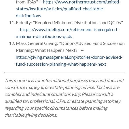
from IRAs" --
https://www.northerntrust.com/united-
states/institute/articles/qualified-charitable-
distributions
Fidelity: "Required Minimum Distributions and QCDs"
--
https://www.fidelity.com/retirement-ira/required-
minimum-distributions-qcds
Mass General Giving: "Donor-Advised Fund Succession
Planning: What Happens Next?" --
https://giving.massgeneral.org/stories/donor-advised-
fund-succession-planning-what-happens-next
This material is for informational purposes only and does not
constitute tax, legal, or estate planning advice. Tax laws are
complex and individual situations vary. Please consult a
qualified tax professional, CPA, or estate planning attorney
regarding your specific circumstances before making
charitable giving decisions.