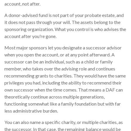
account, not after.
A donor-advised fund is not part of your probate estate, and
it does not pass through your will. The assets belong to the
sponsoring organization. What you control is who advises the
account after you're gone.
Most major sponsors let you designate a successor advisor
when you open the account, or at any point afterward. A
successor can be an individual, such as a child or family
member, who takes over the advising role and continues
recommending grants to charities. They would have the same
privileges you had, including the ability to recommend their
own successor when the time comes. That means a DAF can
theoretically continue across multiple generations,
functioning somewhat like a family foundation but with far
less administrative burden.
You can also name a specific charity, or multiple charities, as
the successor. In that case, the remaining balance would be