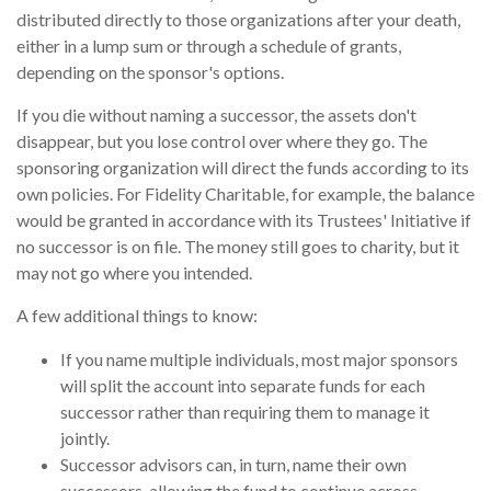
distributed directly to those organizations after your death,
either in a lump sum or through a schedule of grants,
depending on the sponsor's options.
If you die without naming a successor, the assets don't
disappear, but you lose control over where they go. The
sponsoring organization will direct the funds according to its
own policies. For Fidelity Charitable, for example, the balance
would be granted in accordance with its Trustees' Initiative if
no successor is on file. The money still goes to charity, but it
may not go where you intended.
A few additional things to know:
If you name multiple individuals, most major sponsors
will split the account into separate funds for each
successor rather than requiring them to manage it
jointly.
Successor advisors can, in turn, name their own
successors, allowing the fund to continue across