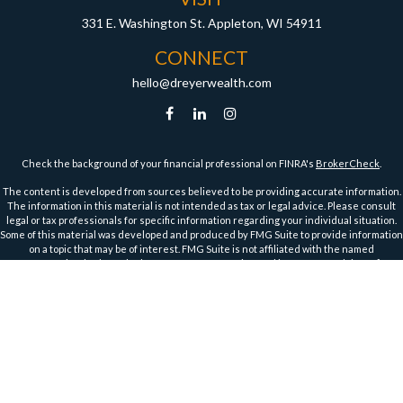
331 E. Washington St.
Appleton,
WI
54911
CONNECT
hello@dreyerwealth.com
Check the background of your financial professional on FINRA's
BrokerCheck
.
The content is developed from sources believed to be providing accurate information.
The information in this material is not intended as tax or legal advice. Please consult
legal or tax professionals for specific information regarding your individual situation.
Some of this material was developed and produced by FMG Suite to provide information
on a topic that may be of interest. FMG Suite is not affiliated with the named
representative, broker - dealer, state - or SEC - registered investment advisory firm.
The opinions expressed and material provided are for general information, and should
not be considered a solicitation for the purchase or sale of any security.
We take protecting your data and privacy very seriously. As of January 1, 2020 the
California Consumer Privacy Act (CCPA)
suggests the following link as an extra
measure to safeguard your data:
Do not sell my personal information
.
Copyright 2026 FMG Suite.