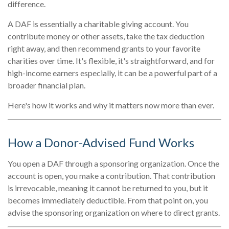
difference.
A DAF is essentially a charitable giving account. You
contribute money or other assets, take the tax deduction
right away, and then recommend grants to your favorite
charities over time. It's flexible, it's straightforward, and for
high-income earners especially, it can be a powerful part of a
broader financial plan.
Here's how it works and why it matters now more than ever.
How a Donor-Advised Fund Works
You open a DAF through a sponsoring organization. Once the
account is open, you make a contribution. That contribution
is irrevocable, meaning it cannot be returned to you, but it
becomes immediately deductible. From that point on, you
advise the sponsoring organization on where to direct grants.