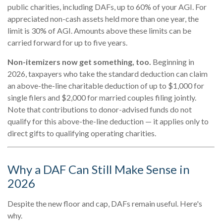
public charities, including DAFs, up to 60% of your AGI. For
appreciated non-cash assets held more than one year, the
limit is 30% of AGI. Amounts above these limits can be
carried forward for up to five years.
Non-itemizers now get something, too.
Beginning in
2026, taxpayers who take the standard deduction can claim
an above-the-line charitable deduction of up to $1,000 for
single filers and $2,000 for married couples filing jointly.
Note that contributions to donor-advised funds do not
qualify for this above-the-line deduction — it applies only to
direct gifts to qualifying operating charities.
Why a DAF Can Still Make Sense in
2026
Despite the new floor and cap, DAFs remain useful. Here's
why.