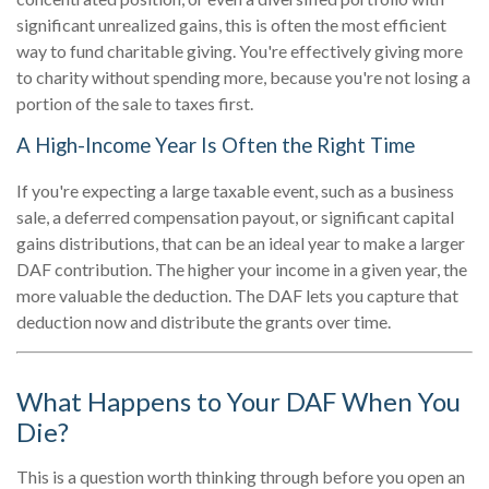
significant unrealized gains, this is often the most efficient
way to fund charitable giving. You're effectively giving more
to charity without spending more, because you're not losing a
portion of the sale to taxes first.
A High-Income Year Is Often the Right Time
If you're expecting a large taxable event, such as a business
sale, a deferred compensation payout, or significant capital
gains distributions, that can be an ideal year to make a larger
DAF contribution. The higher your income in a given year, the
more valuable the deduction. The DAF lets you capture that
deduction now and distribute the grants over time.
What Happens to Your DAF When You
Die?
This is a question worth thinking through before you open an