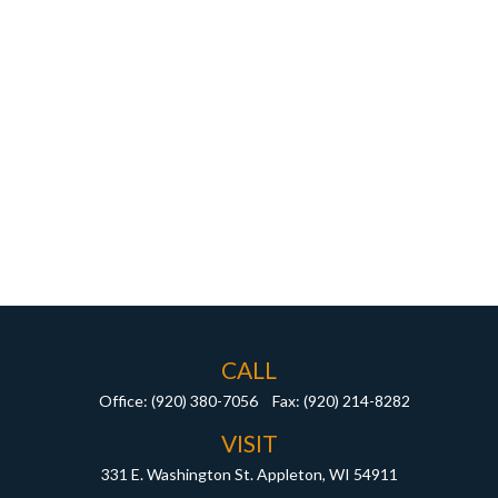
CALL
Office:
(920) 380-7056
Fax:
(920) 214-8282
VISIT
331 E. Washington St.
Appleton,
WI
54911