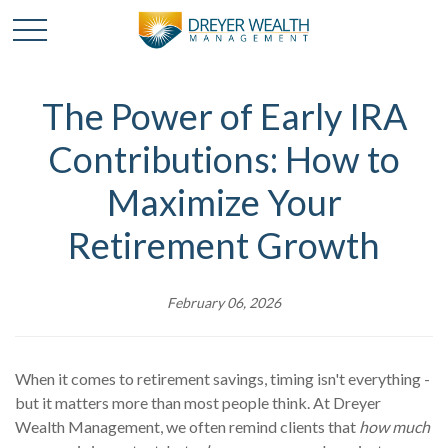
The Power of Early IRA
Contributions: How to
Maximize Your
Retirement Growth
February 06, 2026
When it comes to retirement savings, timing isn't everything -
but it matters more than most people think. At Dreyer
Wealth Management, we often remind clients that
how much