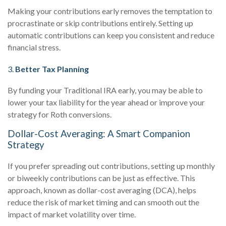
Making your contributions early removes the temptation to
procrastinate or skip contributions entirely. Setting up
automatic contributions can keep you consistent and reduce
financial stress.
3.
Better Tax Planning
By funding your Traditional IRA early, you may be able to
lower your tax liability for the year ahead or improve your
strategy for Roth conversions.
Dollar-Cost Averaging: A Smart Companion
Strategy
If you prefer spreading out contributions, setting up monthly
or biweekly contributions can be just as effective. This
approach, known as dollar-cost averaging (DCA), helps
reduce the risk of market timing and can smooth out the
impact of market volatility over time.