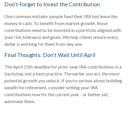
Don’t Forget to Invest the Contribution
One common mistake: people fund their IRA but leave the
money in cash. To benefit from market growth, those
contributions need to be invested in a portfolio aligned with
your risk tolerance and goals. We help clients ensure every
dollar is working for them from day one.
Final Thoughts: Don’t Wait Until April
The April 15th deadline for prior-year IRA contributions is a
backstop, not a best practice. The earlier you act, the more
potential growth you unlock. If you’re serious about building
wealth for retirement, consider setting your IRA
contributions now for the current year - or better yet,
automate them.