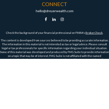
CONNECT
hello@dreyerwealth.com
Check the background of your financial professional on FINRA's
BrokerCheck
.
The content is developed from sources believed to be providing accurate information.
The information in this material is not intended as tax or legal advice. Please consult
legal or tax professionals for specific information regarding your individual situation.
Some of this material was developed and produced by FMG Suite to provide information
on a topic that may be of interest. FMG Suite is not affiliated with the named
representative, broker - dealer, state - or SEC - registered investment advisory firm.
The opinions expressed and material provided are for general information, and should
not be considered a solicitation for the purchase or sale of any security.
We take protecting your data and privacy very seriously. As of January 1, 2020 the
California Consumer Privacy Act (CCPA)
suggests the following link as an extra
measure to safeguard your data:
Do not sell my personal information
.
Copyright 2026 FMG Suite.
Securities and Advisory Services offered through Harbour Investments, Inc.
Harbour Investments, Inc. Form CRS