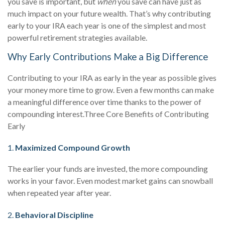
you save is important, but
when
you save can have just as
much impact on your future wealth. That’s why contributing
early to your IRA each year is one of the simplest and most
powerful retirement strategies available.
Why Early Contributions Make a Big Difference
Contributing to your IRA as early in the year as possible gives
your money more time to grow. Even a few months can make
a meaningful difference over time thanks to the power of
compounding interest.
Three Core Benefits of Contributing
Early
1.
Maximized Compound Growth
The earlier your funds are invested, the more compounding
works in your favor. Even modest market gains can snowball
when repeated year after year.
2.
Behavioral Discipline