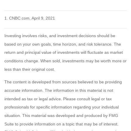
1. CNBC.com, April 9, 2021
Investing involves risks, and investment decisions should be
based on your own goals, time horizon, and risk tolerance. The
return and principal value of investments will fluctuate as market
conditions change. When sold, investments may be worth more or
less than their original cost.
The content is developed from sources believed to be providing
accurate information. The information in this material is not
intended as tax or legal advice. Please consult legal or tax
professionals for specific information regarding your individual
situation. This material was developed and produced by FMG
Suite to provide information on a topic that may be of interest.