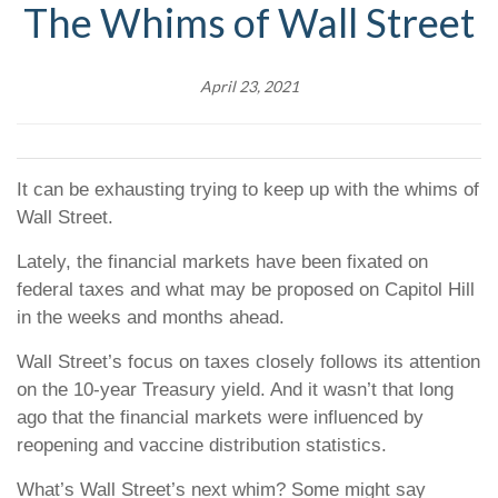
The Whims of Wall Street
April 23, 2021
It can be exhausting trying to keep up with the whims of
Wall Street.
Lately, the financial markets have been fixated on
federal taxes and what may be proposed on Capitol Hill
in the weeks and months ahead.
Wall Street’s focus on taxes closely follows its attention
on the 10-year Treasury yield. And it wasn’t that long
ago that the financial markets were influenced by
reopening and vaccine distribution statistics.
What’s Wall Street’s next whim? Some might say