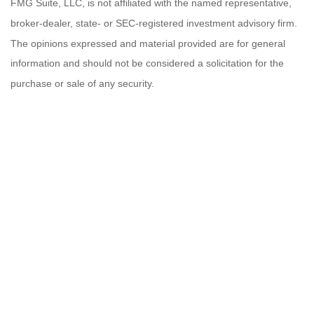
FMG Suite, LLC, is not affiliated with the named representative,
broker-dealer, state- or SEC-registered investment advisory firm.
The opinions expressed and material provided are for general
information and should not be considered a solicitation for the
purchase or sale of any security.