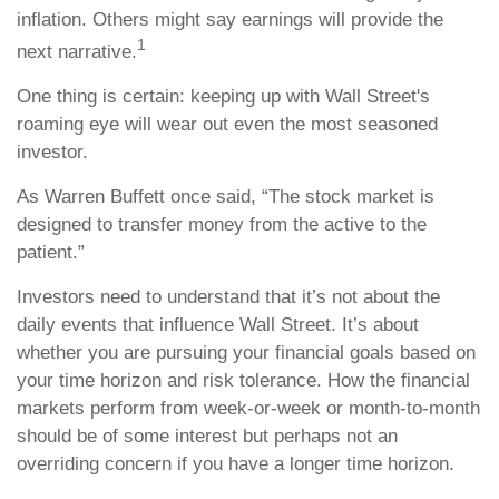
inflation. Others might say earnings will provide the
1
next narrative.
One thing is certain: keeping up with Wall Street's
roaming eye will wear out even the most seasoned
investor.
As Warren Buffett once said, “The stock market is
designed to transfer money from the active to the
patient.”
Investors need to understand that it’s not about the
daily events that influence Wall Street. It’s about
whether you are pursuing your financial goals based on
your time horizon and risk tolerance. How the financial
markets perform from week-or-week or month-to-month
should be of some interest but perhaps not an
overriding concern if you have a longer time horizon.