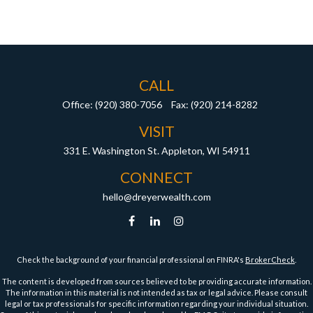
CALL
Office:
(920) 380-7056
Fax:
(920) 214-8282
VISIT
331 E. Washington St.
Appleton,
WI
54911
CONNECT
hello@dreyerwealth.com
Check the background of your financial professional on FINRA's
BrokerCheck
.
The content is developed from sources believed to be providing accurate information.
The information in this material is not intended as tax or legal advice. Please consult
legal or tax professionals for specific information regarding your individual situation.