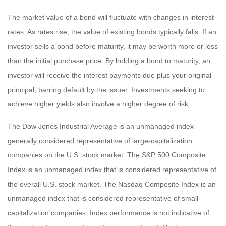
The market value of a bond will fluctuate with changes in interest
rates. As rates rise, the value of existing bonds typically falls. If an
investor sells a bond before maturity, it may be worth more or less
than the initial purchase price. By holding a bond to maturity, an
investor will receive the interest payments due plus your original
principal, barring default by the issuer. Investments seeking to
achieve higher yields also involve a higher degree of risk.
The Dow Jones Industrial Average is an unmanaged index
generally considered representative of large-capitalization
companies on the U.S. stock market. The S&P 500 Composite
Index is an unmanaged index that is considered representative of
the overall U.S. stock market. The Nasdaq Composite Index is an
unmanaged index that is considered representative of small-
capitalization companies. Index performance is not indicative of