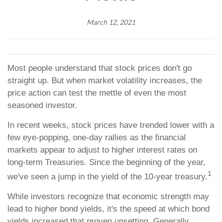
March 12, 2021
Most people understand that stock prices don't go
straight up. But when market volatility increases, the
price action can test the mettle of even the most
seasoned investor.
In recent weeks, stock prices have trended lower with a
few eye-popping, one-day rallies as the financial
markets appear to adjust to higher interest rates on
long-term Treasuries. Since the beginning of the year,
1
we've seen a jump in the yield of the 10-year treasury.
While investors recognize that economic strength may
lead to higher bond yields, it's the speed at which bond
yields increased that proven unsetting. Generally