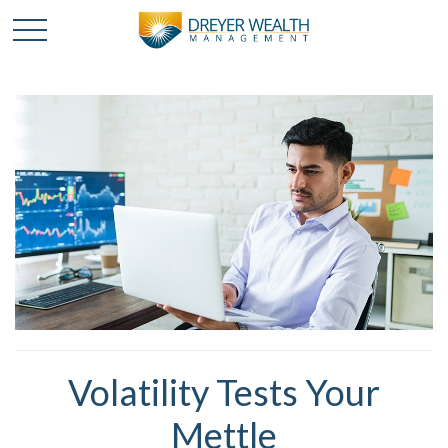
Volatility Tests Your
Mettle