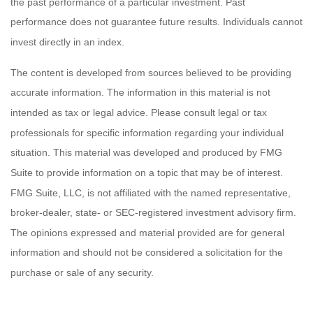
the past performance of a particular investment. Past
performance does not guarantee future results. Individuals cannot
invest directly in an index.
The content is developed from sources believed to be providing
accurate information. The information in this material is not
intended as tax or legal advice. Please consult legal or tax
professionals for specific information regarding your individual
situation. This material was developed and produced by FMG
Suite to provide information on a topic that may be of interest.
FMG Suite, LLC, is not affiliated with the named representative,
broker-dealer, state- or SEC-registered investment advisory firm.
The opinions expressed and material provided are for general
information and should not be considered a solicitation for the
purchase or sale of any security.