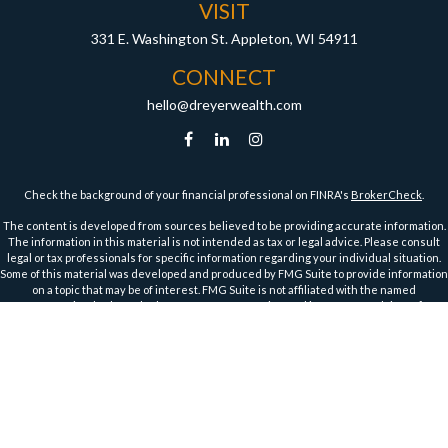
VISIT
331 E. Washington St.
Appleton,
WI
54911
CONNECT
hello@dreyerwealth.com
Check the background of your financial professional on FINRA's
BrokerCheck
.
The content is developed from sources believed to be providing accurate information.
The information in this material is not intended as tax or legal advice. Please consult
legal or tax professionals for specific information regarding your individual situation.
Some of this material was developed and produced by FMG Suite to provide information
on a topic that may be of interest. FMG Suite is not affiliated with the named
representative, broker - dealer, state - or SEC - registered investment advisory firm.
The opinions expressed and material provided are for general information, and should
not be considered a solicitation for the purchase or sale of any security.
We take protecting your data and privacy very seriously. As of January 1, 2020 the
California Consumer Privacy Act (CCPA)
suggests the following link as an extra
measure to safeguard your data:
Do not sell my personal information
.
Copyright 2026 FMG Suite.