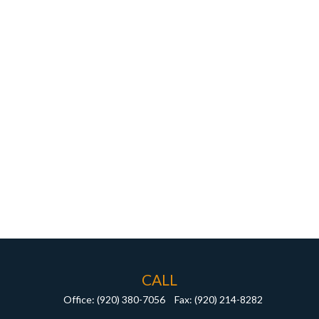
CALL
Office:
(920) 380-7056
Fax:
(920) 214-8282