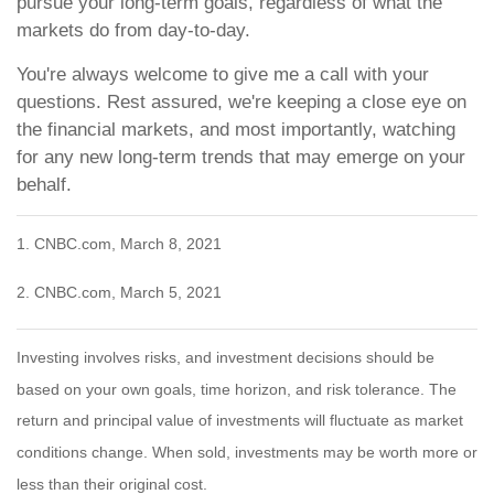
pursue your long-term goals, regardless of what the
markets do from day-to-day.
You're always welcome to give me a call with your
questions. Rest assured, we're keeping a close eye on
the financial markets, and most importantly, watching
for any new long-term trends that may emerge on your
behalf.
1. CNBC.com, March 8, 2021
2. CNBC.com, March 5, 2021
Investing involves risks, and investment decisions should be
based on your own goals, time horizon, and risk tolerance. The
return and principal value of investments will fluctuate as market
conditions change. When sold, investments may be worth more or
less than their original cost.