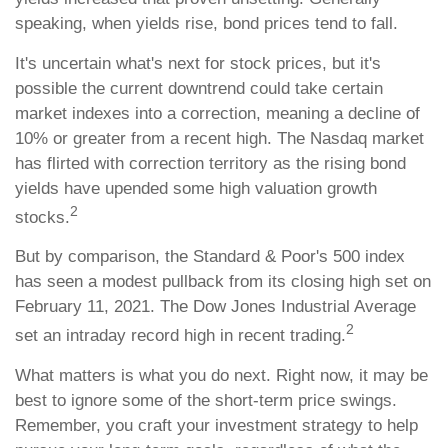
speaking, when yields rise, bond prices tend to fall.
It's uncertain what's next for stock prices, but it's
possible the current downtrend could take certain
market indexes into a correction, meaning a decline of
10% or greater from a recent high. The Nasdaq market
has flirted with correction territory as the rising bond
yields have upended some high valuation growth
2
stocks.
But by comparison, the Standard & Poor's 500 index
has seen a modest pullback from its closing high set on
February 11, 2021. The Dow Jones Industrial Average
2
set an intraday record high in recent trading.
What matters is what you do next. Right now, it may be
best to ignore some of the short-term price swings.
Remember, you craft your investment strategy to help