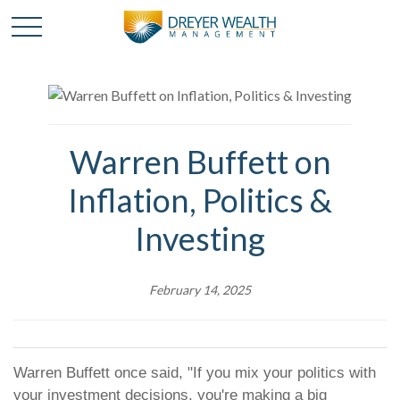
Warren Buffett on
Inflation, Politics &
Investing
February 14, 2025
Warren Buffett once said, "If you mix your politics with
your investment decisions, you're making a big