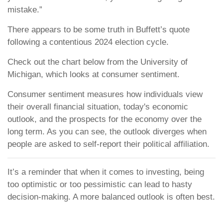
mistake.”
There appears to be some truth in Buffett’s quote
following a contentious 2024 election cycle.
Check out the chart below from the University of
Michigan, which looks at consumer sentiment.
Consumer sentiment measures how individuals view
their overall financial situation, today's economic
outlook, and the prospects for the economy over the
long term. As you can see, the outlook diverges when
people are asked to self-report their political affiliation.
It’s a reminder that when it comes to investing, being
too optimistic or too pessimistic can lead to hasty
decision-making. A more balanced outlook is often best.