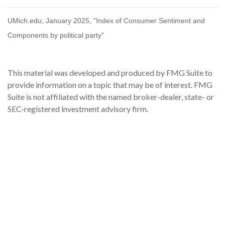
UMich.edu, January 2025, "Index of Consumer Sentiment and
Components by political party"
This material was developed and produced by FMG Suite to
provide information on a topic that may be of interest. FMG
Suite is not affiliated with the named broker-dealer, state- or
SEC-registered investment advisory firm.