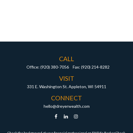
CALL
Office:
(920) 380-7056
Fax:
(920) 214-8282
VISIT
331 E. Washington St.
Appleton,
WI
54911
CONNECT
hello@dreyerwealth.com
Check the background of your financial professional on FINRA's
BrokerCheck
.