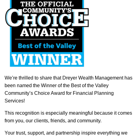
We’re thrilled to share that Dreyer Wealth Management has
been named the Winner of the Best of the Valley
Community’s Choice Award for Financial Planning
Services!
This recognition is especially meaningful because it comes
from you, our clients, friends, and community.
Your trust, support, and partnership inspire everything we