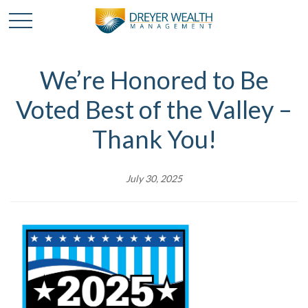
We’re Honored to Be
Voted Best of the Valley –
Thank You!
July 30, 2025