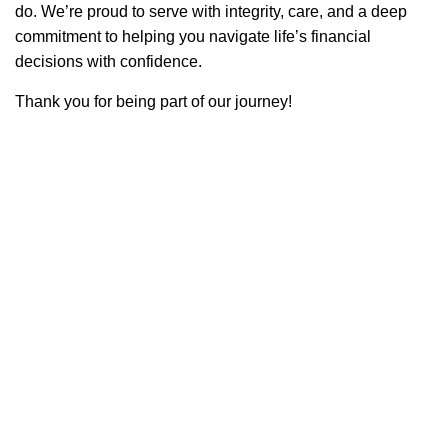
do. We’re proud to serve with integrity, care, and a deep
commitment to helping you navigate life’s financial
decisions with confidence.
Thank you for being part of our journey!