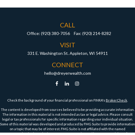
CALL
Office:
(920) 380-7056
Fax:
(920) 214-8282
VISIT
331 E. Washington St.
Appleton,
WI
54911
CONNECT
hello@dreyerwealth.com
Check the background of your financial professional on FINRA's
BrokerCheck
.
The content is developed from sources believed to be providing accurate information.
The information in this material is not intended as tax or legal advice. Please consult
legal or tax professionals for specific information regarding your individual situation.
Some of this material was developed and produced by FMG Suite to provide information
on a topic that may be of interest. FMG Suite is not affiliated with the named
representative, broker - dealer, state - or SEC - registered investment advisory firm.