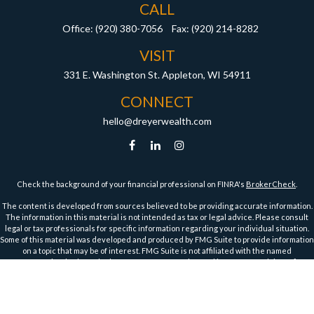
CALL
Office:
(920) 380-7056
Fax:
(920) 214-8282
VISIT
331 E. Washington St.
Appleton,
WI
54911
CONNECT
hello@dreyerwealth.com
Check the background of your financial professional on FINRA's
BrokerCheck
.
The content is developed from sources believed to be providing accurate information.
The information in this material is not intended as tax or legal advice. Please consult
legal or tax professionals for specific information regarding your individual situation.
Some of this material was developed and produced by FMG Suite to provide information
on a topic that may be of interest. FMG Suite is not affiliated with the named
representative, broker - dealer, state - or SEC - registered investment advisory firm.
The opinions expressed and material provided are for general information, and should
not be considered a solicitation for the purchase or sale of any security.
We take protecting your data and privacy very seriously. As of January 1, 2020 the