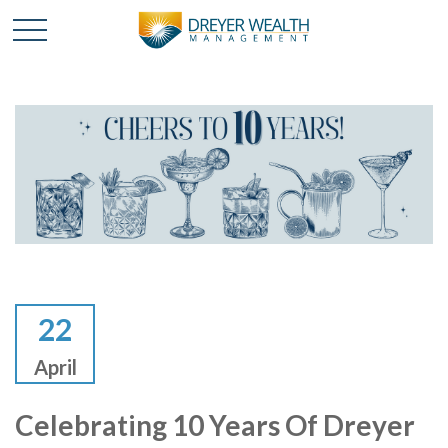
22
April
Celebrating 10 Years Of Dreyer