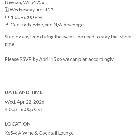
Neenah, WI 54956
🗓 Wednesday, April 22
⏰ 4:00 - 6:00 PM
🍷 Cocktails, wine, and N/A beverages
Stop by anytime during the event - no need to stay the whole
time.
Please RSVP by April 15 so we can plan accordingly.
DATE AND TIME
Wed, Apr 22, 2026
4:00p - 6:00p
CST
LOCATION
Xe54: A Wine & Cocktail Lounge