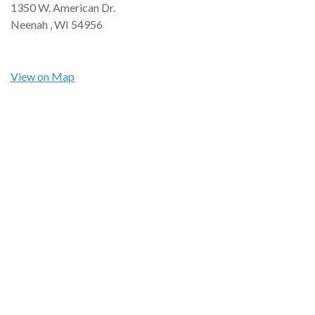
1350 W. American Dr.
Neenah ,
WI
54956
View on Map