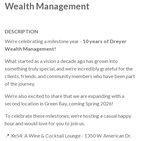
Wealth Management
DESCRIPTION
We’re celebrating a milestone year -
10 years of Dreyer
Wealth Management!
What started as a vision a decade ago has grown into
something truly special, and we’re incredibly grateful for the
clients, friends, and community members who have been part
of the journey.
We’re also excited to share that we are expanding with a
second location in Green Bay, coming Spring 2026!
To celebrate these milestones, we’re hosting a casual happy
hour and would love for you to join us.
📍 Xe54: A Wine & Cocktail Lounge - 1350 W. American Dr.