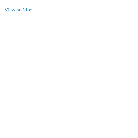
View on Map