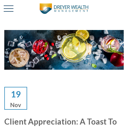
19
Nov
Client Appreciation: A Toast To