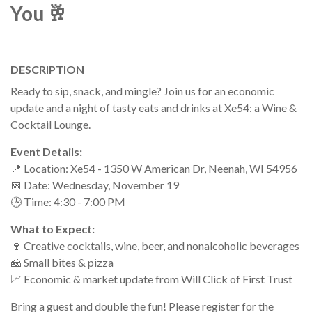
You 🥂
DESCRIPTION
Ready to sip, snack, and mingle? Join us for an economic
update and a night of tasty eats and drinks at Xe54: a Wine &
Cocktail Lounge.
Event Details:
📍 Location: Xe54 - 1350 W American Dr, Neenah, WI 54956
📅 Date: Wednesday, November 19
🕒 Time: 4:30 - 7:00 PM
What to Expect:
🍷 Creative cocktails, wine, beer, and nonalcoholic beverages
🧀 Small bites & pizza
📈 Economic & market update from Will Click of First Trust
Bring a guest and double the fun! Please register for the