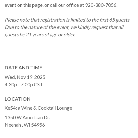
event on this page, or call our office at 920-380-7056.
Please note that registration is limited to the first 65 guests.
Due to the nature of the event, we kindly request that all
guests be 21 years of age or older.
DATE AND TIME
Wed, Nov 19, 2025
4:30p - 7:00p
CST
LOCATION
Xe54: a Wine & Cocktail Lounge
1350 W American Dr.
Neenah ,
WI
54956