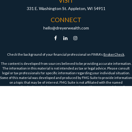
VISIT
331 E. Washington St.
Appleton,
WI
54911
CONNECT
hello@dreyerwealth.com
Check the background of your financial professional on FINRA's
BrokerCheck
.
The content is developed from sources believed to be providing accurate information.
The information in this material is not intended as tax or legal advice. Please consult
legal or tax professionals for specific information regarding your individual situation.
Some of this material was developed and produced by FMG Suite to provide information
on a topic that may be of interest. FMG Suite is not affiliated with the named
representative, broker - dealer, state - or SEC - registered investment advisory firm.
The opinions expressed and material provided are for general information, and should
not be considered a solicitation for the purchase or sale of any security.
We take protecting your data and privacy very seriously. As of January 1, 2020 the
California Consumer Privacy Act (CCPA)
suggests the following link as an extra
measure to safeguard your data:
Do not sell my personal information
.
Copyright 2026 FMG Suite.