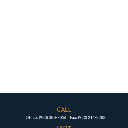
CALL
Office:
(920) 380-7056
Fax:
(920) 214-8282