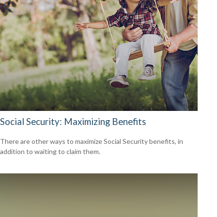
Social Security: Maximizing Benefits
There are other ways to maximize Social Security benefits, in
addition to waiting to claim them.