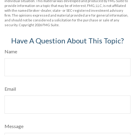
individual situation. This material was developed and produced by FMG Suite to
provide information on a topic that may be of interest. FMG, LLC, is not affiliated
with the named broker-dealer, state- or SEC-registered investment advisory
firm. The opinions expressed and material provided are for general information,
and should not be considered a solicitation for the purchase or sale of any
security. Copyright
2026 FMG Suite.
Have A Question About This Topic?
Name
Email
Message