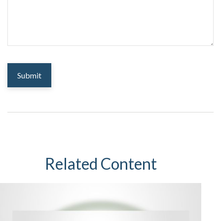
Related Content