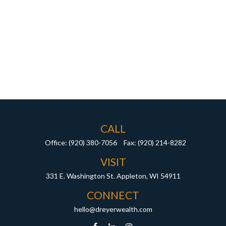
CALL
Office:
(920) 380-7056
Fax:
(920) 214-8282
VISIT
331 E. Washington St.
Appleton,
WI
54911
CONNECT
hello@dreyerwealth.com