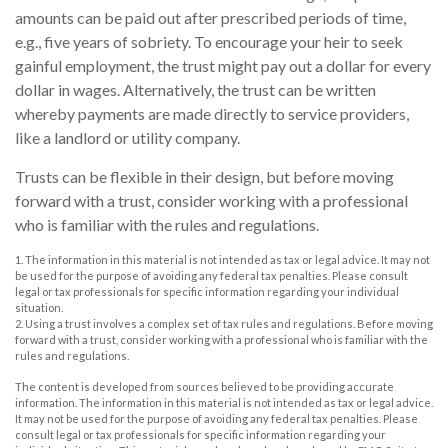
amounts can be paid out after prescribed periods of time,
e.g., five years of sobriety. To encourage your heir to seek
gainful employment, the trust might pay out a dollar for every
dollar in wages. Alternatively, the trust can be written
whereby payments are made directly to service providers,
like a landlord or utility company.
Trusts can be flexible in their design, but before moving
forward with a trust, consider working with a professional
who is familiar with the rules and regulations.
1. The information in this material is not intended as tax or legal advice. It may not
be used for the purpose of avoiding any federal tax penalties. Please consult
legal or tax professionals for specific information regarding your individual
situation.
2. Using a trust involves a complex set of tax rules and regulations. Before moving
forward with a trust, consider working with a professional who is familiar with the
rules and regulations.
The content is developed from sources believed to be providing accurate
information. The information in this material is not intended as tax or legal advice.
It may not be used for the purpose of avoiding any federal tax penalties. Please
consult legal or tax professionals for specific information regarding your