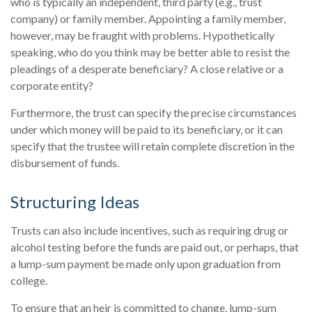
who is typically an independent, third party (e.g., trust
company) or family member. Appointing a family member,
however, may be fraught with problems. Hypothetically
speaking, who do you think may be better able to resist the
pleadings of a desperate beneficiary? A close relative or a
corporate entity?
Furthermore, the trust can specify the precise circumstances
under which money will be paid to its beneficiary, or it can
specify that the trustee will retain complete discretion in the
disbursement of funds.
Structuring Ideas
Trusts can also include incentives, such as requiring drug or
alcohol testing before the funds are paid out, or perhaps, that
a lump-sum payment be made only upon graduation from
college.
To ensure that an heir is committed to change, lump-sum