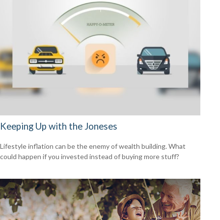
Keeping Up with the Joneses
Lifestyle inflation can be the enemy of wealth building. What
could happen if you invested instead of buying more stuff?