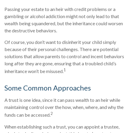
Passing your estate to an heir with credit problems or a
gambling or alcohol addiction might not only lead to that
wealth being squandered, but the inheritance could worsen
the destructive behaviors.
Of course, you don’t want to disinherit your child simply
because of their personal challenges. There are potential
solutions that allow parents to control and incent behaviors
long after they are gone, ensuring that a troubled child’s
1
inheritance won’t be misused.
Some Common Approaches
A trust is one idea, since it can pass wealth to an heir while
maintaining control over the how, when, where, and why the
2
funds can be accessed.
When establishing such a trust, you can appoint a trustee,