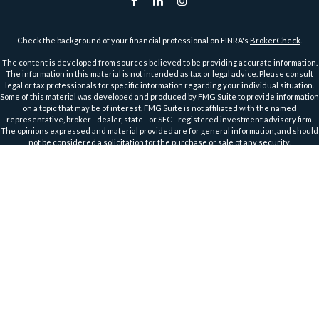
Check the background of your financial professional on FINRA's
BrokerCheck
.
The content is developed from sources believed to be providing accurate information.
The information in this material is not intended as tax or legal advice. Please consult
legal or tax professionals for specific information regarding your individual situation.
Some of this material was developed and produced by FMG Suite to provide information
on a topic that may be of interest. FMG Suite is not affiliated with the named
representative, broker - dealer, state - or SEC - registered investment advisory firm.
The opinions expressed and material provided are for general information, and should
not be considered a solicitation for the purchase or sale of any security.
We take protecting your data and privacy very seriously. As of January 1, 2020 the
California Consumer Privacy Act (CCPA)
suggests the following link as an extra
measure to safeguard your data:
Do not sell my personal information
.
Copyright 2026 FMG Suite.
Securities and Advisory Services offered through Harbour Investments, Inc.
Harbour Investments, Inc. Form CRS
Securities Licensed in AZ, CA, FL, IA, ID, IL, IN, KS, MA, MI, MN, MO, MT, NC, ND, NJ, OH, OR,
TX, WI, WA, WY
Member
FINRA
&
SIPC