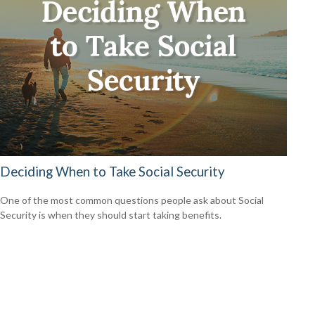
Deciding When to Take Social Security
One of the most common questions people ask about Social
Security is when they should start taking benefits.