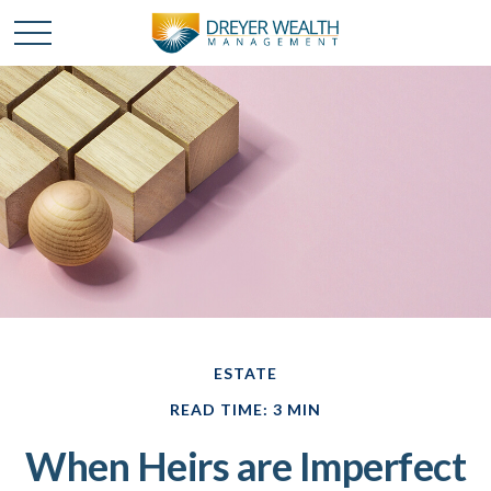
ESTATE
READ TIME: 3 MIN
When Heirs are Imperfect