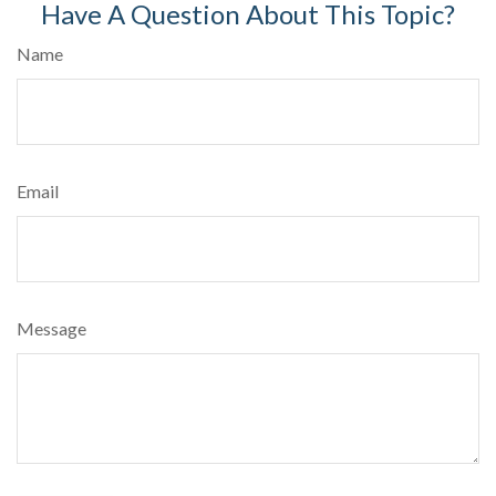
Have A Question About This Topic?
Name
Email
Message