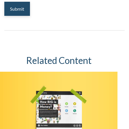
Related Content