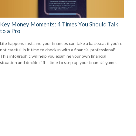
Key Money Moments: 4 Times You Should Talk
to a Pro
Life happens fast, and your finances can take a backseat if you’re
not careful. Is it time to check in with a financial professional?
This infographic will help you examine your own financial
situation and decide if it’s time to step up your financial game.