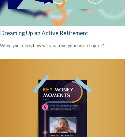
Dreaming Up an Active Retirement
When you retire, how will you treat your next chapter?