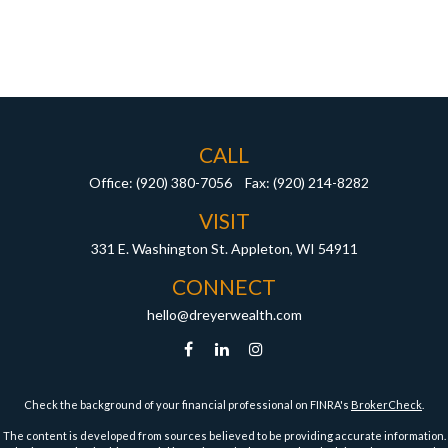
CALL
Office:
(920) 380-7056
Fax:
(920) 214-8282
VISIT
331 E. Washington St.
Appleton,
WI
54911
CONNECT
hello@dreyerwealth.com
Check the background of your financial professional on FINRA's
BrokerCheck
.
The content is developed from sources believed to be providing accurate information.