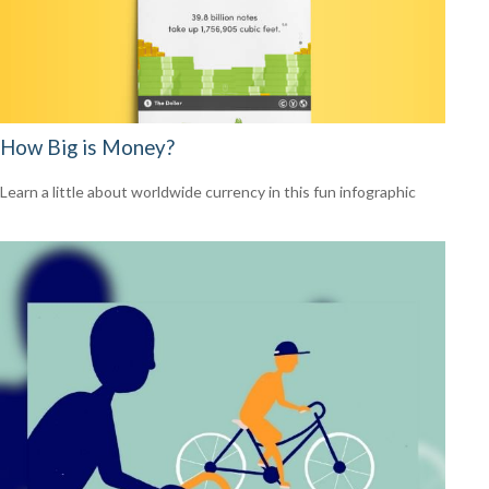
How Big is Money?
Learn a little about worldwide currency in this fun infographic