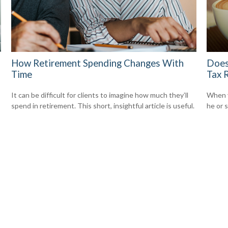
How Retirement Spending Changes With
Does
Time
Tax 
It can be difficult for clients to imagine how much they’ll
When y
spend in retirement. This short, insightful article is useful.
he or s