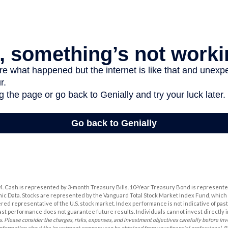
2024. Cash is represented by 3-month Treasury Bills. 10-Year Treasury Bond is represente
c Data. Stocks are represented by the Vanguard Total Stock Market Index Fund, whic
ered representative of the U.S. stock market. Index performance is not indicative of pas
ast performance does not guarantee future results. Individuals cannot invest directly i
s. Please consider the charges, risks, expenses, and investment objectives carefully before inv
information about the investment company can be obtained from your financial professional. Re