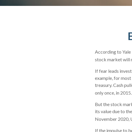
According to Yale 
stock market will 
If fear leads inves
example, for most
treasury. Cash pul
only once, in 2015.
But the stock mark
its value due to t
November 2020, US
If the impulse to 