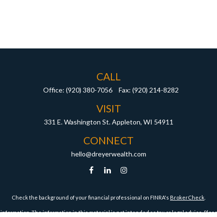
CALL
Office:
(920) 380-7056
Fax:
(920) 214-8282
VISIT
331 E. Washington St.
Appleton,
WI
54911
CONNECT
hello@dreyerwealth.com
Check the background of your financial professional on FINRA's
BrokerCheck
.
ormation. The information in this material is not intended as tax or legal advice. Pleas