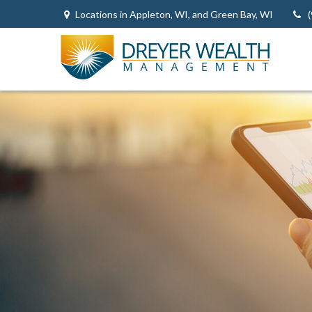
Locations in Appleton, WI, and Green Bay, WI