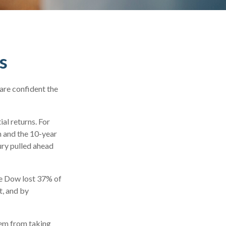
s
are confident the
ial returns. For
 and the 10-year
ury pulled ahead
he Dow lost 37% of
t, and by
hem from taking