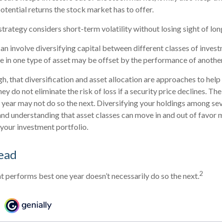
otential returns the stock market has to offer.
strategy considers short-term volatility without losing sight of lo
an involve diversifying capital between different classes of inves
in one type of asset may be offset by the performance of another
gh, that diversification and asset allocation are approaches to hel
ey do not eliminate the risk of loss if a security price declines. The
year may not do so the next. Diversifying your holdings among sev
nd understanding that asset classes can move in and out of favor 
 your investment portfolio.
ead
2
at performs best one year doesn’t necessarily do so the next.