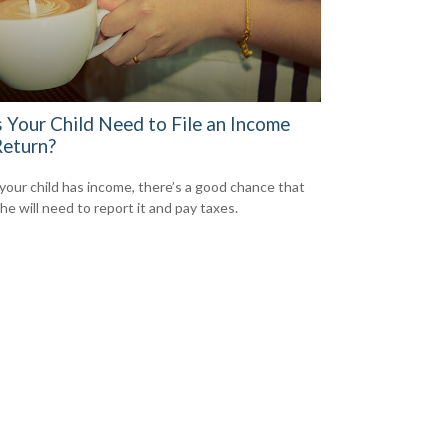
 Your Child Need to File an Income
Return?
our child has income, there’s a good chance that
he will need to report it and pay taxes.