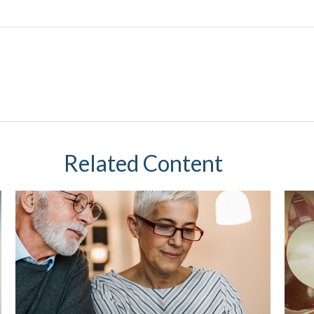
Related Content