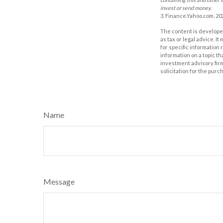
invest or send money.
3. Finance.Yahoo.com, 20
The content is developed
as tax or legal advice. I
for specific information
information on a topic th
investment advisory fir
solicitation for the purc
Name
Message