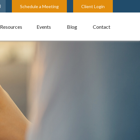
Schedule a Meeting
Client Login
Resources
Events
Blog
Contact