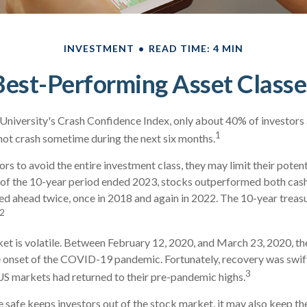
INVESTMENT
READ TIME: 4 MIN
Best-Performing Asset Classe
University's Crash Confidence Index, only about 40% of investors 
1
not crash sometime during the next six months.
tors to avoid the entire investment class, they may limit their potent
 of the 10-year period ended 2023, stocks outperformed both cash
led ahead twice, once in 2018 and again in 2022. The 10-year treas
2
et is volatile. Between February 12, 2020, and March 23, 2020, t
he onset of the COVID-19 pandemic. Fortunately, recovery was swif
3
 markets had returned to their pre-pandemic highs.
be safe keeps investors out of the stock market, it may also keep t