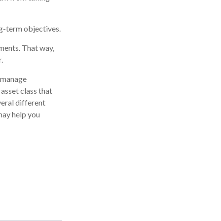
ng-term objectives.
tments. That way,
.
p manage
 asset class that
eral different
may help you