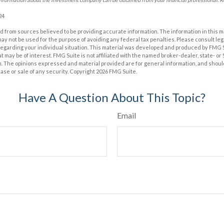
24
 from sources believed to be providing accurate information. The information in this m
t may not be used for the purpose of avoiding any federal tax penalties. Please consult leg
 regarding your individual situation. This material was developed and produced by FMG 
at may be of interest. FMG Suite is not affiliated with the named broker-dealer, state- o
m. The opinions expressed and material provided are for general information, and shoul
hase or sale of any security. Copyright
2026 FMG Suite.
Have A Question About This Topic?
Email