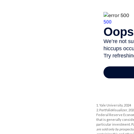
1. Yale University, 2024
2. PortfolioVisualizer, 
Federal Reserve Economi
that is generally consid
particular investment. P
are sold only by prospectu
containing this and other 