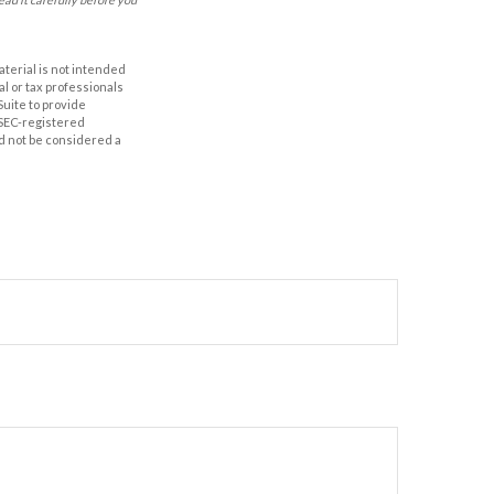
aterial is not intended
al or tax professionals
Suite to provide
r SEC-registered
d not be considered a