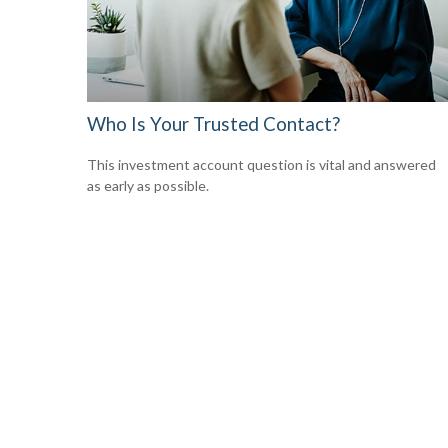
Who Is Your Trusted Contact?
This investment account question is vital and answered
as early as possible.