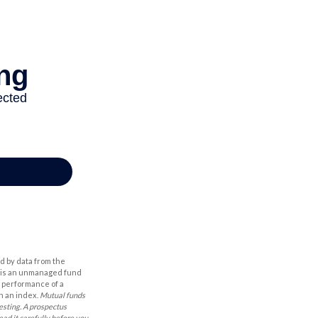
d by data from the
h is an unmanaged fund
t performance of a
n an index.
Mutual funds
esting. A prospectus
ad it carefully before you