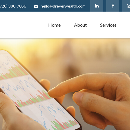
(920) 380-7056
hello@dreyerwealth.com
Home
About
Services