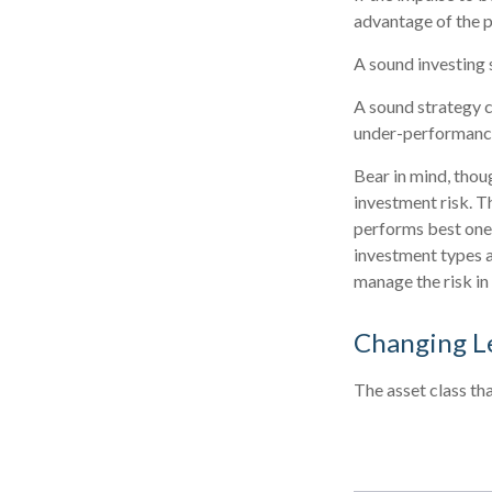
advantage of the p
A sound investing 
A sound strategy c
under-performance 
Bear in mind, thou
investment risk. Th
performs best one 
investment types a
manage the risk in
Changing L
The asset class th