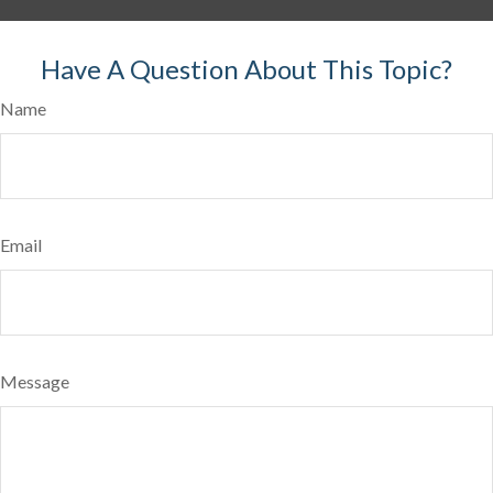
Have A Question About This Topic?
Name
Email
Message