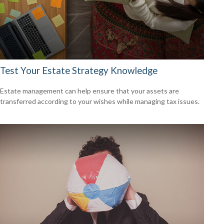
Test Your Estate Strategy Knowledge
Estate management can help ensure that your assets are
transferred according to your wishes while managing tax issues.