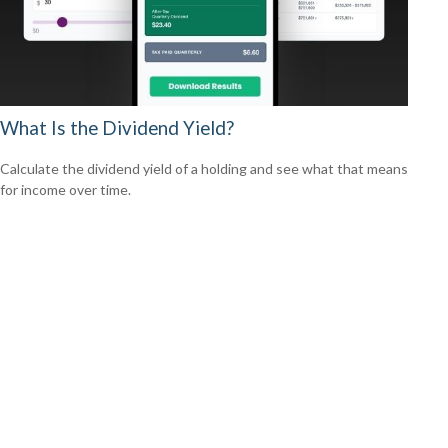
What Is the Dividend Yield?
Calculate the dividend yield of a holding and see what that means
for income over time.