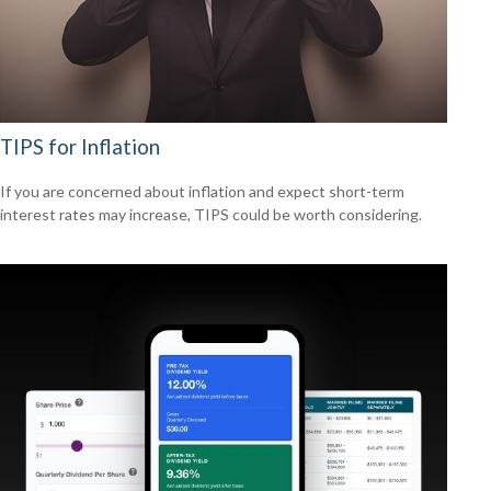
TIPS for Inflation
If you are concerned about inflation and expect short-term
interest rates may increase, TIPS could be worth considering.