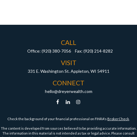
CALL
Office:
(920) 380-7056
Fax:
(920) 214-8282
VISIT
331 E. Washington St.
Appleton,
WI
54911
CONNECT
hello@dreyerwealth.com
Check the background of your financial professional on FINRA's
BrokerCheck
.
The content is developed from sources believed to be providing accurate information.
The information in this material is not intended as tax or legal advice. Please consult