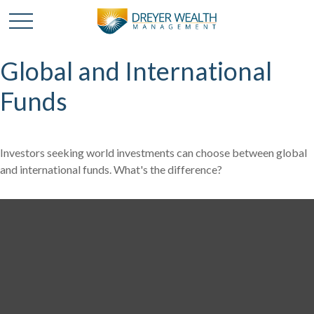
Global and International
Funds
Investors seeking world investments can choose between global
and international funds. What's the difference?