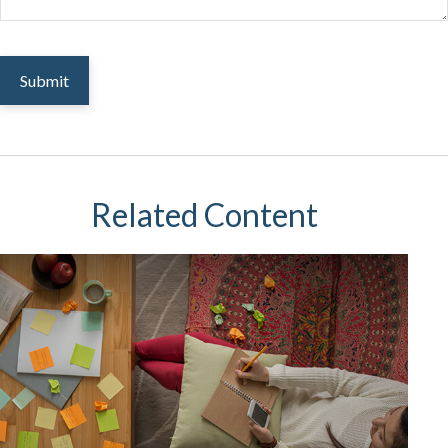
Related Content