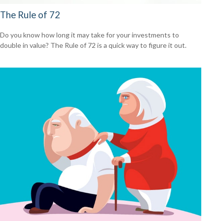
The Rule of 72
Do you know how long it may take for your investments to
double in value? The Rule of 72 is a quick way to figure it out.