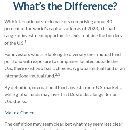
What’s the Difference?
With international stock markets comprising about 40
percent of the world's capitalization as of 2023, a broad
range of investment opportunities exist outside the borders
1
of the U.S.
For investors who are looking to diversify their mutual fund
portfolio with exposure to companies located outside the
U.S., there exist two basic choices: A global mutual fund or an
2,3
international mutual fund.
By definition, international funds invest in non-U.S. markets,
while global funds may invest in U.S. stocks alongside non-
U.S. stocks.
Make a Choice
The definition may seem clear, but what may seem less clear