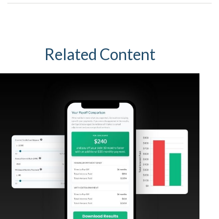
Related Content