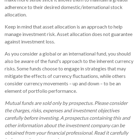
adherence to their desired domestic/international stock
allocation.
Keep in mind that asset allocation is an approach to help
manage investment risk. Asset allocation does not guarantee
against investment loss.
As you consider a global or an international fund, you should
also be aware of the fund's approach to the inherent currency
risks. Some funds choose to engage in strategies that may
mitigate the effects of currency fluctuations, while others
consider currency movements – up and down – to be an
element of portfolio performance.
Mutual funds are sold only by prospectus. Please consider
the charges, risks, expenses and investment objectives
carefully before investing. A prospectus containing this and
other information about the investment company can be
obtained from your financial professional. Read it carefully