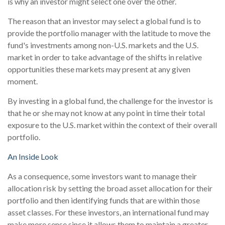
is why an investor might select one over the other.
The reason that an investor may select a global fund is to
provide the portfolio manager with the latitude to move the
fund's investments among non-U.S. markets and the U.S.
market in order to take advantage of the shifts in relative
opportunities these markets may present at any given
moment.
By investing in a global fund, the challenge for the investor is
that he or she may not know at any point in time their total
exposure to the U.S. market within the context of their overall
portfolio.
An Inside Look
As a consequence, some investors want to manage their
allocation risk by setting the broad asset allocation for their
portfolio and then identifying funds that are within those
asset classes. For these investors, an international fund may
make more sense since it allows them to maintain a greater