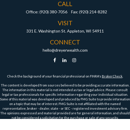
CALL
Office:
(920) 380-7056
Fax:
(920) 214-8282
VISIT
331 E. Washington St.
Appleton,
WI
54911
CONNECT
hello@dreyerwealth.com
Check the background of your financial professional on FINRA's
BrokerCheck
.
The content is developed from sources believed to be providing accurate information.
The information in this material is not intended as tax or legal advice. Please consult
legal or tax professionals for specific information regarding your individual situation.
Some of this material was developed and produced by FMG Suite to provide information
on a topic that may be of interest. FMG Suite is not affiliated with the named
representative, broker - dealer, state - or SEC - registered investment advisory firm.
The opinions expressed and material provided are for general information, and should
not be considered a solicitation for the purchase or sale of any security.
We take protecting your data and privacy very seriously. As of January 1, 2020 the