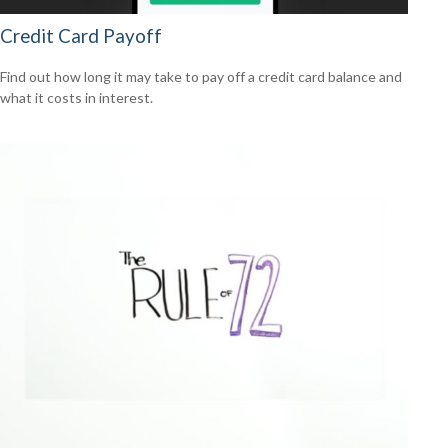
Credit Card Payoff
Find out how long it may take to pay off a credit card balance and
what it costs in interest.