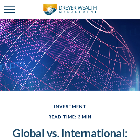
INVESTMENT
READ TIME: 3 MIN
Global vs. International: