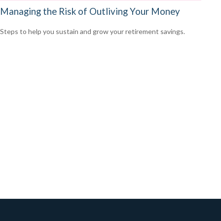
Managing the Risk of Outliving Your Money
Steps to help you sustain and grow your retirement savings.