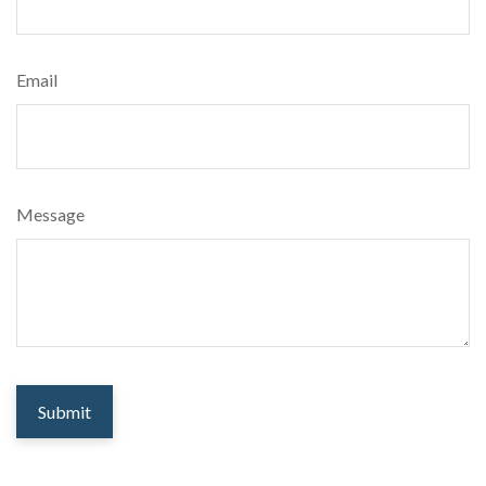
Email
Message