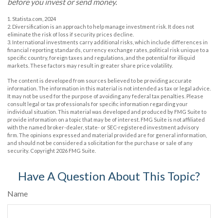
before you invest or send money.
1. Statista.com, 2024
2. Diversification is an approach to help manage investment risk. It does not
eliminate the risk of loss if security prices decline.
3. International investments carry additional risks, which include differences in
financial reporting standards, currency exchange rates, political risk unique to a
specific country, foreign taxes and regulations, and the potential for illiquid
markets. These factors may result in greater share price volatility.
The content is developed from sources believed to be providing accurate
information. The information in this material is not intended as tax or legal advice.
It may not be used for the purpose of avoiding any federal tax penalties. Please
consult legal or tax professionals for specific information regarding your
individual situation. This material was developed and produced by FMG Suite to
provide information on a topic that may be of interest. FMG Suite is not affiliated
with the named broker-dealer, state- or SEC-registered investment advisory
firm. The opinions expressed and material provided are for general information,
and should not be considered a solicitation for the purchase or sale of any
security. Copyright
2026 FMG Suite.
Have A Question About This Topic?
Name