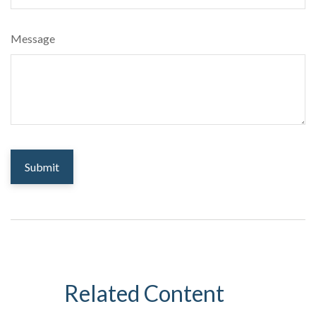
Message
Related Content