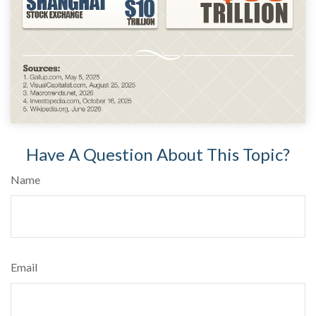
Have A Question About This Topic?
Name
Email