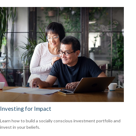
Investing for Impact
Learn how to build a socially conscious investment portfolio and
invest in your beliefs.