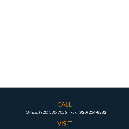
CALL
Office:
(920) 380-7056
Fax:
(920) 214-8282
VISIT