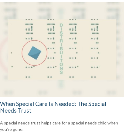
When Special Care Is Needed: The Special
Needs Trust
A special needs trust helps care for a special needs child when
you’re gone.