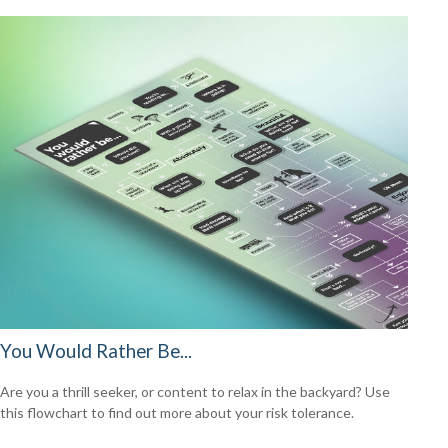
You Would Rather Be...
Are you a thrill seeker, or content to relax in the backyard? Use
this flowchart to find out more about your risk tolerance.