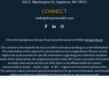
331 E. Washington St.
Appleton,
WI
54911
CONNECT
hello@dreyerwealth.com
Check the background of your financial professional on FINRA's
BrokerCheck
.
The content is developed from sources believed to be providing accurate information.
The information in this material is not intended as tax or legal advice. Please consult
legal or tax professionals for specific information regarding your individual situation.
Some of this material was developed and produced by FMG Suite to provide information
on a topic that may be of interest. FMG Suite is not affiliated with the named
representative, broker - dealer, state - or SEC - registered investment advisory firm.
The opinions expressed and material provided are for general information, and should
not be considered a solicitation for the purchase or sale of any security.
We take protecting your data and privacy very seriously. As of January 1, 2020 the
California Consumer Privacy Act (CCPA)
suggests the following link as an extra
measure to safeguard your data:
Do not sell my personal information
.
Copyright 2026 FMG Suite.
Securities and Advisory Services offered through Harbour Investments, Inc.