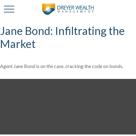
Jane Bond: Infiltrating the
Market
Agent Jane Bond is on the case, cracking the code on bonds.