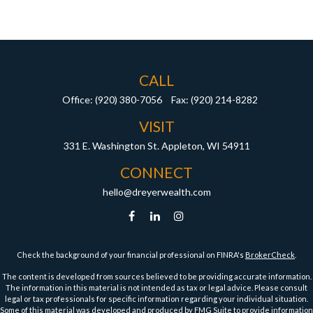
CALL
Office:
(920) 380-7056
Fax:
(920) 214-8282
VISIT
331 E. Washington St.
Appleton,
WI
54911
CONNECT
hello@dreyerwealth.com
Check the background of your financial professional on FINRA's
BrokerCheck
.
The content is developed from sources believed to be providing accurate information.
The information in this material is not intended as tax or legal advice. Please consult
legal or tax professionals for specific information regarding your individual situation.
Some of this material was developed and produced by FMG Suite to provide information