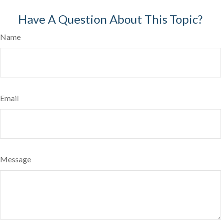
Have A Question About This Topic?
Name
Email
Message