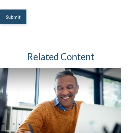
Related Content