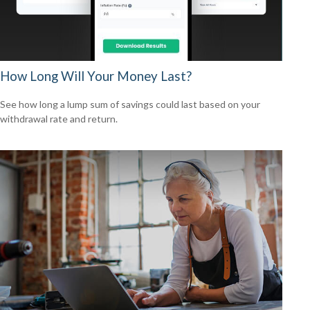
How Long Will Your Money Last?
See how long a lump sum of savings could last based on your
withdrawal rate and return.