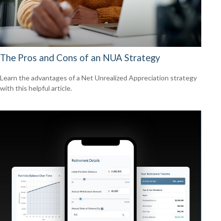
The Pros and Cons of an NUA Strategy
Learn the advantages of a Net Unrealized Appreciation strategy
with this helpful article.