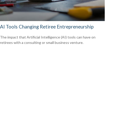
AI Tools Changing Retiree Entrepreneurship
The impact that Artificial Intelligence (AI) tools can have on
retirees with a consulting or small business venture.