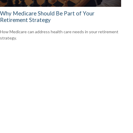
Why Medicare Should Be Part of Your
Retirement Strategy
How Medicare can address health care needs in your retirement
strategy.