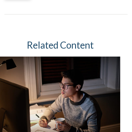
Related Content