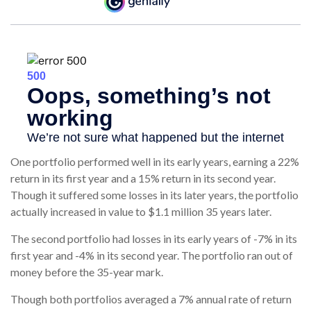
One portfolio performed well in its early years, earning a 22%
return in its first year and a 15% return in its second year.
Though it suffered some losses in its later years, the portfolio
actually increased in value to $1.1 million 35 years later.
The second portfolio had losses in its early years of -7% in its
first year and -4% in its second year. The portfolio ran out of
money before the 35-year mark.
Though both portfolios averaged a 7% annual rate of return