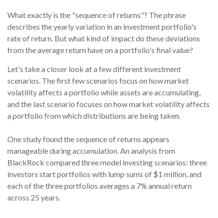
What exactly is the "sequence of returns"?
The phrase
describes the yearly variation in an investment portfolio's
rate of return. But what kind of impact do these deviations
from the average return have on a portfolio's final value?
Let's take a closer look at a few different investment
scenarios. The first few scenarios focus on how market
volatility affects a portfolio while assets are accumulating,
and the last scenario focuses on how market volatility affects
a portfolio from which distributions are being taken.
One study found the sequence of returns appears
manageable during accumulation.
An analysis from
BlackRock compared three model investing scenarios: three
investors start portfolios with lump sums of $1 million, and
each of the three portfolios averages a 7% annual return
across 25 years.