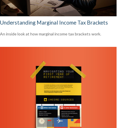
Understanding Marginal Income Tax Brackets
An inside look at how marginal income tax brackets work.