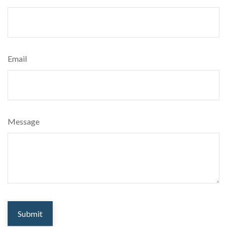
Email
Message