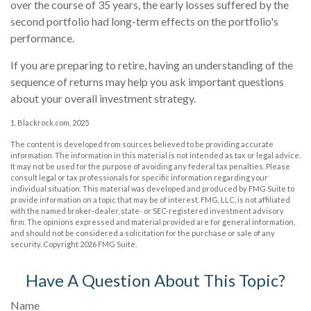
over the course of 35 years, the early losses suffered by the
second portfolio had long-term effects on the portfolio's
performance.
If you are preparing to retire, having an understanding of the
sequence of returns may help you ask important questions
about your overall investment strategy.
1. Blackrock.com, 2025
The content is developed from sources believed to be providing accurate
information. The information in this material is not intended as tax or legal advice.
It may not be used for the purpose of avoiding any federal tax penalties. Please
consult legal or tax professionals for specific information regarding your
individual situation. This material was developed and produced by FMG Suite to
provide information on a topic that may be of interest. FMG, LLC, is not affiliated
with the named broker-dealer, state- or SEC-registered investment advisory
firm. The opinions expressed and material provided are for general information,
and should not be considered a solicitation for the purchase or sale of any
security. Copyright
2026 FMG Suite.
Have A Question About This Topic?
Name