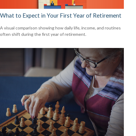
What to Expect in Your First Year of Retirement
A visual comparison showing how daily life, income, and routines
often shift during the first year of retirement.