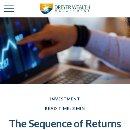
INVESTMENT
READ TIME: 3 MIN
The Sequence of Returns