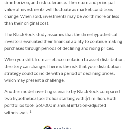
time horizon, and risk tolerance. The return and principal
value of investments will fluctuate as market conditions
change. When sold, investments may be worth more or less
than their original cost.
The BlackRock study assumes that the three hypothetical
investors evaluated their financial ability to continue making
purchases through periods of declining and rising prices.
When you shift from asset accumulation to asset distribution,
the story can change.
There is the risk that your distribution
strategy could coincide with a period of declining prices,
which may present a challenge.
Another model investing scenario by BlackRock compared
two hypothetical portfolios starting with $1 million. Both
portfolios took $60,000 in annual inflation-adjusted
1
withdrawals.