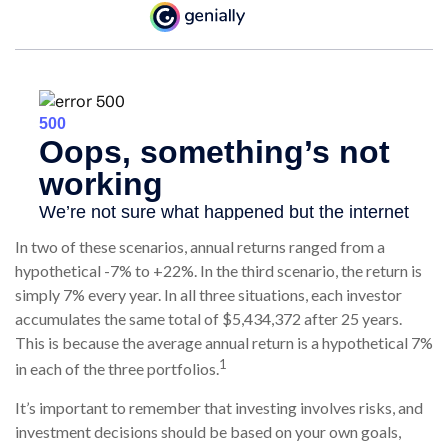
In two of these scenarios, annual returns ranged from a
hypothetical -7% to +22%. In the third scenario, the return is
simply 7% every year. In all three situations, each investor
accumulates the same total of $5,434,372 after 25 years.
This is because the average annual return is a hypothetical 7%
1
in each of the three portfolios.
It’s important to remember that investing involves risks, and
investment decisions should be based on your own goals,