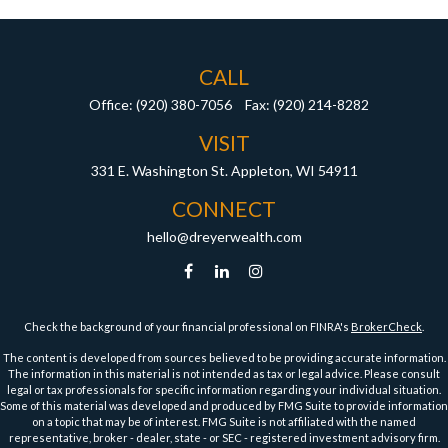
CALL
Office:
(920) 380-7056
Fax:
(920) 214-8282
VISIT
331 E. Washington St.
Appleton,
WI
54911
CONNECT
hello@dreyerwealth.com
Check the background of your financial professional on FINRA's
BrokerCheck
.
The content is developed from sources believed to be providing accurate information.
The information in this material is not intended as tax or legal advice. Please consult
legal or tax professionals for specific information regarding your individual situation.
Some of this material was developed and produced by FMG Suite to provide information
on a topic that may be of interest. FMG Suite is not affiliated with the named
representative, broker - dealer, state - or SEC - registered investment advisory firm.