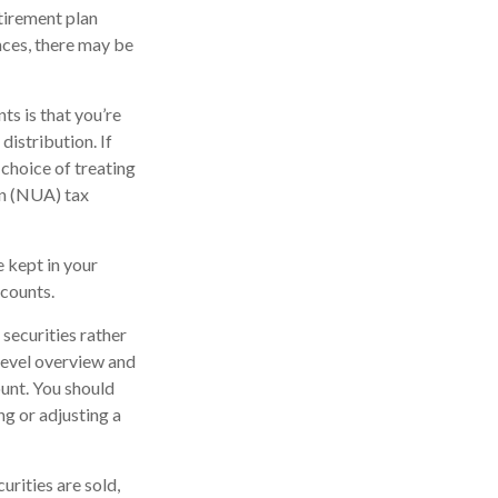
tirement plan
nces, there may be
ts is that you’re
distribution. If
 choice of treating
on (NUA) tax
e kept in your
ccounts.
securities rather
-level overview and
ount. You should
ng or adjusting a
urities are sold,