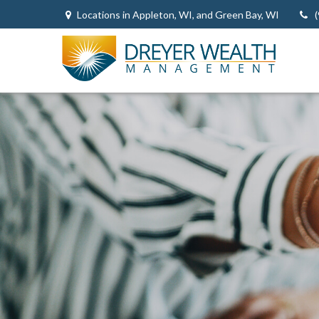
Locations in Appleton, WI, and Green Bay, WI