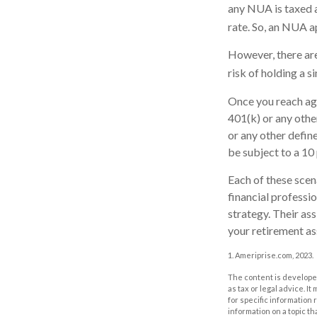
any NUA is taxed a
rate. So, an NUA a
However, there are
risk of holding a s
Once you reach ag
401(k) or any othe
or any other defin
be subject to a 10
Each of these scen
financial professi
strategy. Their as
your retirement as
1. Ameriprise.com, 2023.
The content is developed
as tax or legal advice. I
for specific information
information on a topic th