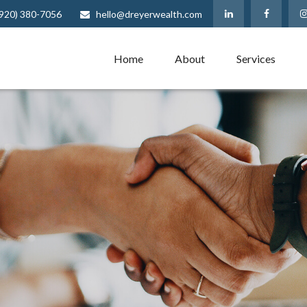
(920) 380-7056
hello@dreyerwealth.com
Home
About
Services