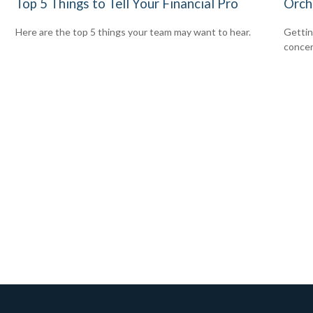
Top 5 Things to Tell Your Financial Pro
Orch
Here are the top 5 things your team may want to hear.
Gettin
concer