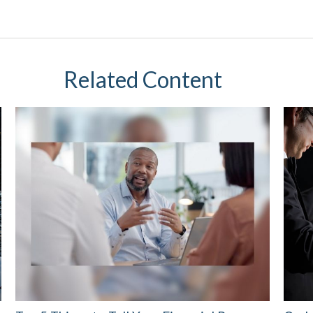
Related Content