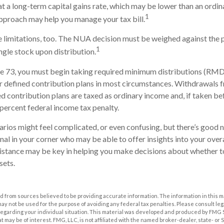
t a long-term capital gains rate, which may be lower than an ordi
1
pproach may help you manage your tax bill.
 limitations, too. The NUA decision must be weighed against the 
1
ingle stock upon distribution.
e 73, you must begin taking required minimum distributions (RMD
r defined contribution plans in most circumstances. Withdrawals 
ed contribution plans are taxed as ordinary income and, if taken b
 percent federal income tax penalty.
arios might feel complicated, or even confusing, but there’s good 
onal in your corner who may be able to offer insights into your ove
sistance may be key in helping you make decisions about whether t
sets.
 from sources believed to be providing accurate information. The information in this m
t may not be used for the purpose of avoiding any federal tax penalties. Please consult leg
 regarding your individual situation. This material was developed and produced by FMG 
at may be of interest. FMG, LLC, is not affiliated with the named broker-dealer, state- or