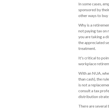
In some cases, emp
sponsored by their
other ways to buy 
Why is a retiremen
not paying tax on 
you are taking a di
the appreciated se
treatment.
It's critical to p
workplace retireme
With an NUA, when 
than cash), the rul
is not a replaceme
consult a tax prof
distribution strate
There are several 