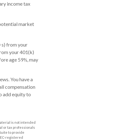
nary income tax
potential market
 s) from your
from your 401(k)
efore age 59½, may
news. You have a
rall compensation
o add equity to
aterial is not intended
al or tax professionals
Suite to provide
 SEC-registered