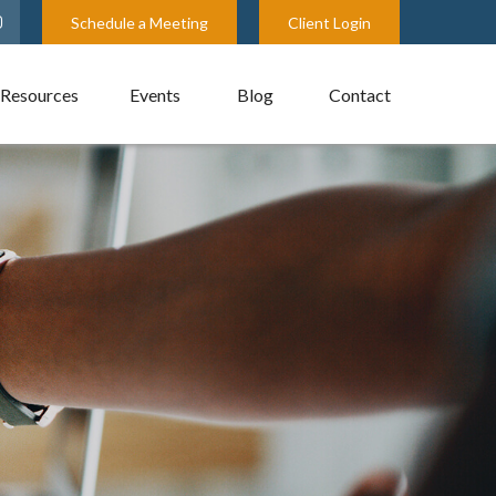
Schedule a Meeting
Client Login
Resources
Events
Blog
Contact