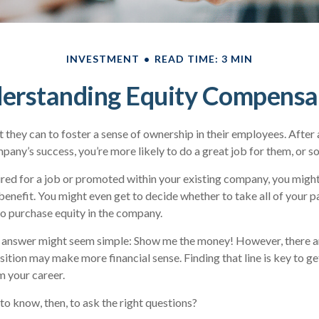
INVESTMENT
READ TIME: 3 MIN
erstanding Equity Compensa
they can to foster a sense of ownership in their employees. After al
any’s success, you’re more likely to do a great job for them, or so
ired for a job or promoted within your existing company, you mig
benefit. You might even get to decide whether to take all of your pa
o purchase equity in the company.
he answer might seem simple: Show me the money! However, there ar
sition may make more financial sense. Finding that line is key to g
 your career.
o know, then, to ask the right questions?