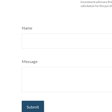
investment advisory fir
solicitation for the purc
Name
Message