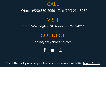
CALL
Office:
(920) 380-7056
Fax:
(920) 214-8282
VISIT
331 E. Washington St.
Appleton,
WI
54911
CONNECT
hello@dreyerwealth.com
Check the background of your financial professional on FINRA's
BrokerCheck
.
ormation. The information in this material is not intended as tax or legal advice. Pleas
y FMG Suite to provide information on a topic that may be of interest. FMG Suite is not af
essed and material provided are for general information, and should not be considered a
1, 2020 the
California Consumer Privacy Act (CCPA)
suggests the following link as an ex
Copyright 2026 FMG Suite.
Securities and Advisory Services offered through Harbour Investments, Inc.