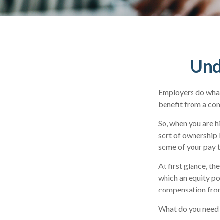
Und
Employers do what 
benefit from a comp
So, when you are h
sort of ownership 
some of your pay t
At first glance, t
which an equity po
compensation from
What do you need t