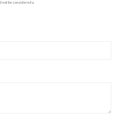
d not be considered a