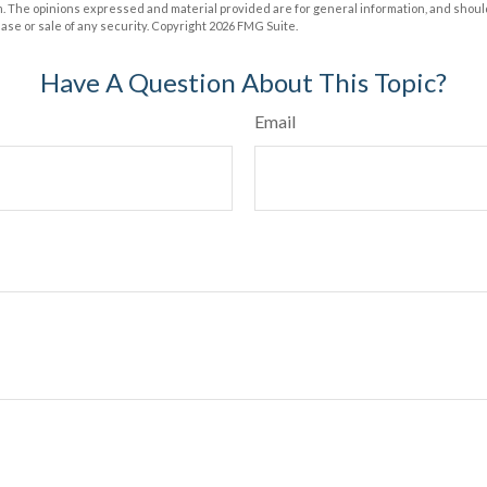
m. The opinions expressed and material provided are for general information, and shoul
hase or sale of any security. Copyright
2026 FMG Suite.
Have A Question About This Topic?
Email