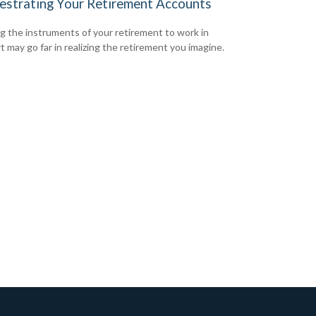
estrating Your Retirement Accounts
g the instruments of your retirement to work in
t may go far in realizing the retirement you imagine.