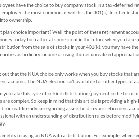
loyees have the choice to buy company stock in a tax-deferred re
 employer, the most common of which is the 401(k). In other insta
into ownership.
t plan choice important? Well, the point of these retirement accoun
money today but rather at some point in the future when you take a 
stribution from the sale of stocks in your 401(k), you may have the
curities as ordinary income or using the net unrealized appreciati
oint out that the NUA choice only works when you buy stocks that ar
nt account. The NUA election isn’t available for other types of a
you take this type of in-kind distribution (payment in the form of 
es are complex. So keep in mind that this article is providing a high
nt for real-life advice regarding assets held in your retirement acc
essional with an understanding of distribution rules before modifyi
gy.
benefits to using an NUA with a distribution. For example, when sec