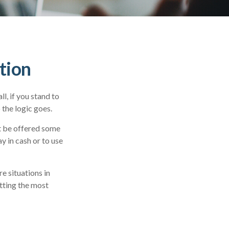
tion
l, if you stand to
 the logic goes.
ht be offered some
y in cash or to use
e situations in
etting the most