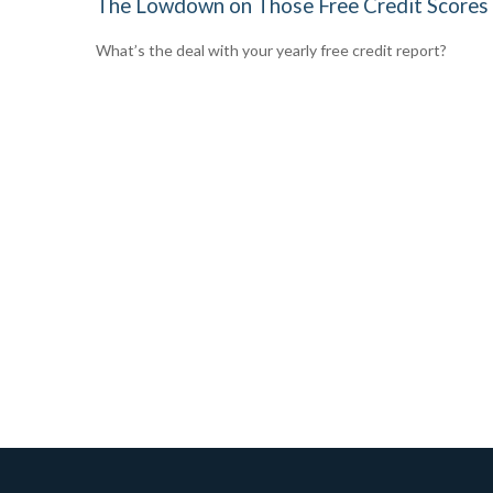
The Lowdown on Those Free Credit Scores
What’s the deal with your yearly free credit report?