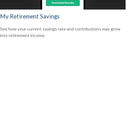
My Retirement Savings
See how your current savings rate and contributions may grow
into retirement income.