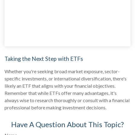
Taking the Next Step with ETFs
Whether you're seeking broad market exposure, sector-
specific investments, or international diversification, there's
likely an ETF that aligns with your financial objectives.
Remember that while ETFs offer many advantages, it's
always wise to research thoroughly or consult with a financial
professional before making investment decisions.
Have A Question About This Topic?