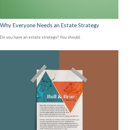
Why Everyone Needs an Estate Strategy
Do you have an estate strategy? You should.