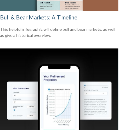
Bull & Bear Markets: A Timeline
This helpful infographic will define bull and bear markets, as well
as give a historical overview.