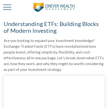
Understanding ETFs: Building Blocks
of Modern Investing
Are you looking to expand your investment knowledge?
Exchange-Traded Funds (ETFs) have revolutionized how
people invest, offering simplicity, flexibility, and cost-
effectiveness all in one package. Let's break down what ETFs
are, how they work, and why they might be worth considering
as part of your investment strategy.