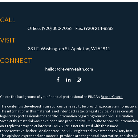
CALL
Office:
(920) 380-7056
Fax:
(920) 214-8282
VISIT
331 E. Washington St.
Appleton,
WI
54911
CONNECT
hello@dreyerwealth.com
Check the background of your financial professional on FINRA's
BrokerCheck
.
The content is developed from sources believed to be providing accurate information.
The information in this material is not intended as tax or legal advice. Please consult
legal or tax professionals for specific information regarding your individual situation.
Some of this material was developed and produced by FMG Suite to provide information
on a topic that may be of interest. FMG Suite is not affiliated with the named
representative, broker - dealer, state - or SEC - registered investment advisory firm.
The opinions expressed and material provided are for general information, and should