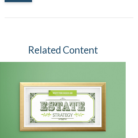
Related Content