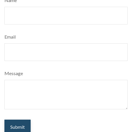
Name
Email
Message