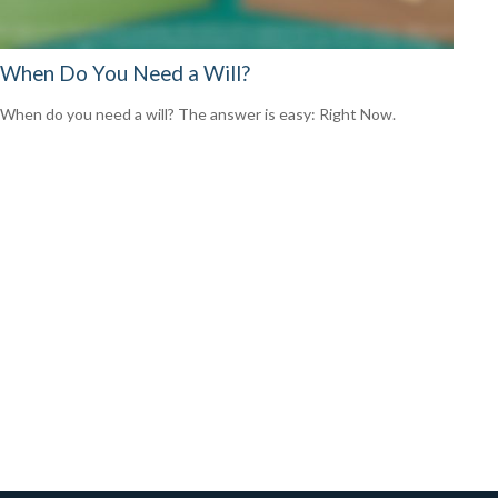
When Do You Need a Will?
When do you need a will? The answer is easy: Right Now.