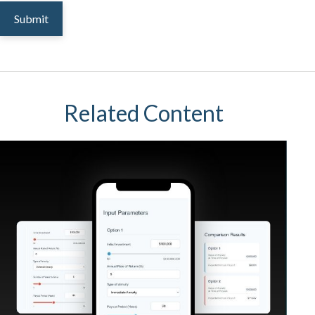
Related Content