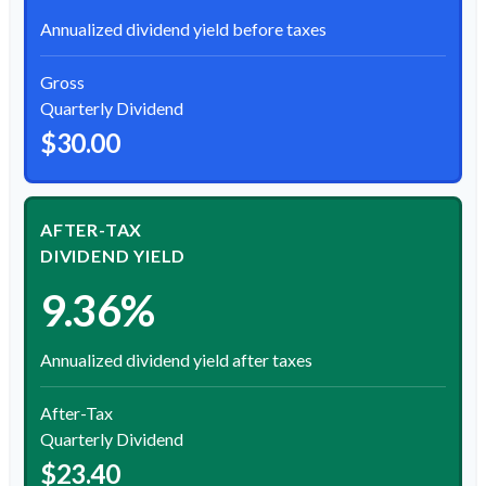
Annualized dividend yield before taxes
Gross
Quarterly Dividend
$30.00
AFTER-TAX
DIVIDEND YIELD
9.36%
Annualized dividend yield after taxes
After-Tax
Quarterly Dividend
$23.40