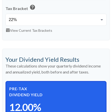
help
Tax Bracket
table_chart
View Current Tax Brackets
Your Dividend Yield Results
These calculations show your quarterly dividend income
and annualized yield, both before and after taxes.
PRE-TAX
DIVIDEND YIELD
12.00%