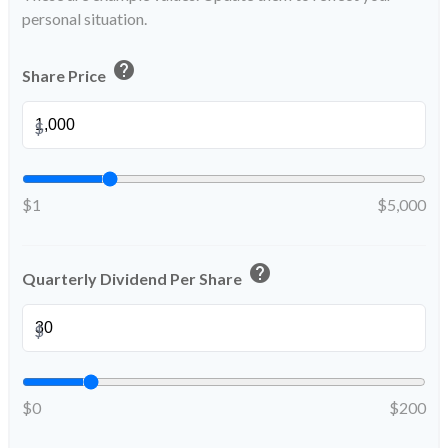
personal situation.
help
Share Price
$
$1
$5,000
help
Quarterly Dividend Per Share
$
$0
$200