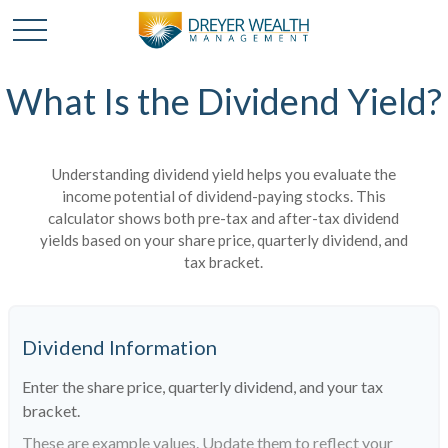
What Is the Dividend Yield?
Understanding dividend yield helps you evaluate the
income potential of dividend-paying stocks. This
calculator shows both pre-tax and after-tax dividend
yields based on your share price, quarterly dividend, and
tax bracket.
Dividend Information
Enter the share price, quarterly dividend, and your tax
bracket.
These are example values. Update them to reflect your