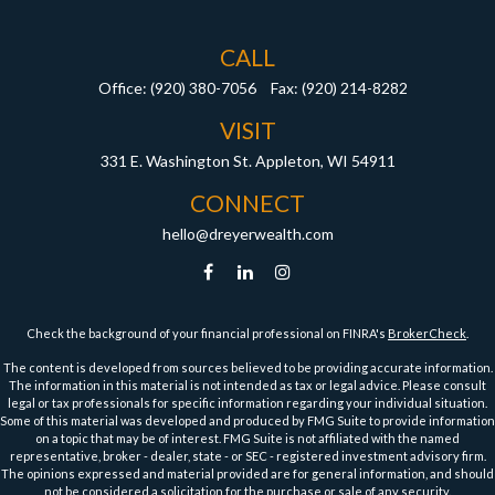
CALL
Office:
(920) 380-7056
Fax:
(920) 214-8282
VISIT
331 E. Washington St.
Appleton,
WI
54911
CONNECT
hello@dreyerwealth.com
Check the background of your financial professional on FINRA's
BrokerCheck
.
The content is developed from sources believed to be providing accurate information.
The information in this material is not intended as tax or legal advice. Please consult
legal or tax professionals for specific information regarding your individual situation.
Some of this material was developed and produced by FMG Suite to provide information
on a topic that may be of interest. FMG Suite is not affiliated with the named
representative, broker - dealer, state - or SEC - registered investment advisory firm.
The opinions expressed and material provided are for general information, and should
not be considered a solicitation for the purchase or sale of any security.