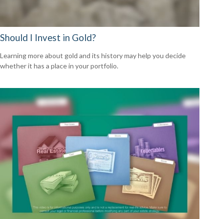
Should I Invest in Gold?
Learning more about gold and its history may help you decide
whether it has a place in your portfolio.