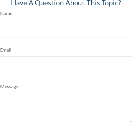
Have A Question About This Topic?
Name
Email
Message