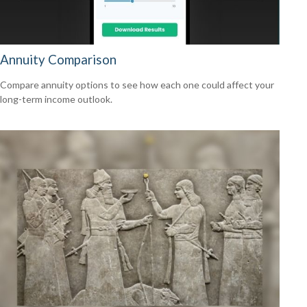
Annuity Comparison
Compare annuity options to see how each one could affect your
long-term income outlook.