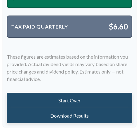
$6.60
TAX PAID QUARTERLY
These figures are estimates based on the information you
provided. Actual dividend yields may vary based on share
price changes and dividend policy. Estimates only — not
financial advice.
Start Over
Download Results