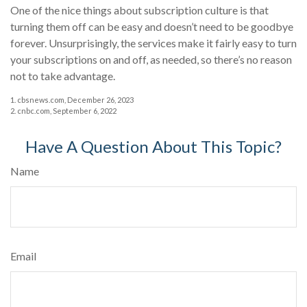
One of the nice things about subscription culture is that
turning them off can be easy and doesn’t need to be goodbye
forever. Unsurprisingly, the services make it fairly easy to turn
your subscriptions on and off, as needed, so there’s no reason
not to take advantage.
1. cbsnews.com, December 26, 2023
2. cnbc.com, September 6, 2022
Have A Question About This Topic?
Name
Email