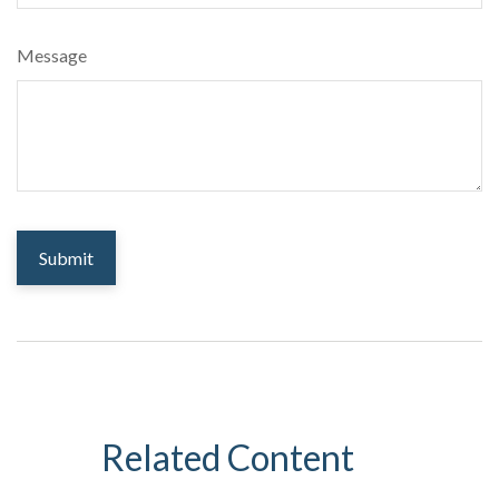
Message
Related Content