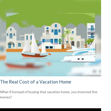
The Real Cost of a Vacation Home
What if instead of buying that vacation home, you invested the
money?