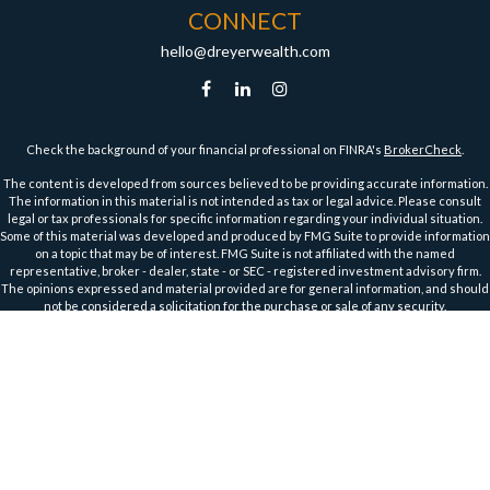
CONNECT
hello@dreyerwealth.com
Check the background of your financial professional on FINRA's
BrokerCheck
.
The content is developed from sources believed to be providing accurate information.
The information in this material is not intended as tax or legal advice. Please consult
legal or tax professionals for specific information regarding your individual situation.
Some of this material was developed and produced by FMG Suite to provide information
on a topic that may be of interest. FMG Suite is not affiliated with the named
representative, broker - dealer, state - or SEC - registered investment advisory firm.
The opinions expressed and material provided are for general information, and should
not be considered a solicitation for the purchase or sale of any security.
We take protecting your data and privacy very seriously. As of January 1, 2020 the
California Consumer Privacy Act (CCPA)
suggests the following link as an extra
measure to safeguard your data:
Do not sell my personal information
.
Copyright 2026 FMG Suite.
Securities and Advisory Services offered through Harbour Investments, Inc.
Harbour Investments, Inc. Form CRS