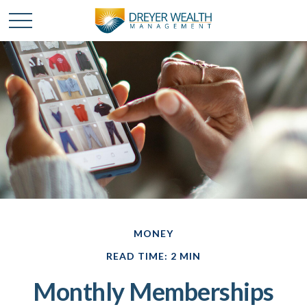
MONEY
READ TIME: 2 MIN
Monthly Memberships