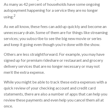
As many as 42 percent of households have some ongoing
autopayment happening for a service they are no longer
2
using.
As we all know, these fees can add up quickly and become an
unnecessary drain. Some of them are for things like streaming
services; you subscribe to see the big new movie or series
and keep it going even though you’re done with the show.
Others are less straightforward. For example, you may have
signed up for premium rideshare or restaurant and grocery
delivery services that are no longer necessary or may not
merit the extra expense.
While you might be able to track these extra expenses with a
quick review of your checking account and credit card
statements, there are also a number of apps that can help you
review these payments and even help you cancel them all at
once.