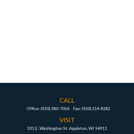
CALL
Office:
(920) 380-7056
Fax:
(920) 214-8282
VISIT
331 E. Washington St.
Appleton,
WI
54911