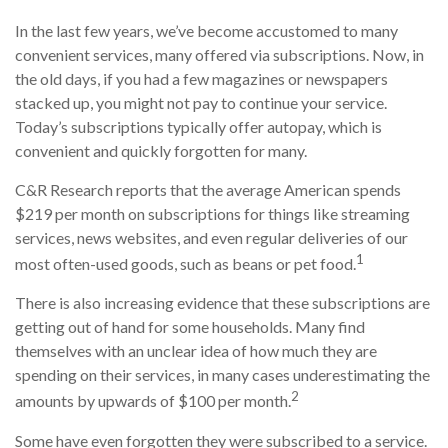
In the last few years, we’ve become accustomed to many
convenient services, many offered via subscriptions. Now, in
the old days, if you had a few magazines or newspapers
stacked up, you might not pay to continue your service.
Today’s subscriptions typically offer autopay, which is
convenient and quickly forgotten for many.
C&R Research reports that the average American spends
$219 per month on subscriptions for things like streaming
services, news websites, and even regular deliveries of our
1
most often-used goods, such as beans or pet food.
There is also increasing evidence that these subscriptions are
getting out of hand for some households. Many find
themselves with an unclear idea of how much they are
spending on their services, in many cases underestimating the
2
amounts by upwards of $100 per month.
Some have even forgotten they were subscribed to a service.