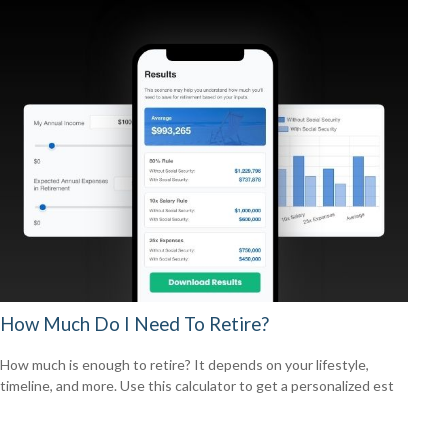
How Much Do I Need To Retire?
How much is enough to retire? It depends on your lifestyle,
timeline, and more. Use this calculator to get a personalized est