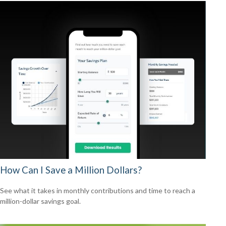
How Can I Save a Million Dollars?
See what it takes in monthly contributions and time to reach a
million-dollar savings goal.