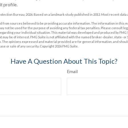
t profile.
otection Bureau, 2026. Based on a landmark study published in 2012. Most recent data a
 from sources believed to be providing accurate information. The information in this m
t may not be used for the purpose of avoiding any federal tax penalties. Please consult leg
 regarding your individual situation. This material was developed and produced by FMG 
at may be of interest. FMG Suite is not affiliated with the named broker-dealer, state- o
m. The opinions expressed and material provided are for general information, and shoul
hase or sale of any security. Copyright
2026 FMG Suite.
Have A Question About This Topic?
Email