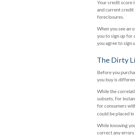
Your credit score 
and current credit 
foreclosures.
When you see an of
you to sign up for
you agree to sign u
The Dirty Li
Before you purchas
you buy is differe
While the correlat
subsets. For insta
for consumers with
could be placed in
While knowing your
correct any errors