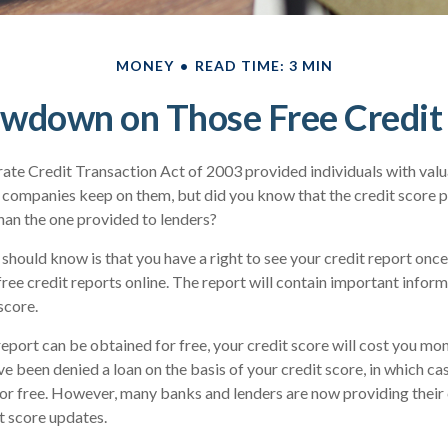
MONEY
READ TIME: 3 MIN
wdown on Those Free Credit
ate Credit Transaction Act of 2003 provided individuals with valua
 companies keep on them, but did you know that the credit score 
han the one provided to lenders?
 should know is that you have a right to see your credit report onc
 free credit reports online. The report will contain important infor
score.
report can be obtained for free, your credit score will cost you mon
e been denied a loan on the basis of your credit score, in which c
for free. However, many banks and lenders are now providing thei
t score updates.