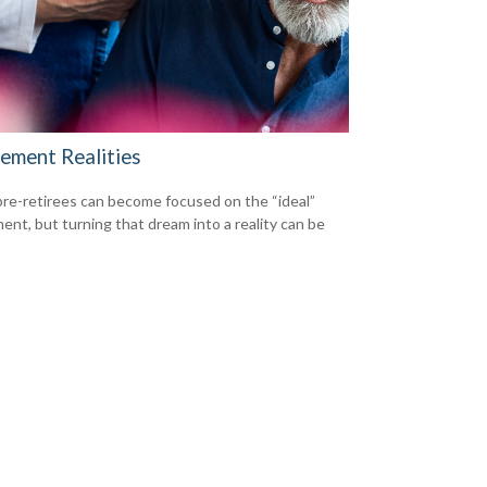
rement Realities
re-retirees can become focused on the “ideal”
ment, but turning that dream into a reality can be