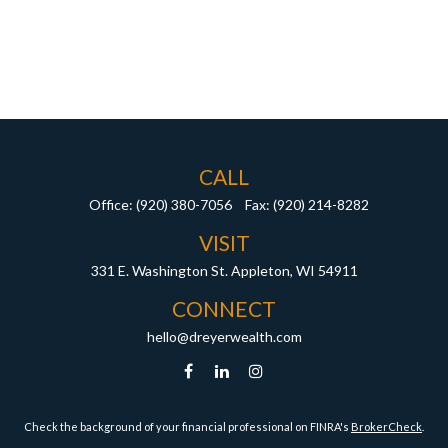
CALL
Office:
(920) 380-7056
Fax:
(920) 214-8282
VISIT
331 E. Washington St.
Appleton,
WI
54911
CONNECT
hello@dreyerwealth.com
Check the background of your financial professional on FINRA's
BrokerCheck
.