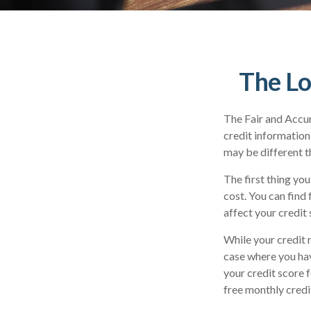
The Lo
The Fair and Accur
credit information
may be different t
The first thing you
cost. You can find
affect your credit 
While your credit 
case where you hav
your credit score 
free monthly credi