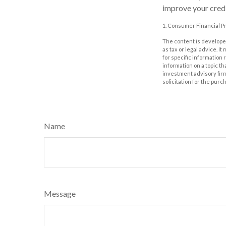
improve your credi
1. Consumer Financial Pr
The content is developed
as tax or legal advice. I
for specific information
information on a topic th
investment advisory fir
solicitation for the purc
Name
Message