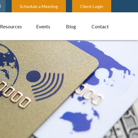
Schedule a Meeting
Client Login
Resources
Events
Blog
Contact