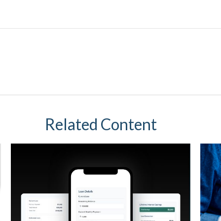
Related Content