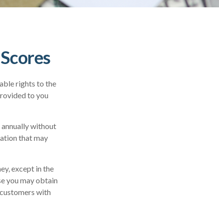
 Scores
ble rights to the
provided to you
e annually without
mation that may
ey, except in the
ase you may obtain
r customers with