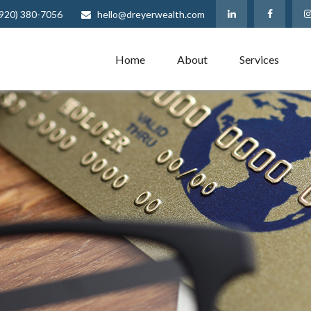
(920) 380-7056
hello@dreyerwealth.com
Home
About
Services