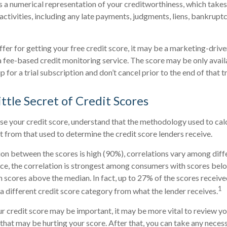
is a numerical representation of your creditworthiness, which takes
activities, including any late payments, judgments, liens, bankruptc
fer for getting your free credit score, it may be a marketing-drive
 a fee-based credit monitoring service. The score may be only availa
p for a trial subscription and don’t cancel prior to the end of that tr
ttle Secret of Credit Scores
e your credit score, understand that the methodology used to cal
nt from that used to determine the credit score lenders receive.
ion between the scores is high (90%), correlations vary among dif
nce, the correlation is strongest among consumers with scores bel
 scores above the median. In fact, up to 27% of the scores receive
1
 a different credit score category from what the lender receives.
 credit score may be important, it may be more vital to review you
 that may be hurting your score. After that, you can take any neces