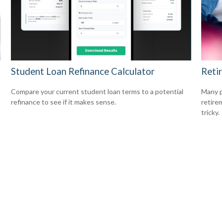
Student Loan Refinance Calculator
Reti
Compare your current student loan terms to a potential
Many p
refinance to see if it makes sense.
retire
tricky.