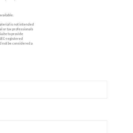
vailable.
aterial is not intended
al or tax professionals
Suite to provide
r SEC-registered
d not be considered a