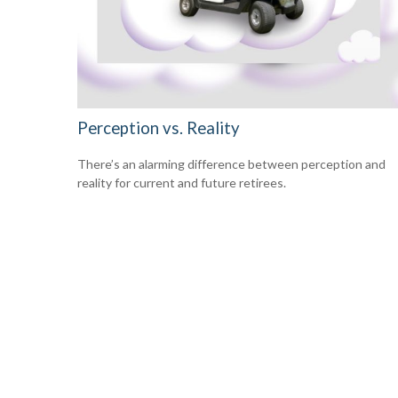
Perception vs. Reality
There’s an alarming difference between perception and
reality for current and future retirees.