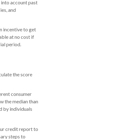
 into account past
ies, and
n incentive to get
ble at no cost if
ial period.
culate the score
ferent consumer
ow the median than
d by individuals
r credit report to
sary steps to