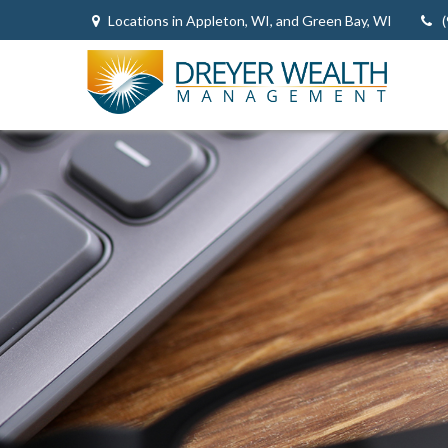
Locations in Appleton, WI, and Green Bay, WI