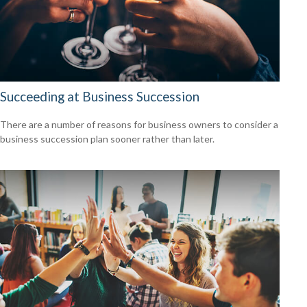
Succeeding at Business Succession
There are a number of reasons for business owners to consider a
business succession plan sooner rather than later.