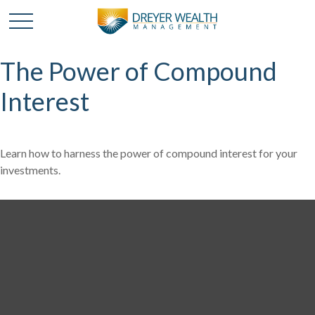
The Power of Compound
Interest
Learn how to harness the power of compound interest for your
investments.