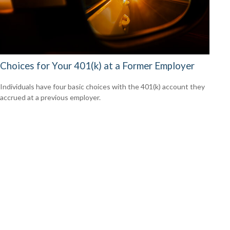
Choices for Your 401(k) at a Former Employer
Individuals have four basic choices with the 401(k) account they
accrued at a previous employer.