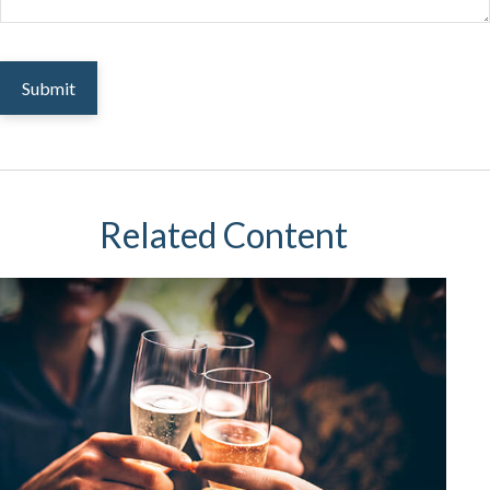
Related Content