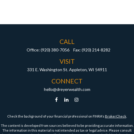
CALL
Office:
(920) 380-7056
Fax:
(920) 214-8282
VISIT
331 E. Washington St.
Appleton,
WI
54911
CONNECT
hello@dreyerwealth.com
Check the background of your financial professional on FINRA's
BrokerCheck
.
The content is developed from sources believed to be providing accurate information.
The information in this material is not intended as tax or legal advice. Please consult