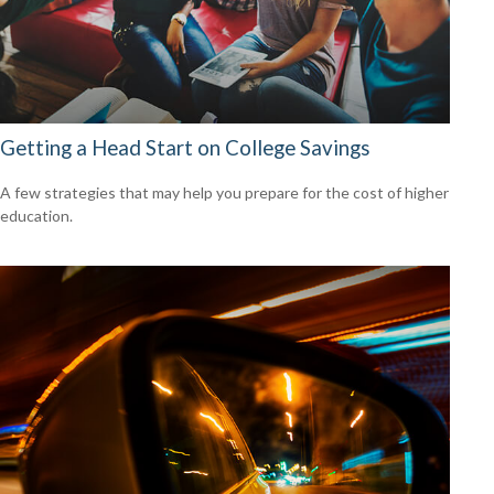
Getting a Head Start on College Savings
A few strategies that may help you prepare for the cost of higher
education.