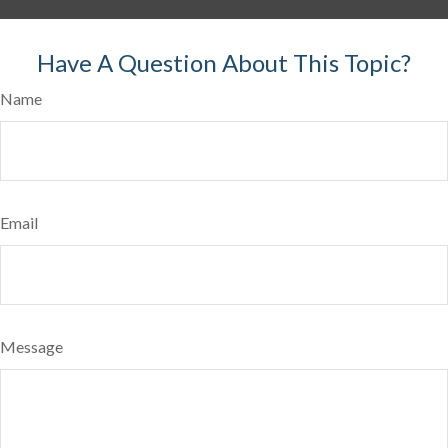
Have A Question About This Topic?
Name
Email
Message