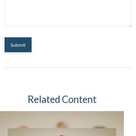
Related Content