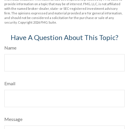
provide information on a topic that may be of interest. FMG, LLC, is not affiliated
with the named broker-dealer, state- or SEC-registered investment advisory
firm. The opinions expressed and material provided are for general information,
and should not be considered a solicitation for the purchase or sale of any
security. Copyright
2026 FMG Suite.
Have A Question About This Topic?
Name
Email
Message