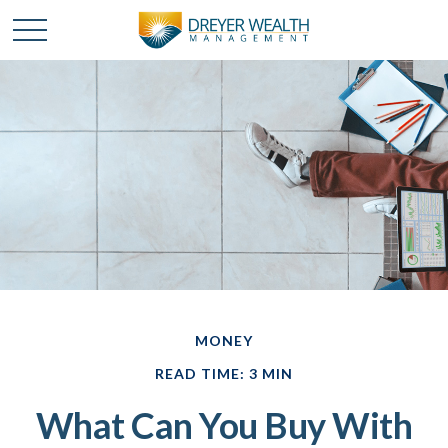
MONEY
READ TIME: 3 MIN
What Can You Buy With