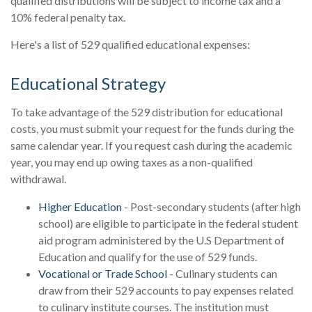
qualified distributions will be subject to income tax and a
10% federal penalty tax.
Here's a list of 529 qualified educational expenses:
Educational Strategy
To take advantage of the 529 distribution for educational
costs, you must submit your request for the funds during the
same calendar year. If you request cash during the academic
year, you may end up owing taxes as a non-qualified
withdrawal.
Higher Education
- Post-secondary students (after high
school) are eligible to participate in the federal student
aid program administered by the U.S Department of
Education and qualify for the use of 529 funds.
Vocational or Trade School
- Culinary students can
draw from their 529 accounts to pay expenses related
to culinary institute courses. The institution must