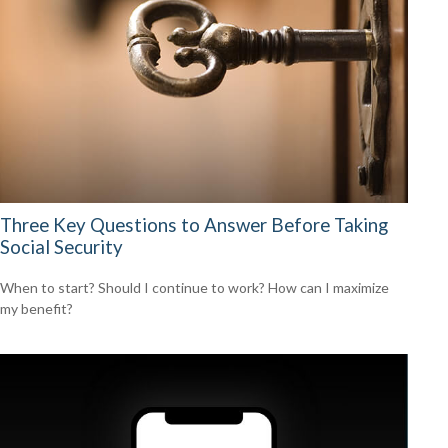
Three Key Questions to Answer Before Taking
Social Security
When to start? Should I continue to work? How can I maximize
my benefit?