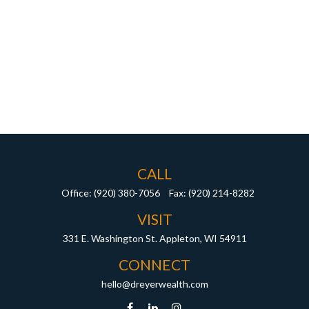
CALL
Office:
(920) 380-7056
Fax:
(920) 214-8282
VISIT
331 E. Washington St.
Appleton,
WI
54911
CONNECT
hello@dreyerwealth.com