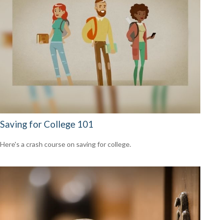
Saving for College 101
Here's a crash course on saving for college.