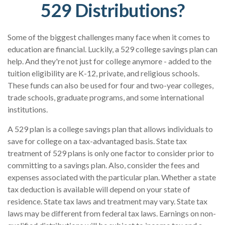
529 Distributions?
Some of the biggest challenges many face when it comes to
education are financial. Luckily, a 529 college savings plan can
help. And they're not just for college anymore - added to the
tuition eligibility are K-12, private, and religious schools.
These funds can also be used for four and two-year colleges,
trade schools, graduate programs, and some international
institutions.
A 529 plan is a college savings plan that allows individuals to
save for college on a tax-advantaged basis. State tax
treatment of 529 plans is only one factor to consider prior to
committing to a savings plan. Also, consider the fees and
expenses associated with the particular plan. Whether a state
tax deduction is available will depend on your state of
residence. State tax laws and treatment may vary. State tax
laws may be different from federal tax laws. Earnings on non-