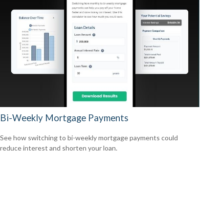
Bi-Weekly Mortgage Payments
See how switching to bi-weekly mortgage payments could
reduce interest and shorten your loan.