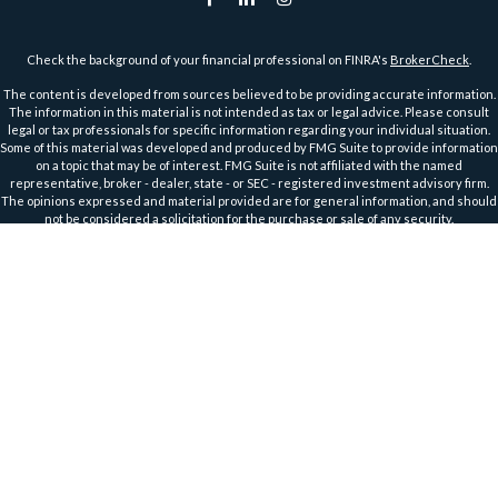
Check the background of your financial professional on FINRA's
BrokerCheck
.
The content is developed from sources believed to be providing accurate information.
The information in this material is not intended as tax or legal advice. Please consult
legal or tax professionals for specific information regarding your individual situation.
Some of this material was developed and produced by FMG Suite to provide information
on a topic that may be of interest. FMG Suite is not affiliated with the named
representative, broker - dealer, state - or SEC - registered investment advisory firm.
The opinions expressed and material provided are for general information, and should
not be considered a solicitation for the purchase or sale of any security.
We take protecting your data and privacy very seriously. As of January 1, 2020 the
California Consumer Privacy Act (CCPA)
suggests the following link as an extra
measure to safeguard your data:
Do not sell my personal information
.
Copyright 2026 FMG Suite.
Securities and Advisory Services offered through Harbour Investments, Inc.
Harbour Investments, Inc. Form CRS
Securities Licensed in AZ, CA, FL, IA, ID, IL, IN, KS, MA, MI, MN, MO, MT, NC, ND, NJ, OH, OR,
TX, WI, WA, WY
Member
FINRA
&
SIPC