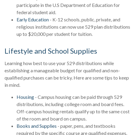
participate in the U.S Department of Education for
federal student aid.
Early Education
- K-12 schools, public, private, and
religious institutions can now use 529 plan distributions
up to $20,000 per student for tuition.
Lifestyle and School Supplies
Learning how best to use your 529 distributions while
establishing a manageable budget for qualified and non-
qualified purchases can be tricky. Here are some tips to keep
in mind.
Housing
- Campus housing can be paid through 529
distributions, including college room and board fees.
Off-campus housing rentals qualify up to the same cost
of the room and board on campus.
Books and Supplies
- paper, pens, and textbooks
required by the specific course are qualified expenses.