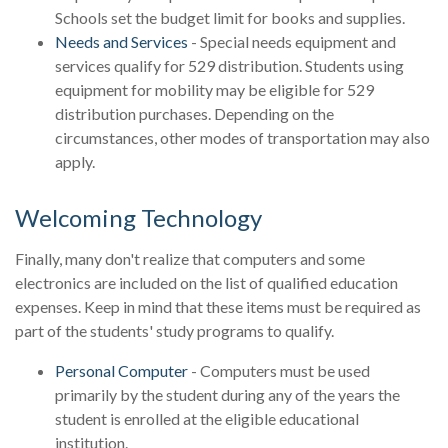
Schools set the budget limit for books and supplies.
Needs and Services
- Special needs equipment and
services qualify for 529 distribution. Students using
equipment for mobility may be eligible for 529
distribution purchases. Depending on the
circumstances, other modes of transportation may also
apply.
Welcoming Technology
Finally, many don't realize that computers and some
electronics are included on the list of qualified education
expenses. Keep in mind that these items must be required as
part of the students' study programs to qualify.
Personal Computer
- Computers must be used
primarily by the student during any of the years the
student is enrolled at the eligible educational
institution.