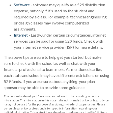
Software
- software may qualify as a 529 distribution
expense, but only if it's used by the student and
required by a class. For example, technical engineering
or design classes may involve computerized
assignments.
Internet
- Lastly, under certain circumstances, internet
services can be paid for using 529 funds. Check with
your internet service provider (ISP) for more details.
The above tips are sure to help get you started, but make
sure to check with the school as well as chat with your
financial professional to learn more. As mentioned earlier,
each state and school may have different restrictions on using
529 funds. If you are unsure about anything, your plan
sponsor may be able to provide some guidance.
The content is developed from sources believed to be providing accurate
information. The information in this material is not intended as tax or legal advice.
It may not be used for the purpose of avoiding any federal tax penalties. Please
consult legal or tax professionals for specific information regarding your
individual situation. This material was developed and produced by FMG Suite to