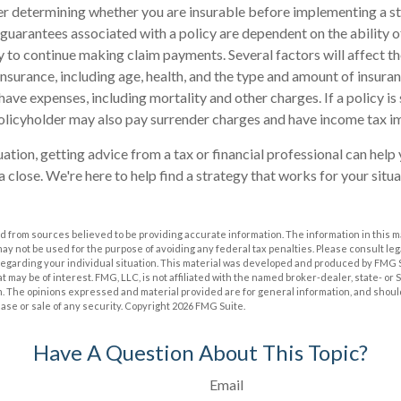
r determining whether you are insurable before implementing a st
 guarantees associated with a policy are dependent on the ability o
to continue making claim payments. Several factors will affect th
e insurance, including age, health, and the type and amount of insura
have expenses, including mortality and other charges. If a policy i
olicyholder may also pay surrender charges and have income tax im
ation, getting advice from a tax or financial professional can help 
 close. We're here to help find a strategy that works for your situa
 from sources believed to be providing accurate information. The information in this m
t may not be used for the purpose of avoiding any federal tax penalties. Please consult leg
 regarding your individual situation. This material was developed and produced by FMG 
at may be of interest. FMG, LLC, is not affiliated with the named broker-dealer, state- or
m. The opinions expressed and material provided are for general information, and shoul
hase or sale of any security. Copyright
2026 FMG Suite.
Have A Question About This Topic?
Email