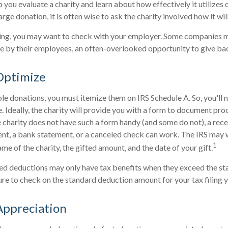
 you evaluate a charity and learn about how effectively it utilizes 
arge donation, it is often wise to ask the charity involved how it will
rking, you may want to check with your employer. Some companies 
e by their employees, an often-overlooked opportunity to give ba
Optimize
le donations, you must itemize them on IRS Schedule A. So, you'll 
 Ideally, the charity will provide you with a form to document pro
e charity does not have such a form handy (and some do not), a recei
ent, a bank statement, or a canceled check can work. The IRS may
1
ame of the charity, the gifted amount, and the date of your gift.
d deductions may only have tax benefits when they exceed the st
ure to check on the standard deduction amount for your tax filing y
Appreciation