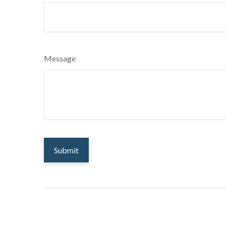
Message