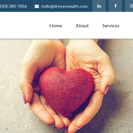
(920) 380-7056
hello@dreyerwealth.com
Home
About
Services