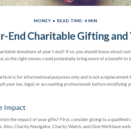
MONEY
READ TIME: 4 MIN
r-End Charitable Gifting and
ritable donations at year's end? If so, you should know about some
ved, as the right moves could potentially bring more of a benefit to
article is for informational purposes only and is not a replacement f
lt your tax, legal, or accounting professionals before modifying y
e Impact
ze the impact of your gifts? First, consider giving to a qualified 
us. Also, Charity Navigator, Charity Watch, and Give Well have webs