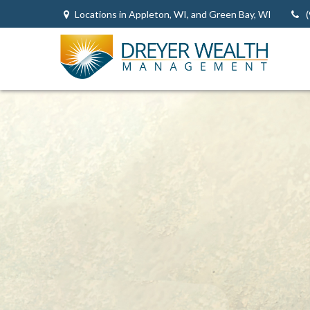
Locations in Appleton, WI, and Green Bay, WI