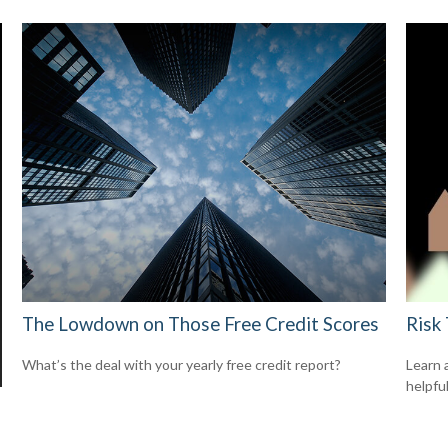
The Lowdown on Those Free Credit Scores
Risk
What’s the deal with your yearly free credit report?
Learn 
helpful