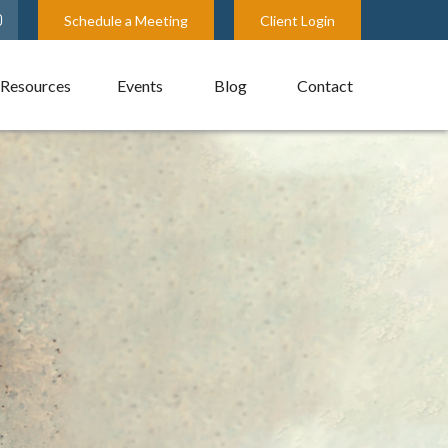
Schedule a Meeting
Client Login
Resources
Events
Blog
Contact