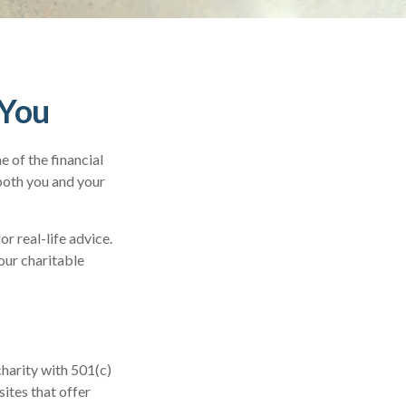
 You
 of the financial
 both you and your
or real-life advice.
our charitable
charity with 501(c)
ites that offer