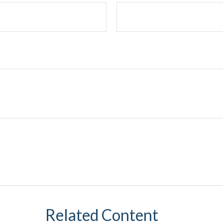
Related Content