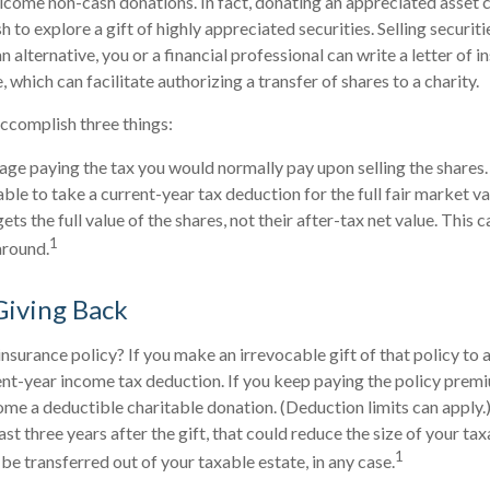
come non-cash donations. In fact, donating an appreciated asset 
to explore a gift of highly appreciated securities. Selling securiti
n alternative, you or a financial professional can write a letter of i
which can facilitate authorizing a transfer of shares to a charity.
accomplish three things:
ge paying the tax you would normally pay upon selling the shares.
le to take a current-year tax deduction for the full fair market va
ets the full value of the shares, not their after-tax net value. This 
1
around.
 Giving Back
insurance policy? If you make an irrevocable gift of that policy to a
ent-year income tax deduction. If you keep paying the policy prem
 a deductible charitable donation. (Deduction limits can apply.)
st three years after the gift, that could reduce the size of your ta
1
be transferred out of your taxable estate, in any case.