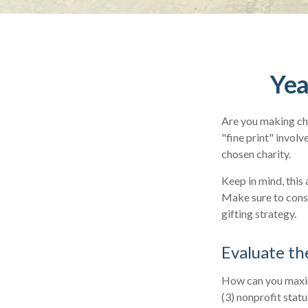
Yea
Are you making cha
"fine print" invol
chosen charity.
Keep in mind, this 
Make sure to consu
gifting strategy.
Evaluate th
How can you maximi
(3) nonprofit stat