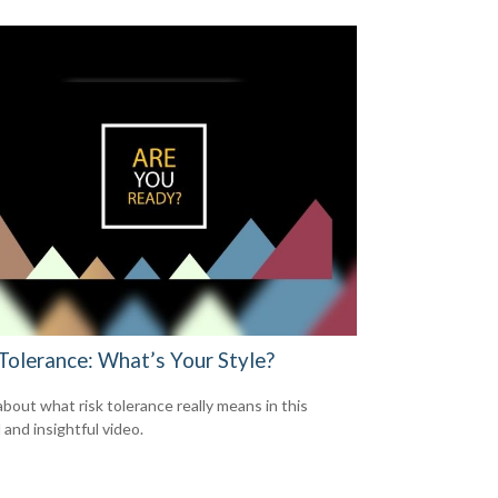
 Tolerance: What’s Your Style?
about what risk tolerance really means in this
 and insightful video.