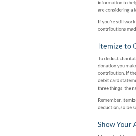
information to help
are considering a l
If you're still wo
contributions mad
Itemize to 
To deduct charitab
donation you make.
contribution. If th
debit card statem
three things: the n
Remember, itemize
deduction, so be s
Show Your 