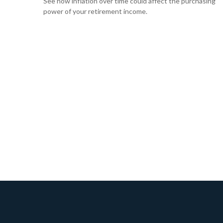
See how inflation over time could affect the purchasing
power of your retirement income.