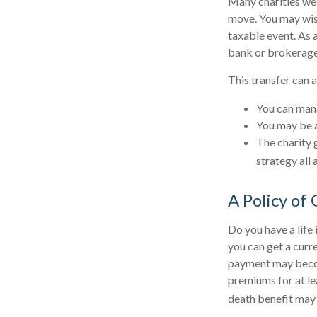
Many charities wel
move. You may wish 
taxable event. As a
bank or brokerage, 
This transfer can 
You can mana
You may be ab
The charity g
strategy all 
A Policy of
Do you have a life 
you can get a curr
payment may become
premiums for at lea
death benefit may 