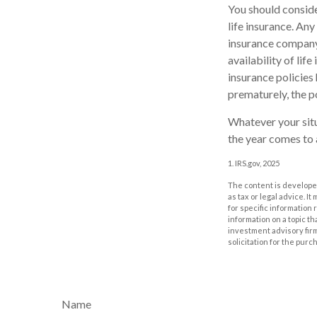
You should conside
life insurance. Any
insurance company 
availability of lif
insurance policies 
prematurely, the p
Whatever your situ
the year comes to a
1. IRS.gov, 2025
The content is developed
as tax or legal advice. I
for specific information
information on a topic th
investment advisory fir
solicitation for the purc
Name