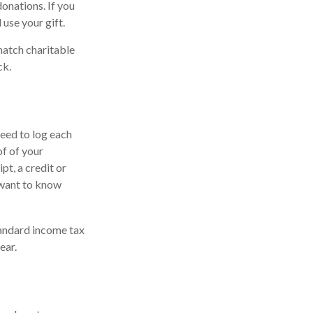
donations. If you
 use your gift.
match charitable
ck.
need to log each
of of your
pt, a credit or
 want to know
andard income tax
ear.