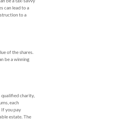
can be a tax-savvy
es can lead to a
nstruction to a
lue of the shares.
can be a winning
 qualified charity,
iums, each
 If you pay
xable estate. The