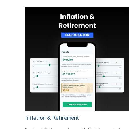
Inflation & Retirement