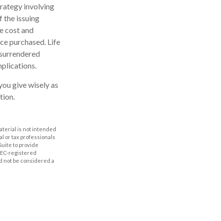
rategy involving
f the issuing
e cost and
nce purchased. Life
s surrendered
plications.
you give wisely as
tion.
aterial is not intended
al or tax professionals
Suite to provide
 SEC-registered
d not be considered a