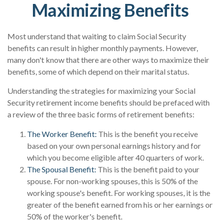
Maximizing Benefits
Most understand that waiting to claim Social Security
benefits can result in higher monthly payments. However,
many don't know that there are other ways to maximize their
benefits, some of which depend on their marital status.
Understanding the strategies for maximizing your Social
Security retirement income benefits should be prefaced with
a review of the three basic forms of retirement benefits:
The Worker Benefit:
This is the benefit you receive
based on your own personal earnings history and for
which you become eligible after 40 quarters of work.
The Spousal Benefit:
This is the benefit paid to your
spouse. For non-working spouses, this is 50% of the
working spouse's benefit. For working spouses, it is the
greater of the benefit earned from his or her earnings or
50% of the worker's benefit.