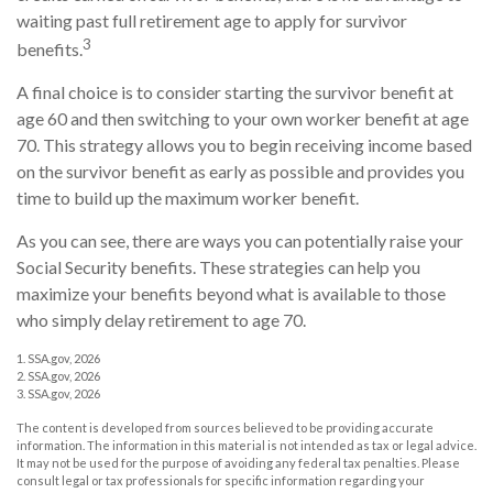
waiting past full retirement age to apply for survivor
3
benefits.
A final choice is to consider starting the survivor benefit at
age 60 and then switching to your own worker benefit at age
70. This strategy allows you to begin receiving income based
on the survivor benefit as early as possible and provides you
time to build up the maximum worker benefit.
As you can see, there are ways you can potentially raise your
Social Security benefits. These strategies can help you
maximize your benefits beyond what is available to those
who simply delay retirement to age 70.
1. SSA.gov, 2026
2. SSA.gov, 2026
3. SSA.gov, 2026
The content is developed from sources believed to be providing accurate
information. The information in this material is not intended as tax or legal advice.
It may not be used for the purpose of avoiding any federal tax penalties. Please
consult legal or tax professionals for specific information regarding your