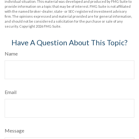
individual situation. This material was developed and produced by FMG Suite to
provide information on a topic that may be of interest. FMG Suite is not affiliated
with the named broker-dealer, state- or SEC-registered investment advisory
firm. The opinions expressed and material provided are for general information,
and should not be considered a solicitation for the purchase or sale of any
security. Copyright
2026 FMG Suite.
Have A Question About This Topic?
Name
Email
Message