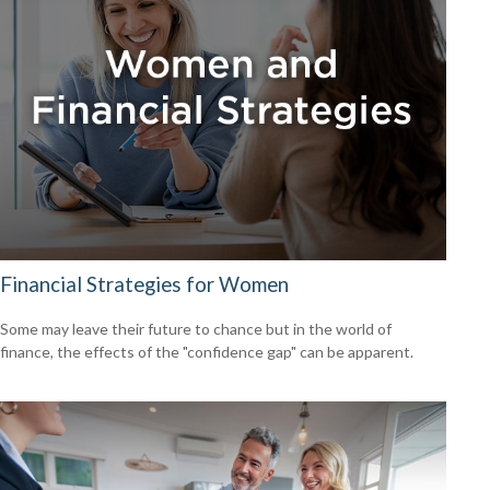
Financial Strategies for Women
Some may leave their future to chance but in the world of
finance, the effects of the "confidence gap" can be apparent.