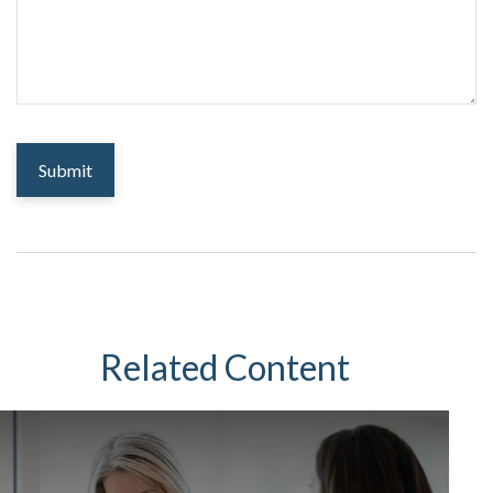
Related Content