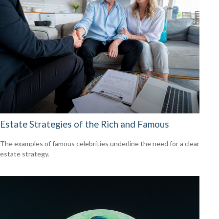
Estate Strategies of the Rich and Famous
The examples of famous celebrities underline the need for a clear
estate strategy.