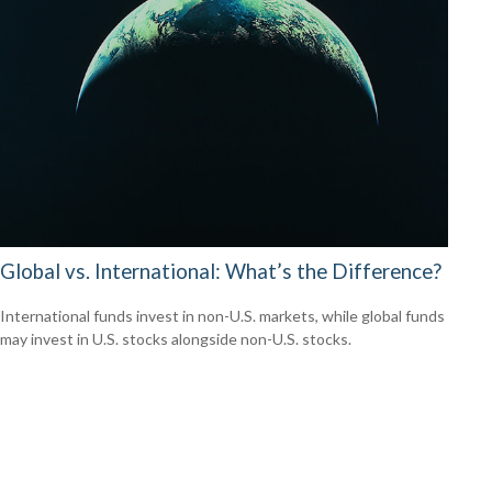
Global vs. International: What’s the Difference?
International funds invest in non-U.S. markets, while global funds
may invest in U.S. stocks alongside non-U.S. stocks.