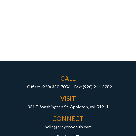
CALL
Office:
(920) 380-7056
Fax:
(920) 214-8282
VISIT
331 E. Washington St.
Appleton,
WI
54911
CONNECT
hello@dreyerwealth.com