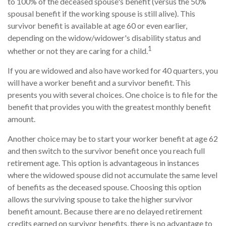
to 100% of the deceased spouse's benefit (versus the 50%
spousal benefit if the working spouse is still alive). This
survivor benefit is available at age 60 or even earlier,
depending on the widow/widower's disability status and
1
whether or not they are caring for a child.
If you are widowed and also have worked for 40 quarters, you
will have a worker benefit and a survivor benefit. This
presents you with several choices. One choice is to file for the
benefit that provides you with the greatest monthly benefit
amount.
Another choice may be to start your worker benefit at age 62
and then switch to the survivor benefit once you reach full
retirement age. This option is advantageous in instances
where the widowed spouse did not accumulate the same level
of benefits as the deceased spouse. Choosing this option
allows the surviving spouse to take the higher survivor
benefit amount. Because there are no delayed retirement
credits earned on survivor benefits, there is no advantage to