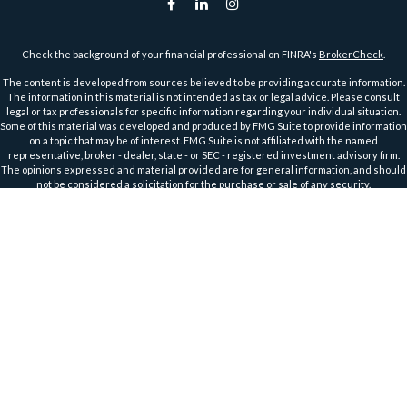
Check the background of your financial professional on FINRA's
BrokerCheck
.
The content is developed from sources believed to be providing accurate information.
The information in this material is not intended as tax or legal advice. Please consult
legal or tax professionals for specific information regarding your individual situation.
Some of this material was developed and produced by FMG Suite to provide information
on a topic that may be of interest. FMG Suite is not affiliated with the named
representative, broker - dealer, state - or SEC - registered investment advisory firm.
The opinions expressed and material provided are for general information, and should
not be considered a solicitation for the purchase or sale of any security.
We take protecting your data and privacy very seriously. As of January 1, 2020 the
California Consumer Privacy Act (CCPA)
suggests the following link as an extra
measure to safeguard your data:
Do not sell my personal information
.
Copyright 2026 FMG Suite.
Securities and Advisory Services offered through Harbour Investments, Inc.
Harbour Investments, Inc. Form CRS
Securities Licensed in AZ, CA, FL, IA, ID, IL, IN, KS, MA, MI, MN, MO, MT, NC, ND, NJ, OH, OR,
TX, WI, WA, WY
Member
FINRA
&
SIPC