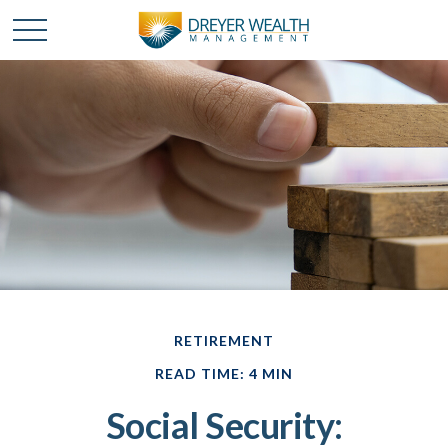
RETIREMENT
READ TIME: 4 MIN
Social Security: