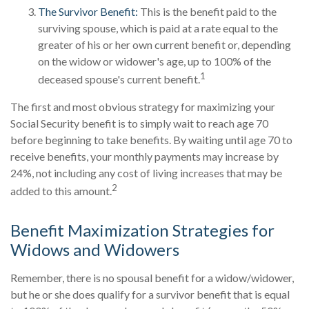
The Survivor Benefit:
This is the benefit paid to the
surviving spouse, which is paid at a rate equal to the
greater of his or her own current benefit or, depending
on the widow or widower's age, up to 100% of the
1
deceased spouse's current benefit.
The first and most obvious strategy for maximizing your
Social Security benefit is to simply wait to reach age 70
before beginning to take benefits. By waiting until age 70 to
receive benefits, your monthly payments may increase by
24%, not including any cost of living increases that may be
2
added to this amount.
Benefit Maximization Strategies for
Widows and Widowers
Remember, there is no spousal benefit for a widow/widower,
but he or she does qualify for a survivor benefit that is equal