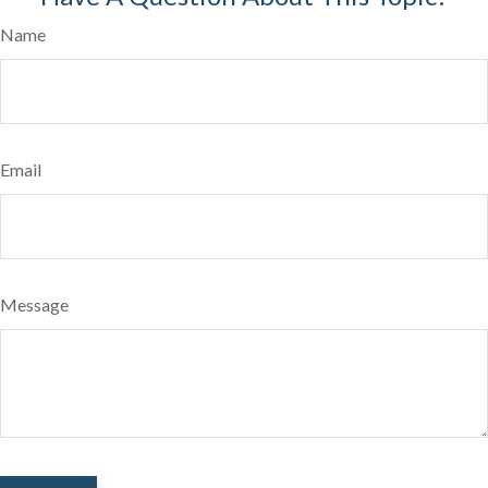
Name
Email
Message