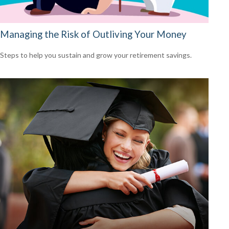
Managing the Risk of Outliving Your Money
Steps to help you sustain and grow your retirement savings.