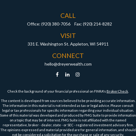
CALL
Office:
(920) 380-7056
Fax:
(920) 214-8282
VISIT
331 E. Washington St.
Appleton,
WI
54911
CONNECT
hello@dreyerwealth.com
Check the background of your financial professional on FINRA's
BrokerCheck
.
The content is developed from sources believed to be providing accurate information.
The information in this material is not intended as tax or legal advice. Please consult
legal or tax professionals for specific information regarding your individual situation.
Some of this material was developed and produced by FMG Suite to provide information
on a topic that may be of interest. FMG Suite is not affiliated with the named
representative, broker - dealer, state - or SEC - registered investment advisory firm.
The opinions expressed and material provided are for general information, and should
not be considered a solicitation for the purchase or sale of any security.