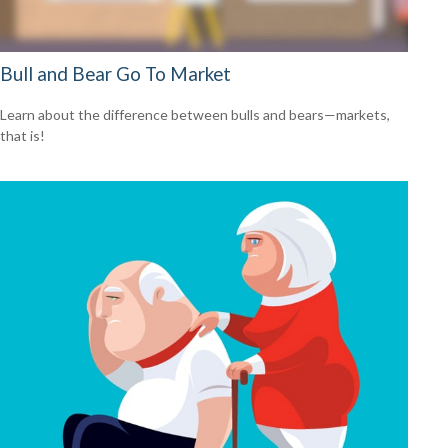
Bull and Bear Go To Market
Learn about the difference between bulls and bears—markets,
that is!