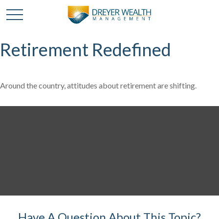
Retirement Redefined
Around the country, attitudes about retirement are shifting.
Have A Question About This Topic?