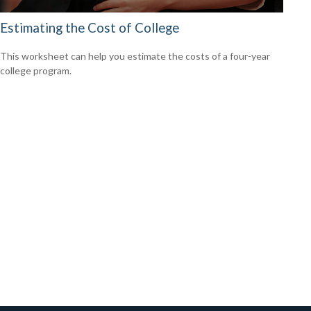
Estimating the Cost of College
This worksheet can help you estimate the costs of a four-year
college program.