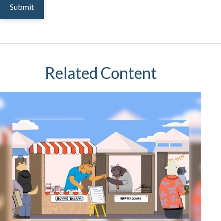
Related Content