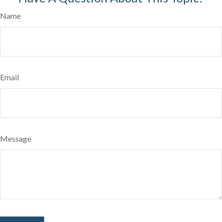
Name
Email
Message