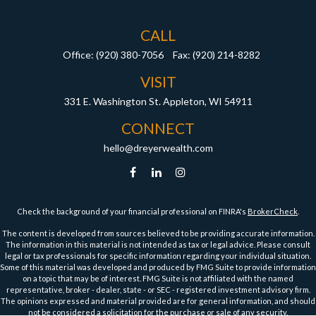
CALL
Office:
(920) 380-7056
Fax:
(920) 214-8282
VISIT
331 E. Washington St.
Appleton,
WI
54911
CONNECT
hello@dreyerwealth.com
Check the background of your financial professional on FINRA's
BrokerCheck
.
The content is developed from sources believed to be providing accurate information.
The information in this material is not intended as tax or legal advice. Please consult
legal or tax professionals for specific information regarding your individual situation.
Some of this material was developed and produced by FMG Suite to provide information
on a topic that may be of interest. FMG Suite is not affiliated with the named
representative, broker - dealer, state - or SEC - registered investment advisory firm.
The opinions expressed and material provided are for general information, and should
not be considered a solicitation for the purchase or sale of any security.