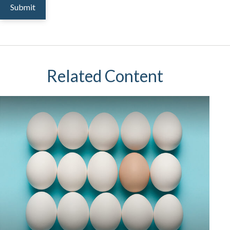
Related Content