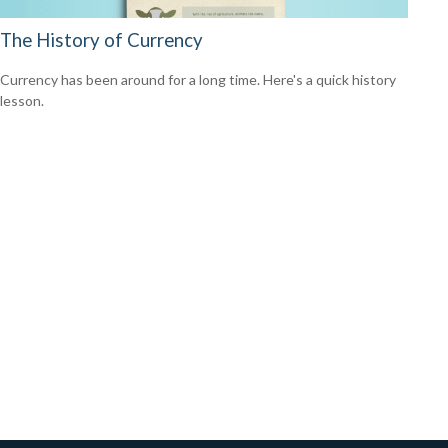
The History of Currency
Currency has been around for a long time. Here's a quick history
lesson.