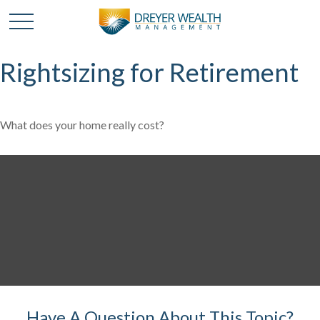
Rightsizing for Retirement
What does your home really cost?
Have A Question About This Topic?