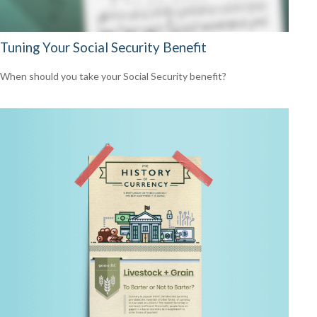
Tuning Your Social Security Benefit
When should you take your Social Security benefit?