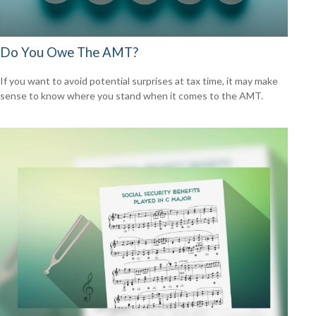
Do You Owe The AMT?
If you want to avoid potential surprises at tax time, it may make
sense to know where you stand when it comes to the AMT.