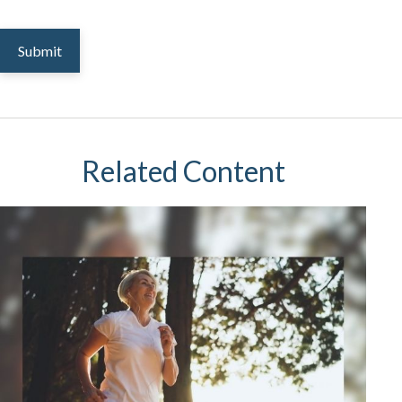
Related Content