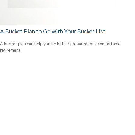
A Bucket Plan to Go with Your Bucket List
A bucket plan can help you be better prepared for a comfortable
retirement.