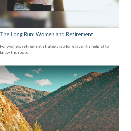
The Long Run: Women and Retirement
For women, retirement strategy is a long race. It’s helpful to
know the route.