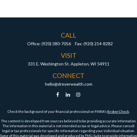
CALL
Office:
(920) 380-7056
Fax:
(920) 214-8282
VISIT
331 E. Washington St.
Appleton,
WI
54911
CONNECT
hello@dreyerwealth.com
Check the background of your financial professional on FINRA's
BrokerCheck
.
The content is developed from sources believed to be providing accurate information.
The information in this material is not intended as tax or legal advice. Please consult
legal or tax professionals for specific information regarding your individual situation.
Some of this material was developed and produced by FMG Suite to provide information