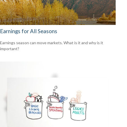
Earnings for All Seasons
Earnings season can move markets. What is it and why is it
important?