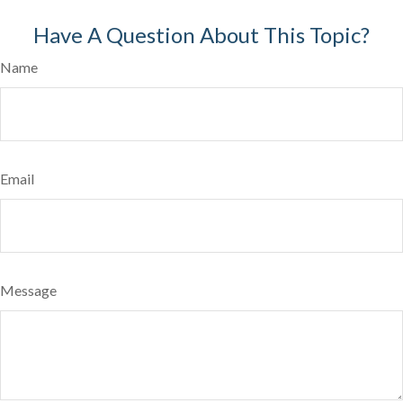
Have A Question About This Topic?
Name
Email
Message