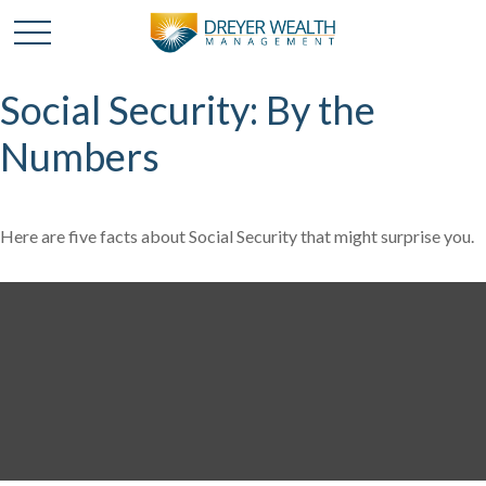
Social Security: By the
Numbers
Here are five facts about Social Security that might surprise you.