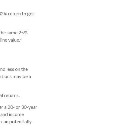
 33% return to get
r the same 25%
ine value.²
nd less on the
uations may be a
l returns.
er a 20- or 30-year
e and income
 can potentially