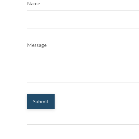
Name
Message