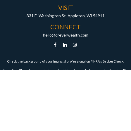
VISIT
331 E. Washington St.
Appleton,
WI
54911
CONNECT
hello@dreyerwealth.com
Check the background of your financial professional on FINRA's
BrokerCheck
.
ormation. The information in this material is not intended as tax or legal advice. Pleas
y FMG Suite to provide information on a topic that may be of interest. FMG Suite is not af
essed and material provided are for general information, and should not be considered a
1, 2020 the
California Consumer Privacy Act (CCPA)
suggests the following link as an ex
Copyright 2026 FMG Suite.
Securities and Advisory Services offered through Harbour Investments, Inc.
Harbour Investments, Inc. Form CRS
ies Licensed in AZ, CA, FL, IA, ID, IL, IN, KS, MA, MI, MN, MO, MT, NC, ND, NJ, OH, OR, TX, WI