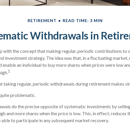
RETIREMENT
READ TIME: 3 MIN
ematic Withdrawals in Retir
 with the concept that making regular, periodic contributions to 
d investment strategy. The idea was that, in a fluctuating market, 
 enable an individual to buy more shares when prices were low an
1
igh.
t taking regular, periodic withdrawals during retirement makes si
 quite problematic.
wals do the precise opposite of systematic investments by sellin
igh and more shares when the price is low. This, in effect, reduces
 able to participate in any subsequent market recovery.