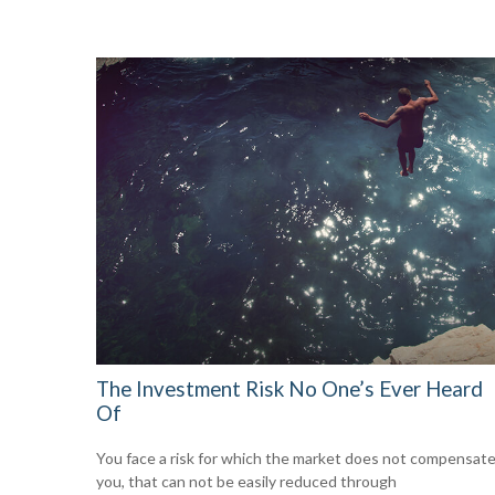
The Investment Risk No One’s Ever Heard
Of
You face a risk for which the market does not compensat
you, that can not be easily reduced through