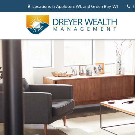
Locations in Appleton, WI, and Green Bay, WI