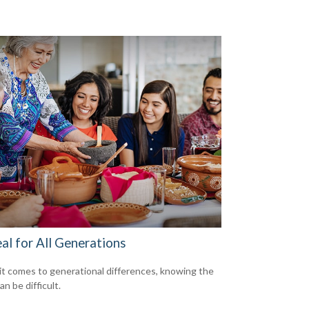
al for All Generations
t comes to generational differences, knowing the
an be difficult.