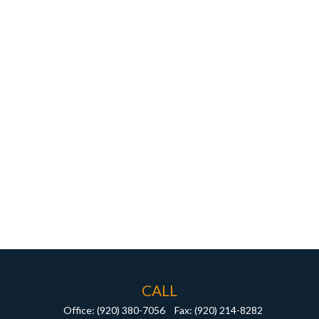
CALL
Office:
(920) 380-7056
Fax:
(920) 214-8282