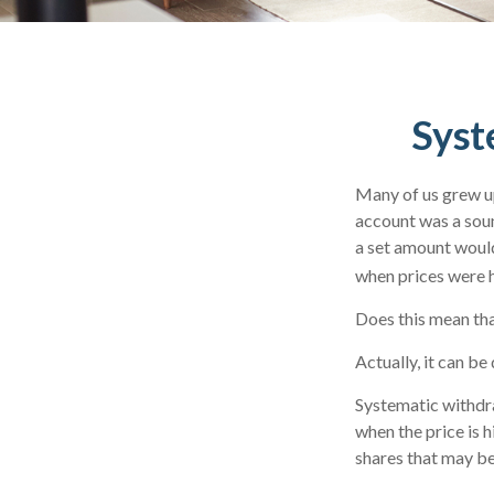
Syst
Many of us grew up
account was a soun
a set amount would
when prices were h
Does this mean tha
Actually, it can be
Systematic withdra
when the price is h
shares that may be