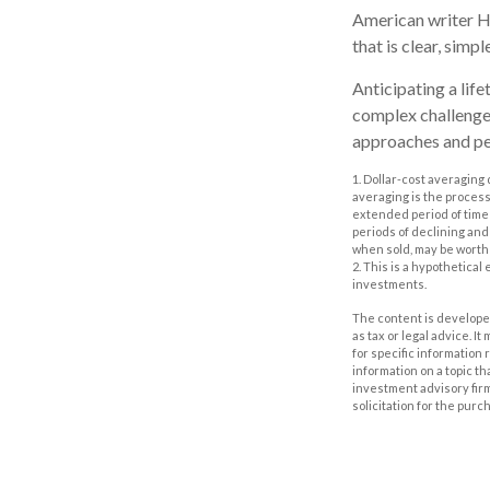
American writer H
that is clear, simp
Anticipating a life
complex challenge 
approaches and per
1. Dollar-cost averaging 
averaging is the process
extended period of time 
periods of declining and 
when sold, may be worth m
2. This is a hypothetical
investments.
The content is developed
as tax or legal advice. I
for specific information
information on a topic th
investment advisory fir
solicitation for the purc