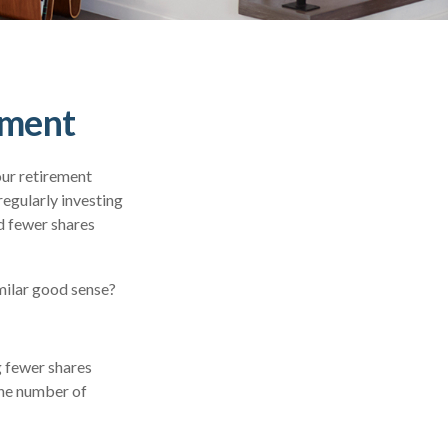
ement
our retirement
regularly investing
d fewer shares
milar good sense?
g fewer shares
 the number of