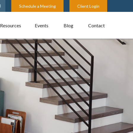
Schedule a Meeting
Client Login
Resources
Events
Blog
Contact