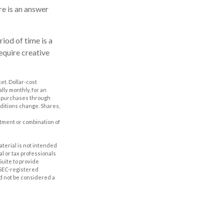
e is an answer
iod of time is a
equire creative
ket. Dollar-cost
lly monthly, for an
ng purchases through
nditions change. Shares,
estment or combination of
aterial is not intended
al or tax professionals
Suite to provide
r SEC-registered
d not be considered a