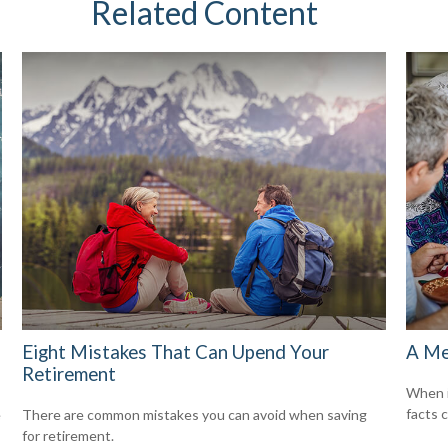
Related Content
Eight Mistakes That Can Upend Your
A Me
Retirement
When i
facts c
e
There are common mistakes you can avoid when saving
for retirement.