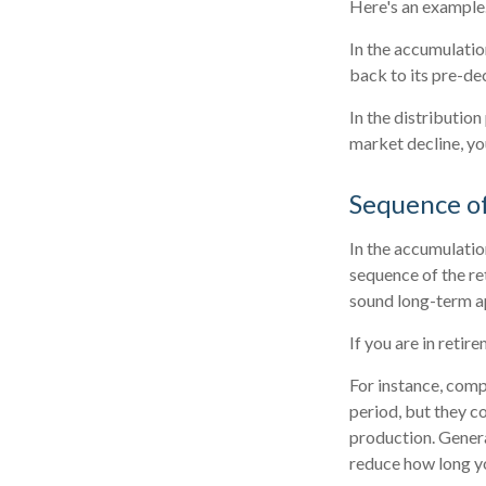
Here's an example
In the accumulation
back to its pre-dec
In the distributio
market decline, yo
Sequence o
In the accumulatio
sequence of the re
sound long-term a
If you are in reti
For instance, comp
period, but they c
production. Genera
reduce how long yo