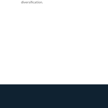
diversification.