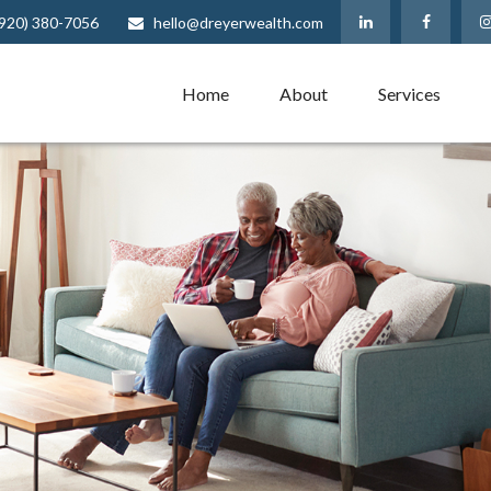
(920) 380-7056
hello@dreyerwealth.com
Home
About
Services