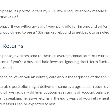
.
 phase, if a portfolio falls by 25%, it will require approximately a
line value.²
n phase, if you withdraw 5% of your portfolio for income and suffe
u would need to see a 43% market rebound to get back to pre-decl
f Returns
n phase, investors tend to focus on average annual rates of return a
turns. If you're a buy-and-hold investor, ignoring short-term fluct
pproach.
rement, however, you absolutely care about the sequence of the annua
arable portfolios might deliver the same average annual return ov
ould have radically different outcomes in terms of account balanc
lly speaking, negative returns in the early years of your retirement
ur assets can be expected to last.