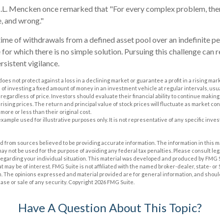
.L. Mencken once remarked that "For every complex problem, ther
le, and wrong."
time of withdrawals from a defined asset pool over an indefinite per
for which there is no simple solution. Pursuing this challenge can r
sistent vigilance.
does not protect against a loss in a declining market or guarantee a profit in a rising mar
 of investing a fixed amount of money in an investment vehicle at regular intervals, usua
regardless of price. Investors should evaluate their financial ability to continue maki
rising prices. The return and principal value of stock prices will fluctuate as market co
ore or less than their original cost.
 example used for illustrative purposes only. It is not representative of any specific inv
 from sources believed to be providing accurate information. The information in this m
t may not be used for the purpose of avoiding any federal tax penalties. Please consult leg
 regarding your individual situation. This material was developed and produced by FMG 
at may be of interest. FMG Suite is not affiliated with the named broker-dealer, state- o
m. The opinions expressed and material provided are for general information, and shoul
hase or sale of any security. Copyright
2026 FMG Suite.
Have A Question About This Topic?