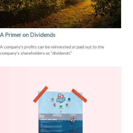
A Primer on Dividends
A company's profits can be reinvested or paid out to the
company’s shareholders as “dividends."