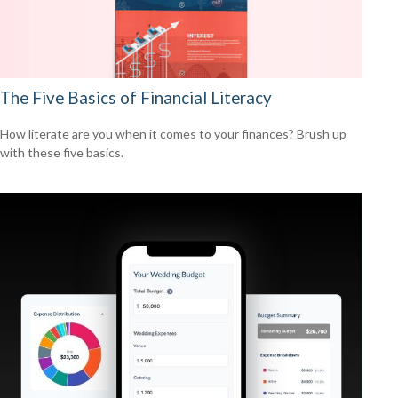
The Five Basics of Financial Literacy
How literate are you when it comes to your finances? Brush up
with these five basics.