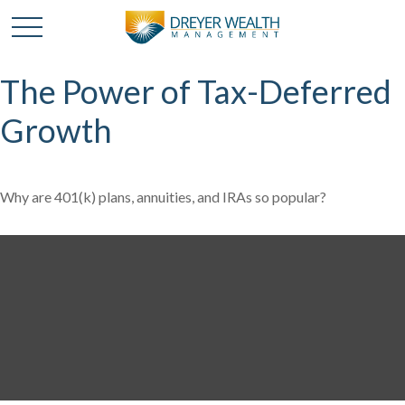
The Power of Tax-Deferred
Growth
Why are 401(k) plans, annuities, and IRAs so popular?