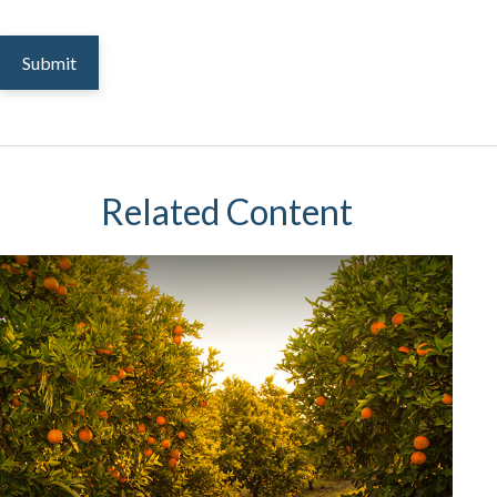
Related Content