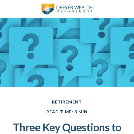
RETIREMENT
READ TIME: 3 MIN
Three Key Questions to