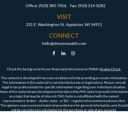
Office:
(920) 380-7056
Fax:
(920) 214-8282
VISIT
331 E. Washington St.
Appleton,
WI
54911
CONNECT
hello@dreyerwealth.com
Check the background of your financial professional on FINRA's
BrokerCheck
.
The content is developed from sources believed to be providing accurate information.
The information in this material is not intended as tax or legal advice. Please consult
legal or tax professionals for specific information regarding your individual situation.
Some of this material was developed and produced by FMG Suite to provide information
on a topic that may be of interest. FMG Suite is not affiliated with the named
representative, broker - dealer, state - or SEC - registered investment advisory firm.
The opinions expressed and material provided are for general information, and should
not be considered a solicitation for the purchase or sale of any security.
We take protecting your data and privacy very seriously. As of January 1, 2020 the
California Consumer Privacy Act (CCPA)
suggests the following link as an extra
measure to safeguard your data:
Do not sell my personal information
.