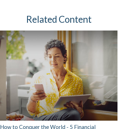
Related Content
How to Conquer the World - 5 Financial