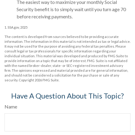
The easiest way to maximize your monthly Social
Security benefit is to simply wait until you turn age 70
before receiving payments.
1. SSA.gov, 2025
The content is developed from sources believed to be providing accurate
information. The information in this material is not intended as tax or legal advice.
It may not be used for the purpose of avoiding any federal tax penalties. Please
consult legal or tax professionals for specific information regarding your
individual situation. This material was developed and produced by FMG Suite to
provide information on a topic that may be of interest. FMG Suite is not affiliated
with the named broker-dealer, state- or SEC-registered investment advisory
firm. The opinions expressed and material provided are for general information,
and should not be considered a solicitation for the purchase or sale of any
security. Copyright
2026 FMG Suite.
Have A Question About This Topic?
Name