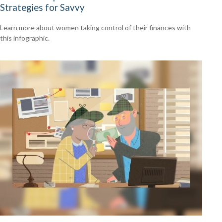
Strategies for Savvy
Learn more about women taking control of their finances with
this infographic.