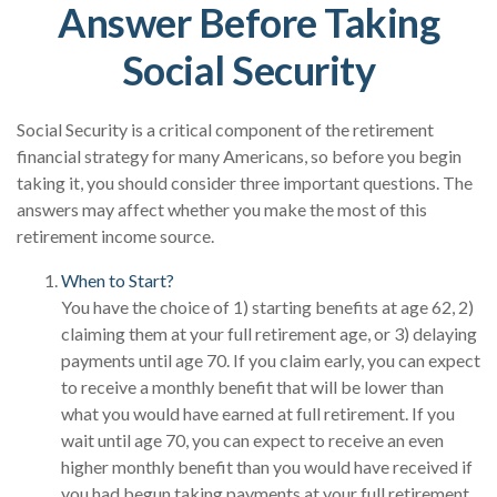
Answer Before Taking
Social Security
Social Security is a critical component of the retirement
financial strategy for many Americans, so before you begin
taking it, you should consider three important questions. The
answers may affect whether you make the most of this
retirement income source.
When to Start?
You have the choice of 1) starting benefits at age 62, 2)
claiming them at your full retirement age, or 3) delaying
payments until age 70. If you claim early, you can expect
to receive a monthly benefit that will be lower than
what you would have earned at full retirement. If you
wait until age 70, you can expect to receive an even
higher monthly benefit than you would have received if
you had begun taking payments at your full retirement