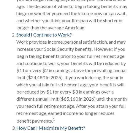
age. The decision of when to begin taking benefits may
hinge on whether you need the income now or can wait,
and whether you think your lifespan will be shorter or
longer than the average American.
Should I Continue to Work?
Work provides income, personal satisfaction, and may
increase your Social Security benefits. However, if you
begin taking benefits prior to your full retirement age
and continue to work, your benefits will be reduced by
$1 for every $2 in earnings above the prevailing annual
limit ($24,480 in 2026). If you work during the year in
which you attain full retirement age, your benefits will
be reduced by $1 for every $3 in earnings over a
different annual limit ($65,160 in 2026) until the month
you reach full retirement age. After you attain your full
retirement age, earned income no longer reduces
1
benefit payments.
How Can I Maximize My Benefit?