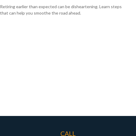
Retiring earlier than expected can be disheartening. Learn steps
that can help you smoothe the road ahead.
CALL