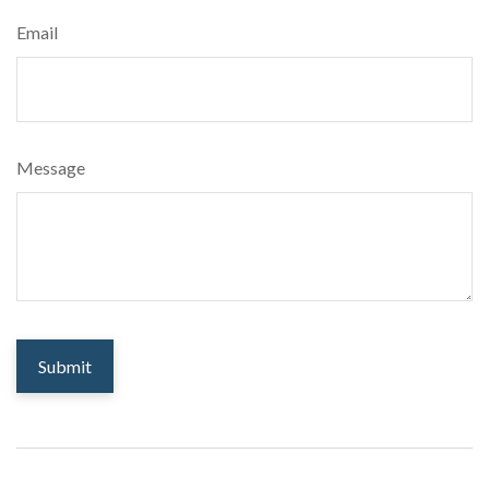
Email
Message