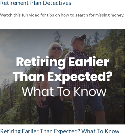
Retirement Plan Detectives
Watch this fun video for tips on how to search for missing money.
Retiring Earlier Than Expected? What To Know