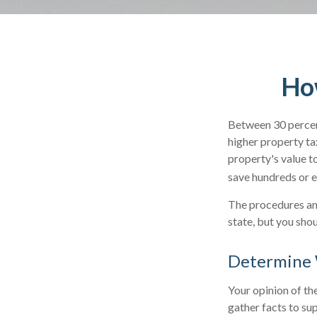
How
Between 30 percent
higher property ta
property's value t
save hundreds or e
The procedures and
state, but you sho
Determine W
Your opinion of th
gather facts to su