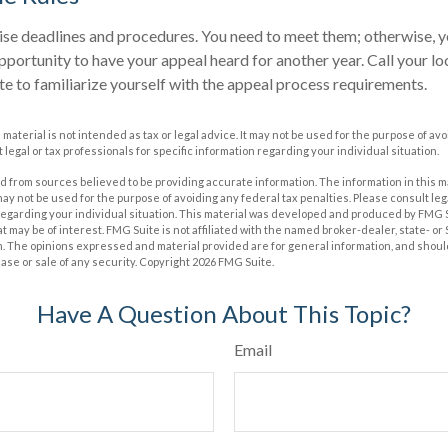
se deadlines and procedures. You need to meet them; otherwise, yo
pportunity to have your appeal heard for another year. Call your loca
te to familiarize yourself with the appeal process requirements.
s material is not intended as tax or legal advice. It may not be used for the purpose of av
 legal or tax professionals for specific information regarding your individual situation.
 from sources believed to be providing accurate information. The information in this m
t may not be used for the purpose of avoiding any federal tax penalties. Please consult leg
 regarding your individual situation. This material was developed and produced by FMG 
at may be of interest. FMG Suite is not affiliated with the named broker-dealer, state- o
m. The opinions expressed and material provided are for general information, and shoul
hase or sale of any security. Copyright
2026 FMG Suite.
Have A Question About This Topic?
Email