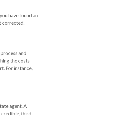
f you have found an
t corrected.
 process and
hing the costs
t. For instance,
state agent. A
credible, third-