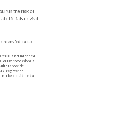
u run the risk of
l officials or visit
oiding any federal tax
aterial is not intended
al or tax professionals
Suite to provide
r SEC-registered
d not be considered a