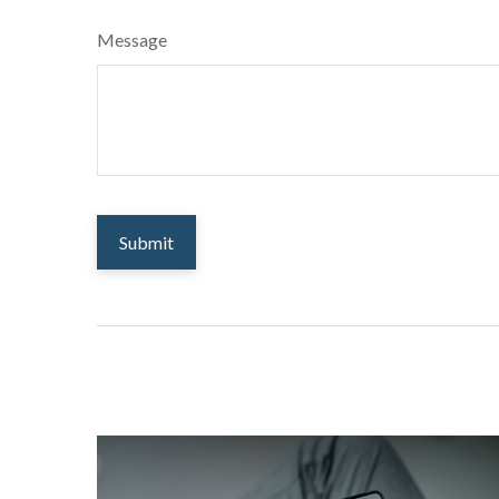
Message