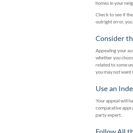
homes in your nei
Check to see if the
outright error, you
Consider th
Appealing your as
whether you choose
related to some un
you may not want 
Use an Ind
Your appeal will ha
comparative apprai
party expert.
Follow All t