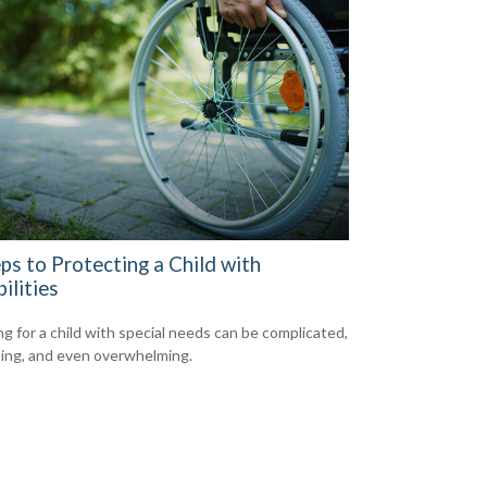
ps to Protecting a Child with
ilities
ng for a child with special needs can be complicated,
ing, and even overwhelming.