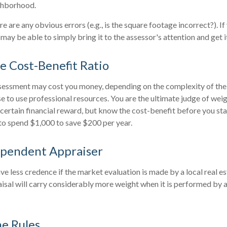
ghborhood.
re are any obvious errors (e.g., is the square footage incorrect?). I
 may be able to simply bring it to the assessor's attention and get i
e Cost-Benefit Ratio
sessment may cost you money, depending on the complexity of the
 to use professional resources. You are the ultimate judge of weig
certain financial reward, but know the cost-benefit before you star
to spend $1,000 to save $200 per year.
ependent Appraiser
ve less credence if the market evaluation is made by a local real e
sal will carry considerably more weight when it is performed by a 
he Rules