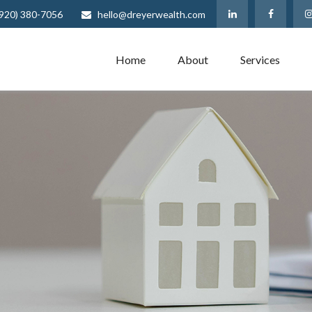
(920) 380-7056
hello@dreyerwealth.com
Home
About
Services