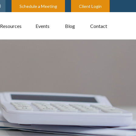
Schedule a Meeting
Client Login
Resources
Events
Blog
Contact