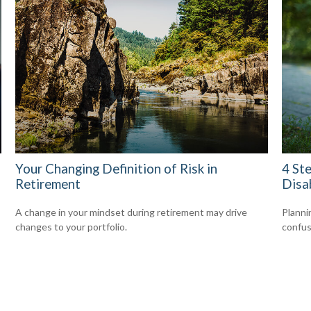
Your Changing Definition of Risk in
4 Ste
Retirement
Disab
A change in your mindset during retirement may drive
Planni
changes to your portfolio.
confus