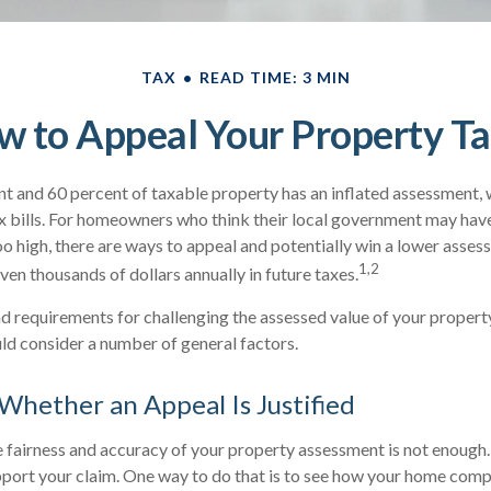
TAX
READ TIME: 3 MIN
 to Appeal Your Property T
 and 60 percent of taxable property has an inflated assessment, 
x bills. For homeowners who think their local government may have
oo high, there are ways to appeal and potentially win a lower asse
1,2
ven thousands of dollars annually in future taxes.
 requirements for challenging the assessed value of your property 
uld consider a number of general factors.
hether an Appeal Is Justified
e fairness and accuracy of your property assessment is not enough.
pport your claim. One way to do that is to see how your home comp