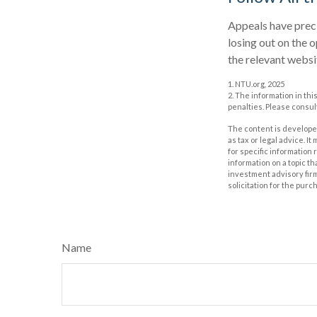
Appeals have preci
losing out on the o
the relevant websi
1. NTU.org, 2025
2. The information in thi
penalties. Please consult
The content is developed
as tax or legal advice. I
for specific information
information on a topic th
investment advisory fir
solicitation for the purc
Name