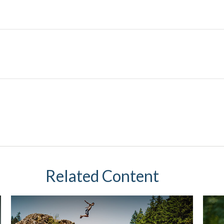
Related Content