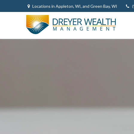
Locations in Appleton, WI, and Green Bay, WI