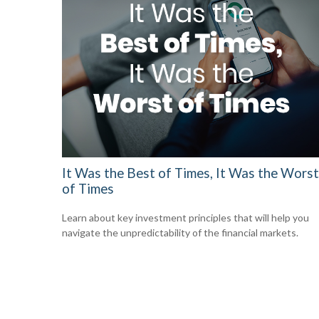
It Was the Best of Times, It Was the Worst
of Times
Learn about key investment principles that will help you
navigate the unpredictability of the financial markets.