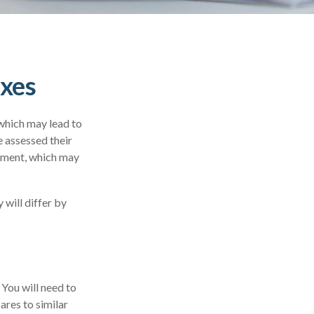
axes
which may lead to
 assessed their
ssment, which may
will differ by
 You will need to
ares to similar