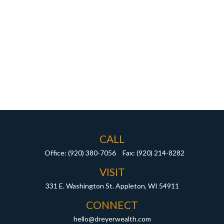
CALL
Office:
(920) 380-7056
Fax:
(920) 214-8282
VISIT
331 E. Washington St.
Appleton,
WI
54911
CONNECT
hello@dreyerwealth.com