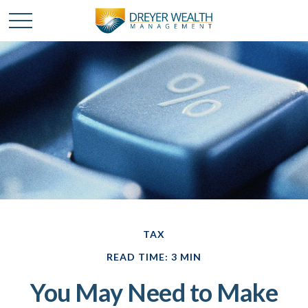
TAX
READ TIME: 3 MIN
You May Need to Make