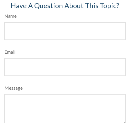
Have A Question About This Topic?
Name
Email
Message