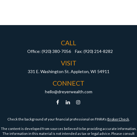
CALL
Office:
(920) 380-7056
Fax:
(920) 214-8282
VISIT
331 E. Washington St.
Appleton,
WI
54911
CONNECT
hello@dreyerwealth.com
Check the background of your financial professional on FINRA's
BrokerCheck
.
The content is developed from sources believed to be providing accurate information.
The information in this material is not intended as tax or legal advice. Please consult