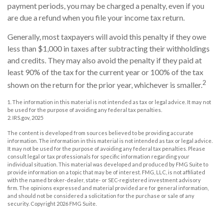
payment periods, you may be charged a penalty, even if you
are due a refund when you file your income tax return.
Generally, most taxpayers will avoid this penalty if they owe
less than $1,000 in taxes after subtracting their withholdings
and credits. They may also avoid the penalty if they paid at
least 90% of the tax for the current year or 100% of the tax
2
shown on the return for the prior year, whichever is smaller.
1. The information in this material is not intended as tax or legal advice. It may not
be used for the purpose of avoiding any federal tax penalties.
2. IRS.gov, 2025
The content is developed from sources believed to be providing accurate
information. The information in this material is not intended as tax or legal advice.
It may not be used for the purpose of avoiding any federal tax penalties. Please
consult legal or tax professionals for specific information regarding your
individual situation. This material was developed and produced by FMG Suite to
provide information on a topic that may be of interest. FMG, LLC, is not affiliated
with the named broker-dealer, state- or SEC-registered investment advisory
firm. The opinions expressed and material provided are for general information,
and should not be considered a solicitation for the purchase or sale of any
security. Copyright
2026 FMG Suite.