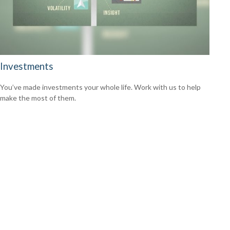
Investments
You’ve made investments your whole life. Work with us to help
make the most of them.