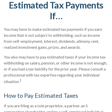
Estimated Tax Payments
If…
You may have to make estimated tax payments if you earn
income that is not subject to withholding, such as income
from self-employment, interest, dividends, alimony, rent,
realized investment gains, prizes, and awards.
You also may have to pay estimated taxes if your income tax
withholding on salary, pension, or other income is not enough,
or if you had a tax liability for the prior year. Please consult a
professional with tax expertise regarding your individual
1
situation.
How to Pay Estimated Taxes
If you are filing as a sole proprietor, a partner, an S
corporation shareholder, and/or a self-employed individual