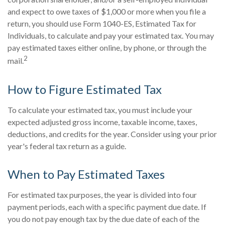
and expect to owe taxes of $1,000 or more when you file a
return, you should use Form 1040-ES, Estimated Tax for
Individuals, to calculate and pay your estimated tax. You may
pay estimated taxes either online, by phone, or through the
2
mail.
How to Figure Estimated Tax
To calculate your estimated tax, you must include your
expected adjusted gross income, taxable income, taxes,
deductions, and credits for the year. Consider using your prior
year's federal tax return as a guide.
When to Pay Estimated Taxes
For estimated tax purposes, the year is divided into four
payment periods, each with a specific payment due date. If
you do not pay enough tax by the due date of each of the