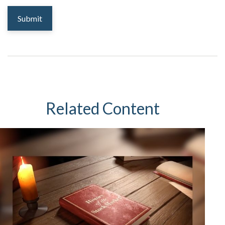
Related Content