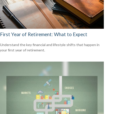
First Year of Retirement: What to Expect
Understand the key financial and lifestyle shifts that happen in
your first year of retirement.