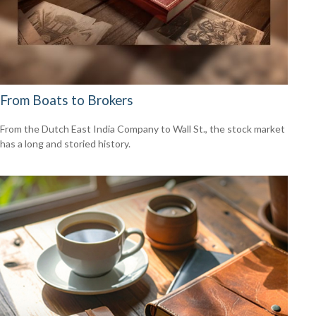
From Boats to Brokers
From the Dutch East India Company to Wall St., the stock market
has a long and storied history.