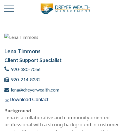
Lena Timmons
Client Support Specialist
920-380-7056
920-214-8282
lena@dreyerwealth.com
Download Contact
Background
Lena is a collaborative and community-oriented
professional with a strong background in customer