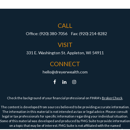
CALL
Office:
(920) 380-7056
Fax:
(920) 214-8282
VISIT
331 E. Washington St.
Appleton,
WI
54911
CONNECT
hello@dreyerwealth.com
Check the background of your financial professional on FINRA's
BrokerCheck
.
The content is developed from sources believed to be providing accurate information.
The information in this material is not intended as tax or legal advice. Please consult
legal or tax professionals for specific information regarding your individual situation.
Some of this material was developed and produced by FMG Suite to provide information
on a topic that may be of interest. FMG Suite is not affiliated with the named