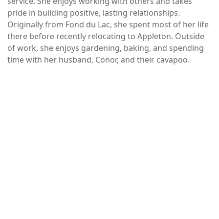
service. She enjoys working with others and takes
pride in building positive, lasting relationships.
Originally from Fond du Lac, she spent most of her life
there before recently relocating to Appleton. Outside
of work, she enjoys gardening, baking, and spending
time with her husband, Conor, and their cavapoo.