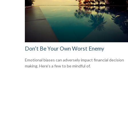
Don’t Be Your Own Worst Enemy
Emotional biases can adversely impact financial decision
making. Here’s a few to be mindful of.