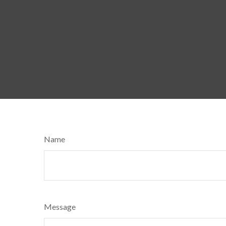
Name
Message