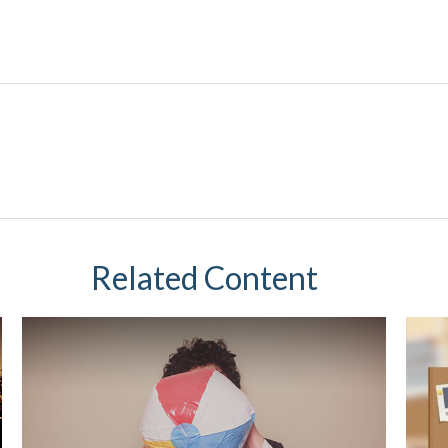
Related Content