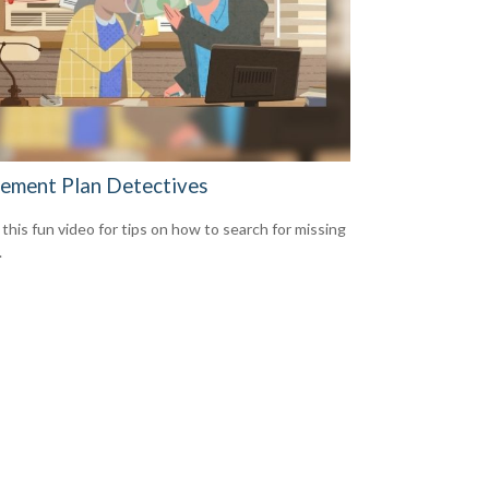
rement Plan Detectives
this fun video for tips on how to search for missing
.