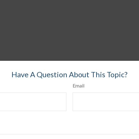
Have A Question About This Topic?
Email