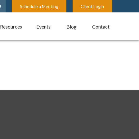
Schedule a Meeting
Client Login
Resources
Events
Blog
Contact