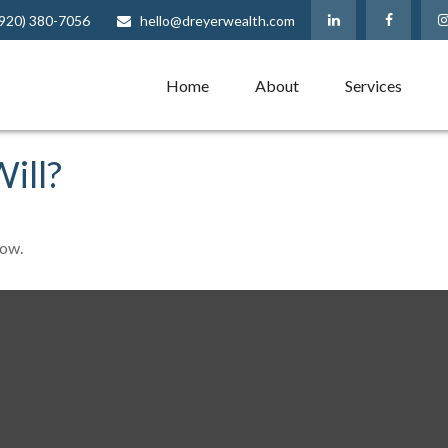
(920) 380-7056
hello@dreyerwealth.com
Home
About
Services
ill?
Now.