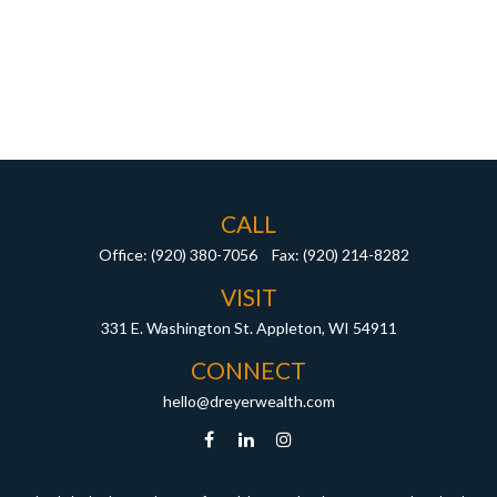
CALL
Office:
(920) 380-7056
Fax:
(920) 214-8282
VISIT
331 E. Washington St.
Appleton,
WI
54911
CONNECT
hello@dreyerwealth.com