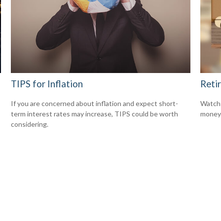
TIPS for Inflation
Reti
If you are concerned about inflation and expect short-
Watch 
term interest rates may increase, TIPS could be worth
money
considering.