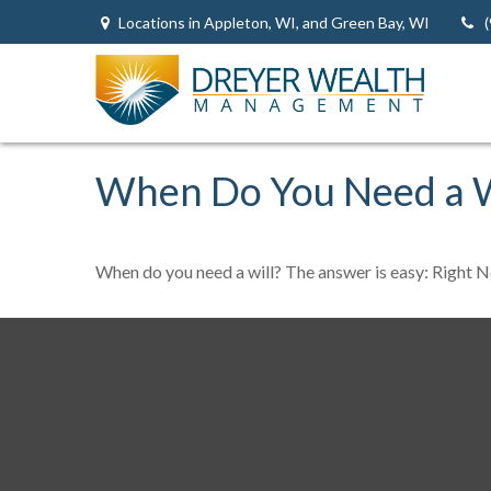
Locations in Appleton, WI, and Green Bay, WI
When Do You Need a W
When do you need a will? The answer is easy: Right 