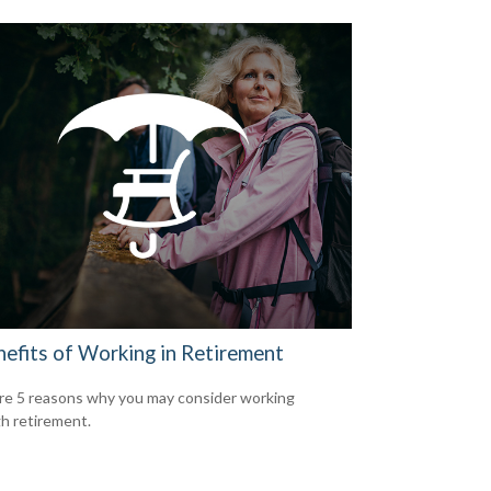
nefits of Working in Retirement
re 5 reasons why you may consider working
h retirement.