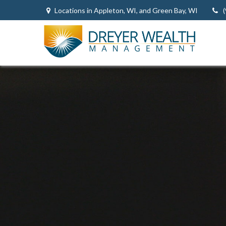
Locations in Appleton, WI, and Green Bay, WI