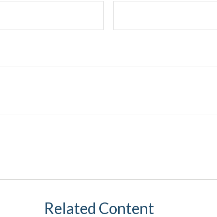
Related Content