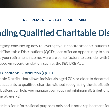
RETIREMENT
READ TIME: 3 MIN
ding Qualified Charitable Dis
legacy, considering how to leverage your charitable contributions ca
d Charitable Distributions (QCDs) can offer an opportunity to sup
 your retirement income. Here are some factors to consider wit
sed on recent legislation, such as the SECURE Act.
d Charitable Distribution (QCD)?
able Distribution allows individuals aged 70½ or older to donate d
t accounts to qualified charities without recognizing the distributi
ributions can help you manage your required minimum distribution
ing at age 73.
cle is for informational purposes only and is not a replacement for 