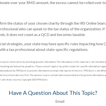
 donate over your RMD amount, the excess cannot be rolled over to 
nfirm the status of your chosen charity through the IRS Online Sear
professional who can speak to the tax status of the organization. I
nds, it does not count as a QCD and becomes taxable.
cial strategies, your state may have specific rules impacting how 
 with a tax professional about state-specific regulations.
sources believed to be providing accurate information. The information in this material is not intended as 
 avoiding any federal tax penalties. Please consult legal or tax professionals for specific information regard
nd produced by FMG Suite to provide information on a topic that may be of interest. FMG Suite is not affil
red investment advisory firm. The opinions expressed and material provided are for general information, a
or sale of any security. Copyright 2025 FMG Suite.
Have A Question About This Topic?
Email