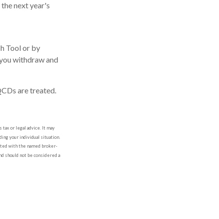
the next year's
ch Tool or by
f you withdraw and
QCDs are treated.
tax or legal advice. It may
ing your individual situation.
iated with the named broker-
nd should not be considered a