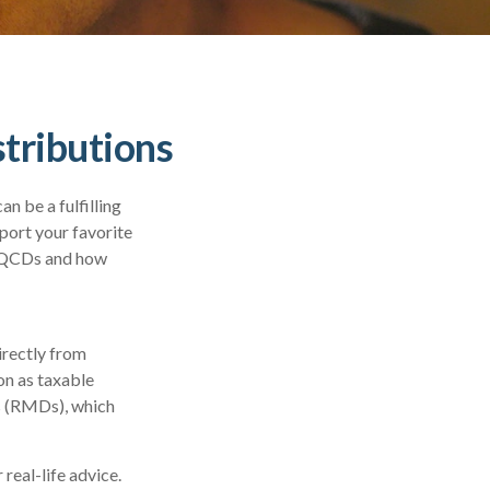
tributions
n be a fulfilling
port your favorite
h QCDs and how
irectly from
on as taxable
s (RMDs), which
real-life advice.