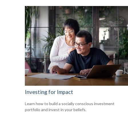
Investing for Impact
Learn how to build a socially conscious investment
portfolio and invest in your beliefs.