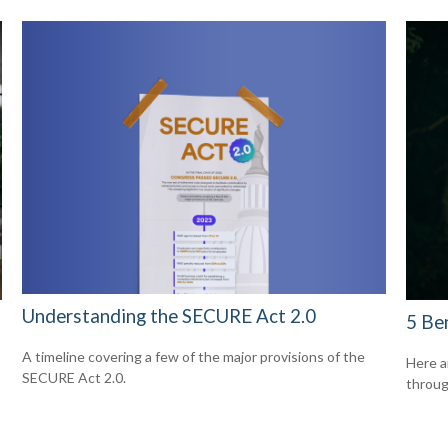
Understanding the SECURE Act 2.0
5 Be
A timeline covering a few of the major provisions of the
Here a
SECURE Act 2.0.
throug