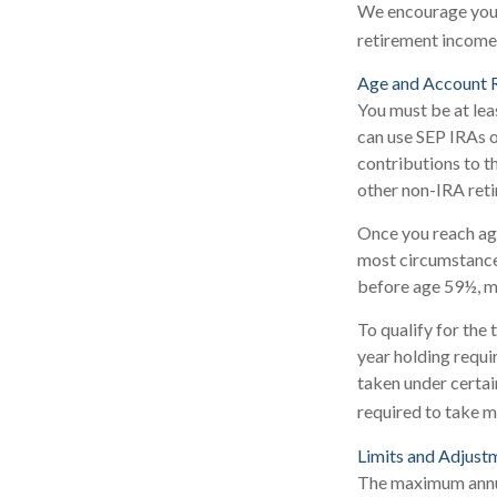
We encourage you t
retirement income 
Age and Account 
You must be at lea
can use SEP IRAs o
contributions to t
other non-IRA reti
Once you reach ag
most circumstances
before age 59½, m
To qualify for the
year holding requi
taken under certai
required to take 
Limits and Adjust
The maximum annual