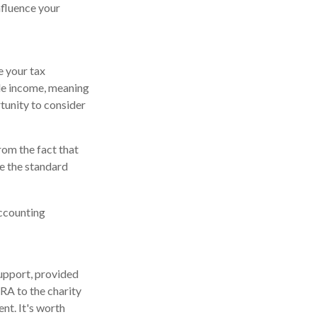
influence your
e your tax
le income, meaning
tunity to consider
rom the fact that
e the standard
accounting
support, provided
IRA to the charity
nt. It's worth