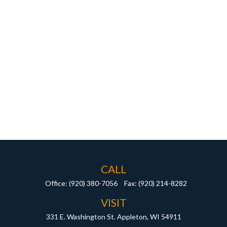
CALL
Office:
(920) 380-7056
Fax:
(920) 214-8282
VISIT
331 E. Washington St.
Appleton,
WI
54911