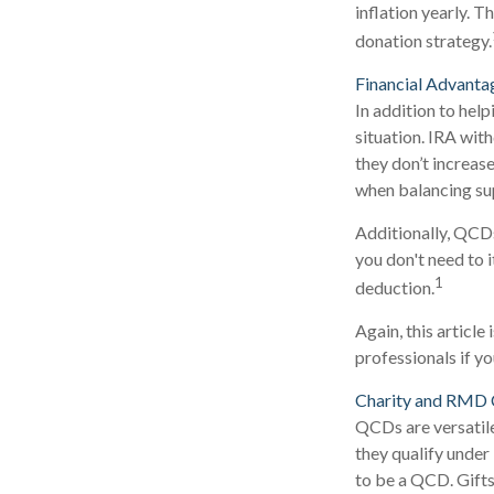
inflation yearly. T
donation strategy.
Financial Advanta
In addition to hel
situation. IRA wit
they don’t increas
when balancing su
Additionally, QCDs
you don't need to 
1
deduction.
Again, this article
professionals if y
Charity and RMD 
QCDs are versatile
they qualify under
to be a QCD. Gifts