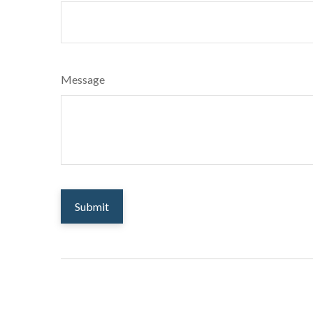
Message