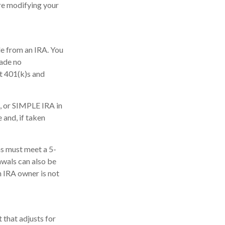
re modifying your
de from an IRA. You
made no
at 401(k)s and
, or SIMPLE IRA in
 and, if taken
ns must meet a 5-
awals can also be
h IRA owner is not
 that adjusts for