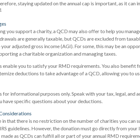
herefore, staying updated on the annual cap is important, as it can 
1
ges
ping you support a charity, a QCD may also offer to help you manag
hdrawals are generally taxable, but QCDs are excluded from taxab
e your adjusted gross income (AGI). For some, this may be an oppor
pporting a charitable organization and managing taxes.
 enable you to satisfy your RMD requirements. You also benefit f
itemize deductions to take advantage of a QCD, allowing you to us
 is for informational purposes only. Speak with your tax, legal, and 
ou have specific questions about your deductions.
Considerations
 in that there is no restriction on the number of charities you can 
 IRS guidelines. However, the donation must go directly from your 
 made as QCDs can fulfill all or part of your annual RMD requireme