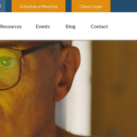
Schedule a Meeting
Client Login
Resources
Events
Blog
Contact