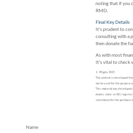
noting that if you
RMD.
Final Key Details
It's prudent to co
consulting with a 
then donate the fu
As with most finan
It's vital to check
1. IRS.gov, 2025
The content is developed from 
not be used for the purpose of
This material was developed a
dealer, state- or SEC-registe
solicitation for the purchase 
Name