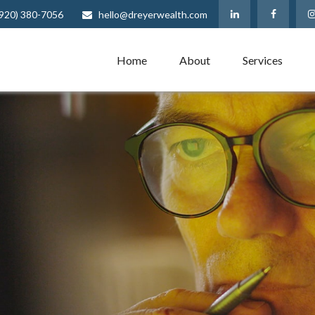
(920) 380-7056
hello@dreyerwealth.com
Home
About
Services