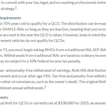
o consult with your tax, legal, and accounting professionals befo
1
strategy.
Requirements
st 70½ years old to qualify for a QCD. The distribution can be ma
r SIMPLE IRAs so long as they are inactive, meaning that you’ve 
he account in the year the QCD is taken. However, keep in mind th
rement vehicles do not qualify for QCDs.
e 73, you must begin taking RMDs from a traditional IRA, SEP IRA
. Withdrawals from traditional IRAs are taxed as ordinary income
ay be subject to a 10% federal income tax penalty.
 tax- and penalty-free withdrawal of earnings, Roth IRA distributio
rement and occur after age 59½. Tax-free and penalty-free withdr
n other circumstances, such as the owner's death. The original Rot
1
minimum annual withdrawals.
ments
 limit for QCDs is currently set at $108,000 for 2025, an amount