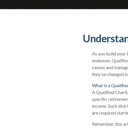
Understan
As you build your 
endeavor. Qualifie
causes and manage
they've changed ba
What Is a Qualifie
A Qualified Charit
specific retiremen
income. Such dist
are required start
Remember, this arti