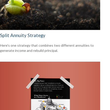
Split Annuity Strategy
Here's one strategy that combines two different annuities to
generate income and rebuild principal.