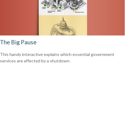
The Big Pause
This handy interactive explains which essential government
services are affected by a shutdown.