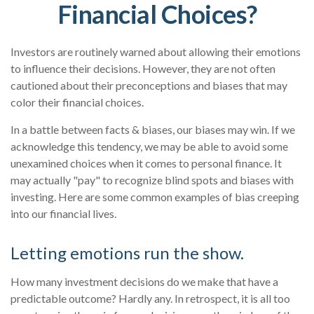
Financial Choices?
Investors are routinely warned about allowing their emotions
to influence their decisions. However, they are not often
cautioned about their preconceptions and biases that may
color their financial choices.
In a battle between facts & biases, our biases may win. If we
acknowledge this tendency, we may be able to avoid some
unexamined choices when it comes to personal finance. It
may actually "pay" to recognize blind spots and biases with
investing. Here are some common examples of bias creeping
into our financial lives.
Letting emotions run the show.
How many investment decisions do we make that have a
predictable outcome? Hardly any. In retrospect, it is all too