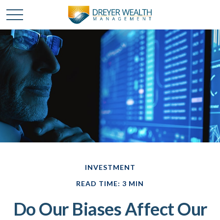
INVESTMENT
READ TIME: 3 MIN
Do Our Biases Affect Our