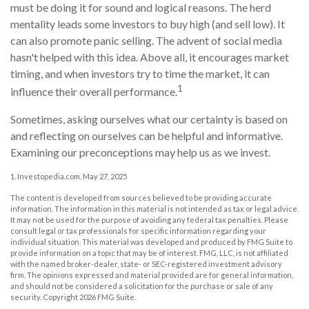
must be doing it for sound and logical reasons. The herd
mentality leads some investors to buy high (and sell low). It
can also promote panic selling. The advent of social media
hasn't helped with this idea. Above all, it encourages market
timing, and when investors try to time the market, it can
1
influence their overall performance.
Sometimes, asking ourselves what our certainty is based on
and reflecting on ourselves can be helpful and informative.
Examining our preconceptions may help us as we invest.
1. Investopedia.com, May 27, 2025
The content is developed from sources believed to be providing accurate
information. The information in this material is not intended as tax or legal advice.
It may not be used for the purpose of avoiding any federal tax penalties. Please
consult legal or tax professionals for specific information regarding your
individual situation. This material was developed and produced by FMG Suite to
provide information on a topic that may be of interest. FMG, LLC, is not affiliated
with the named broker-dealer, state- or SEC-registered investment advisory
firm. The opinions expressed and material provided are for general information,
and should not be considered a solicitation for the purchase or sale of any
security. Copyright
2026 FMG Suite.