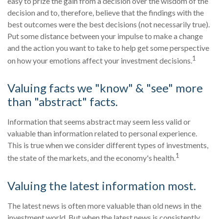
easy to prize the gain from a decision over the wisdom of the
decision and to, therefore, believe that the findings with the
best outcomes were the best decisions (not necessarily true).
Put some distance between your impulse to make a change
and the action you want to take to help get some perspective
1
on how your emotions affect your investment decisions.
Valuing facts we "know" & "see" more
than "abstract" facts.
Information that seems abstract may seem less valid or
valuable than information related to personal experience.
This is true when we consider different types of investments,
1
the state of the markets, and the economy's health.
Valuing the latest information most.
The latest news is often more valuable than old news in the
investment world. But when the latest news is consistently