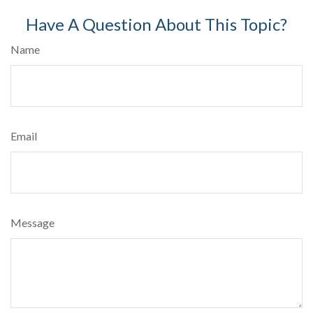
Have A Question About This Topic?
Name
Email
Message