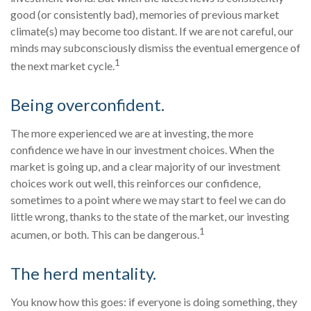
good (or consistently bad), memories of previous market
climate(s) may become too distant. If we are not careful, our
minds may subconsciously dismiss the eventual emergence of
1
the next market cycle.
Being overconfident.
The more experienced we are at investing, the more
confidence we have in our investment choices. When the
market is going up, and a clear majority of our investment
choices work out well, this reinforces our confidence,
sometimes to a point where we may start to feel we can do
little wrong, thanks to the state of the market, our investing
1
acumen, or both. This can be dangerous.
The herd mentality.
You know how this goes: if everyone is doing something, they