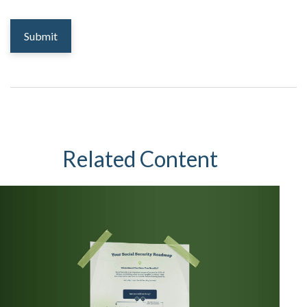
Related Content