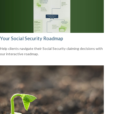
Your Social Security Roadmap
Help clients navigate their Social Security claiming decisions with
our interactive roadmap.