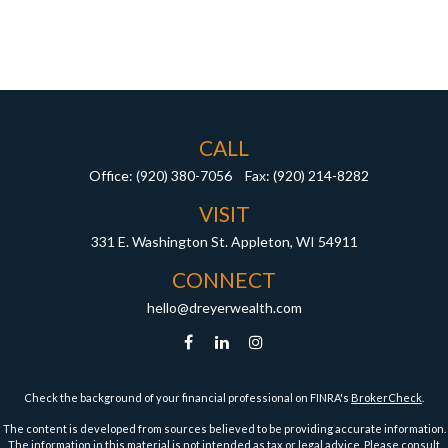
CALL
Office:
(920) 380-7056
Fax:
(920) 214-8282
VISIT
331 E. Washington St.
Appleton,
WI
54911
CONNECT
hello@dreyerwealth.com
Check the background of your financial professional on FINRA's
BrokerCheck
.
The content is developed from sources believed to be providing accurate information.
The information in this material is not intended as tax or legal advice. Please consult