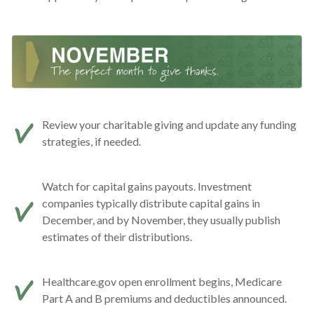
Review your charitable giving and update any funding
strategies, if needed.
Watch for capital gains payouts. Investment
companies typically distribute capital gains in
December, and by November, they usually publish
estimates of their distributions.
Healthcare.gov open enrollment begins, Medicare
Part A and B premiums and deductibles announced.