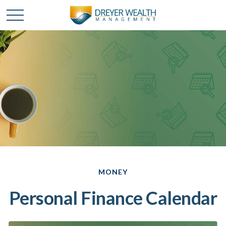
MONEY
Personal Finance Calendar