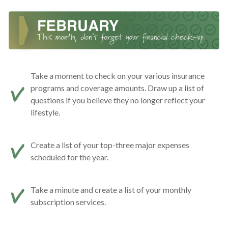
Take a moment to check on your various insurance
programs and coverage amounts. Draw up a list of
questions if you believe they no longer reflect your
lifestyle.
Create a list of your top-three major expenses
scheduled for the year.
Take a minute and create a list of your monthly
subscription services.