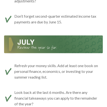
adjustments?
Don’t forget second-quarter estimated income tax
payments are due by June 15.
Refresh your money skills. Add at least one book on
personal finance, economics, or investing to your
summer reading list.
Look back at the last 6 months. Are there any
financial takeaways you can apply to the remainder
of the year?