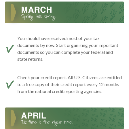
You should have received most of your tax
documents by now. Start organizing your important
documents so you can complete your federal and
state returns.
Check your credit report. All U.S. Citizens are entitled
to a free copy of their credit report every 12 months
from the national credit reporting agencies.