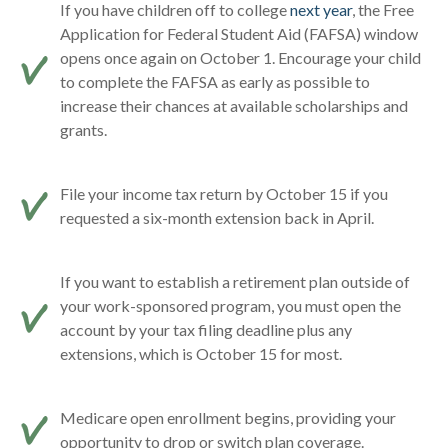
If you have children off to college
next year
, the Free
Application for Federal Student Aid (FAFSA) window
opens once again on October 1. Encourage your child
to complete the FAFSA as early as possible to
increase their chances at available scholarships and
grants.
File your income tax return by October 15 if you
requested a six-month extension back in April.
If you want to establish a retirement plan outside of
your work-sponsored program, you must open the
account by your tax filing deadline plus any
extensions, which is October 15 for most.
Medicare open enrollment begins, providing your
opportunity to drop or switch plan coverage.