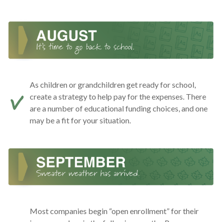
As children or grandchildren get ready for school,
create a strategy to help pay for the expenses. There
are a number of educational funding choices, and one
may be a fit for your situation.
Most companies begin “open enrollment” for their