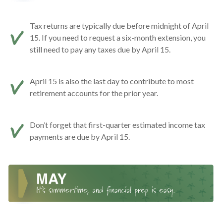
Tax returns are typically due before midnight of April
15. If you need to request a six-month extension, you
still need to pay any taxes due by April 15.
April 15 is also the last day to contribute to most
retirement accounts for the prior year.
Don’t forget that first-quarter estimated income tax
payments are due by April 15.