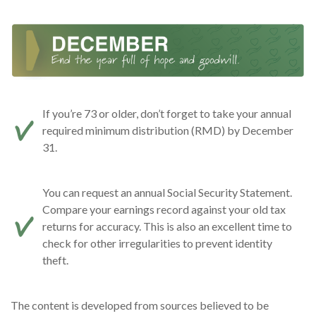
If you’re 73 or older, don’t forget to take your annual
required minimum distribution (RMD) by December
31.
You can request an annual Social Security Statement.
Compare your earnings record against your old tax
returns for accuracy. This is also an excellent time to
check for other irregularities to prevent identity
theft.
The content is developed from sources believed to be