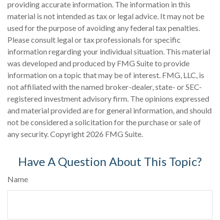
providing accurate information. The information in this
material is not intended as tax or legal advice. It may not be
used for the purpose of avoiding any federal tax penalties.
Please consult legal or tax professionals for specific
information regarding your individual situation. This material
was developed and produced by FMG Suite to provide
information on a topic that may be of interest. FMG, LLC, is
not affiliated with the named broker-dealer, state- or SEC-
registered investment advisory firm. The opinions expressed
and material provided are for general information, and should
not be considered a solicitation for the purchase or sale of
any security. Copyright
2026 FMG Suite.
Have A Question About This Topic?
Name