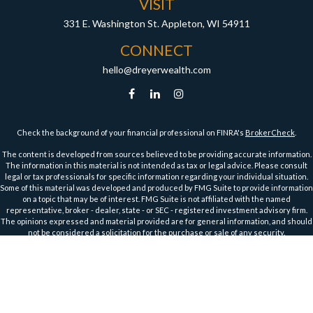
VISIT
331 E. Washington St.
Appleton,
WI
54911
CONNECT
hello@dreyerwealth.com
Check the background of your financial professional on FINRA's
BrokerCheck
.
The content is developed from sources believed to be providing accurate information.
The information in this material is not intended as tax or legal advice. Please consult
legal or tax professionals for specific information regarding your individual situation.
Some of this material was developed and produced by FMG Suite to provide information
on a topic that may be of interest. FMG Suite is not affiliated with the named
representative, broker - dealer, state - or SEC - registered investment advisory firm.
The opinions expressed and material provided are for general information, and should
not be considered a solicitation for the purchase or sale of any security.
We take protecting your data and privacy very seriously. As of January 1, 2020 the
California Consumer Privacy Act (CCPA)
suggests the following link as an extra
measure to safeguard your data:
Do not sell my personal information
.
Copyright 2026 FMG Suite.