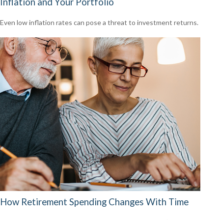
Inflation and Your Portfolio
Even low inflation rates can pose a threat to investment returns.
How Retirement Spending Changes With Time