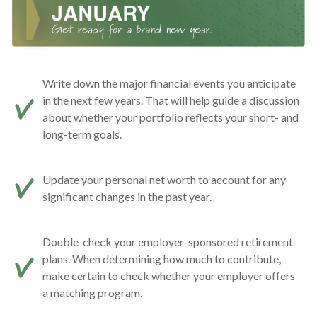
Write down the major financial events you anticipate
in the next few years. That will help guide a discussion
about whether your portfolio reflects your short- and
long-term goals.
Update your personal net worth to account for any
significant changes in the past year.
Double-check your employer-sponsored retirement
plans. When determining how much to contribute,
make certain to check whether your employer offers
a matching program.