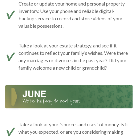
Create or update your home and personal property
inventory. Use your phone and reliable digital-
backup service to record and store videos of your
valuable possessions.
Take a look at your estate strategy, and see if it
continues to reflect your family’s wishes. Were there
any marriages or divorces in the past year? Did your
family welcome a new child or grandchild?
Take a look at your “sources and uses” of money. Is it
what you expected, or are you considering making