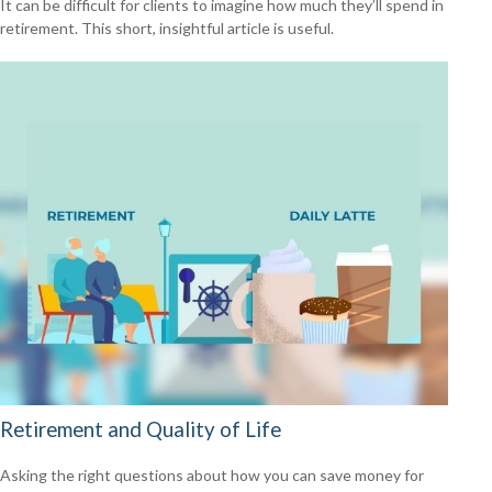
It can be difficult for clients to imagine how much they’ll spend in
retirement. This short, insightful article is useful.
Retirement and Quality of Life
Asking the right questions about how you can save money for