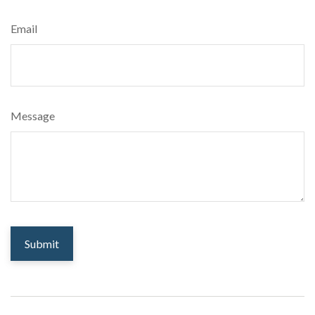
Email
Message