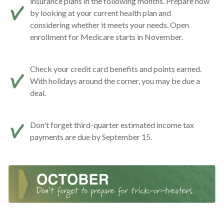
insurance plans in the following months. Prepare now
by looking at your current health plan and
considering whether it meets your needs. Open
enrollment for Medicare starts in November.
Check your credit card benefits and points earned.
With holidays around the corner, you may be due a
deal.
Don't forget third-quarter estimated income tax
payments are due by September 15.