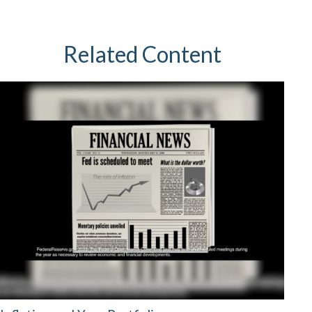
Related Content