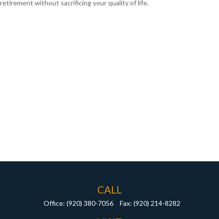
retirement without sacrificing your quality of life.
CALL
Office:
(920) 380-7056
Fax:
(920) 214-8282