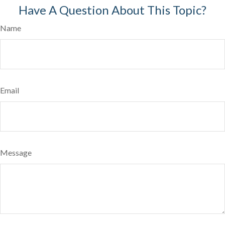
Have A Question About This Topic?
Name
Email
Message