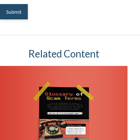
Related Content