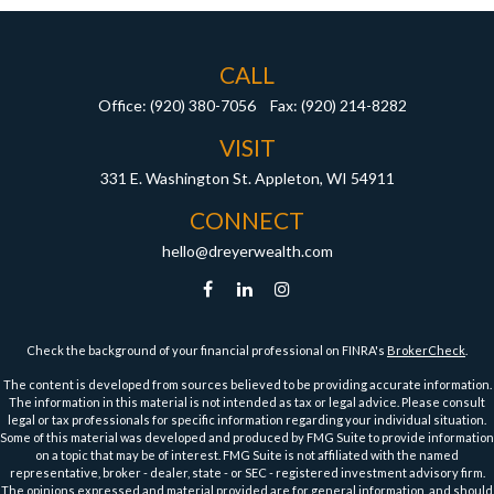
CALL
Office:
(920) 380-7056
Fax:
(920) 214-8282
VISIT
331 E. Washington St.
Appleton,
WI
54911
CONNECT
hello@dreyerwealth.com
Check the background of your financial professional on FINRA's
BrokerCheck
.
The content is developed from sources believed to be providing accurate information.
The information in this material is not intended as tax or legal advice. Please consult
legal or tax professionals for specific information regarding your individual situation.
Some of this material was developed and produced by FMG Suite to provide information
on a topic that may be of interest. FMG Suite is not affiliated with the named
representative, broker - dealer, state - or SEC - registered investment advisory firm.
The opinions expressed and material provided are for general information, and should