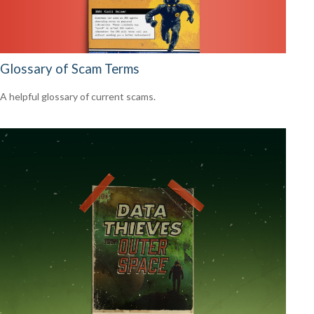
Glossary of Scam Terms
A helpful glossary of current scams.