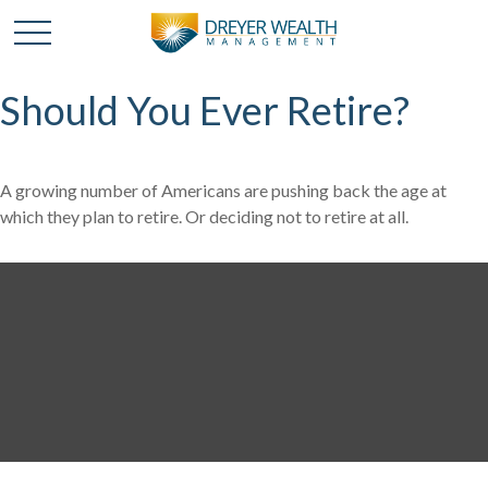
Should You Ever Retire?
A growing number of Americans are pushing back the age at
which they plan to retire. Or deciding not to retire at all.