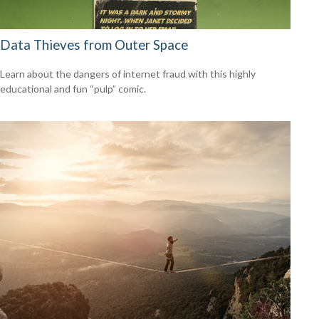
Data Thieves from Outer Space
Learn about the dangers of internet fraud with this highly
educational and fun “pulp” comic.