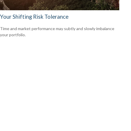
Your Shifting Risk Tolerance
Time and market performance may subtly and slowly imbalance
your portfolio.