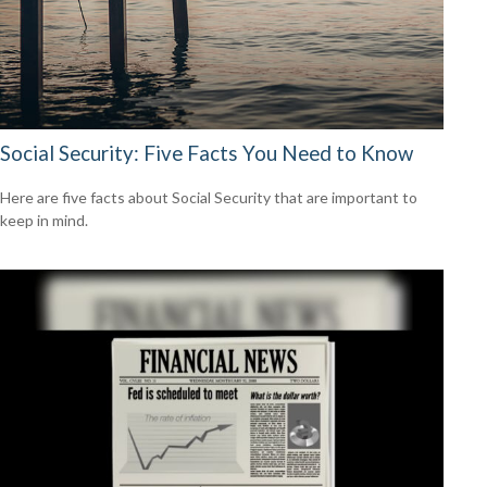
Social Security: Five Facts You Need to Know
Here are five facts about Social Security that are important to
keep in mind.