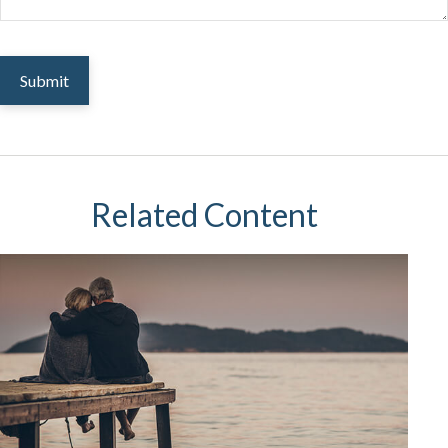
Related Content