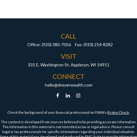
CALL
Office:
(920) 380-7056
Fax:
(920) 214-8282
VISIT
331 E. Washington St.
Appleton,
WI
54911
CONNECT
hello@dreyerwealth.com
Check the background of your financial professional on FINRA's
BrokerCheck
.
The content is developed from sources believed to be providing accurate information.
The information in this material is not intended as tax or legal advice. Please consult
legal or tax professionals for specific information regarding your individual situation.
Some of this material was developed and produced by FMG Suite to provide information