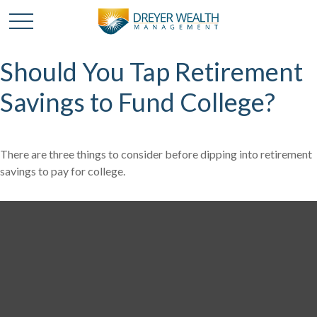
Should You Tap Retirement
Savings to Fund College?
There are three things to consider before dipping into retirement
savings to pay for college.