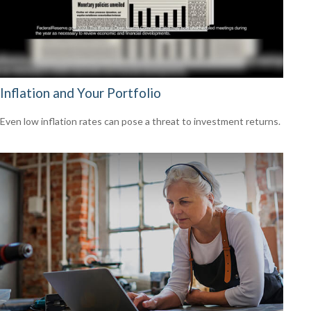
Inflation and Your Portfolio
Even low inflation rates can pose a threat to investment returns.