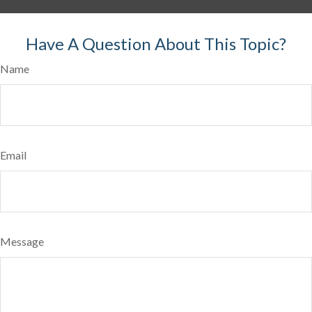
Have A Question About This Topic?
Name
Email
Message