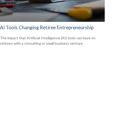
AI Tools Changing Retiree Entrepreneurship
The impact that Artificial Intelligence (AI) tools can have on
retirees with a consulting or small business venture.