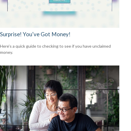
Surprise! You’ve Got Money!
Here’s a quick guide to checking to see if you have unclaimed
money.