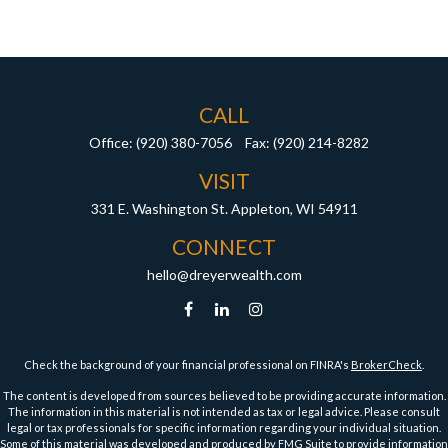
CALL
Office:
(920) 380-7056
Fax:
(920) 214-8282
VISIT
331 E. Washington St.
Appleton,
WI
54911
CONNECT
hello@dreyerwealth.com
Check the background of your financial professional on FINRA's
BrokerCheck
.
The content is developed from sources believed to be providing accurate information.
The information in this material is not intended as tax or legal advice. Please consult
legal or tax professionals for specific information regarding your individual situation.
Some of this material was developed and produced by FMG Suite to provide information