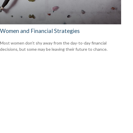
Women and Financial Strategies
Most women don’t shy away from the day-to-day financial
decisions, but some may be leaving their future to chance.