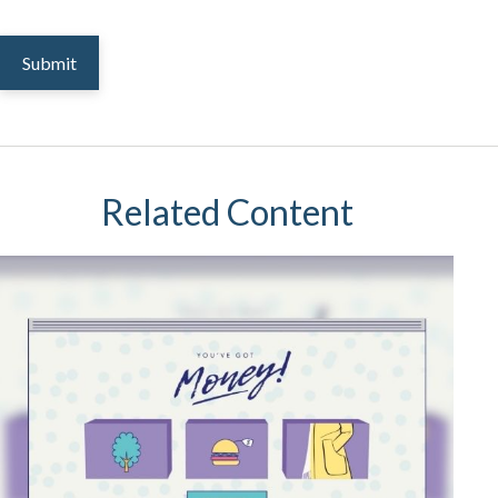
Related Content