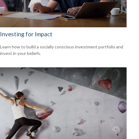
Investing for Impact
Learn how to build a socially conscious investment portfolio and
invest in your beliefs.