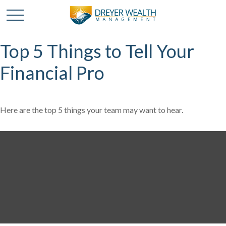
Top 5 Things to Tell Your
Financial Pro
Here are the top 5 things your team may want to hear.