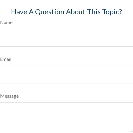
Have A Question About This Topic?
Name
Email
Message