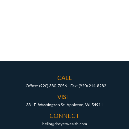
CALL
Office:
(920) 380-7056
Fax:
(920) 214-8282
VISIT
331 E. Washington St.
Appleton,
WI
54911
CONNECT
hello@dreyerwealth.com