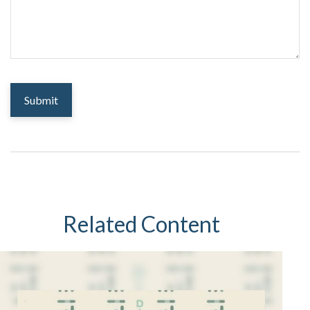
Related Content