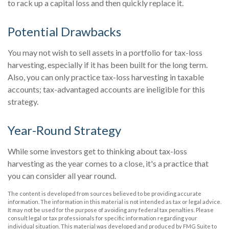
to rack up a capital loss and then quickly replace it.
Potential Drawbacks
You may not wish to sell assets in a portfolio for tax-loss
harvesting, especially if it has been built for the long term.
Also, you can only practice tax-loss harvesting in taxable
accounts; tax-advantaged accounts are ineligible for this
strategy.
Year-Round Strategy
While some investors get to thinking about tax-loss
harvesting as the year comes to a close, it's a practice that
you can consider all year round.
The content is developed from sources believed to be providing accurate
information. The information in this material is not intended as tax or legal advice.
It may not be used for the purpose of avoiding any federal tax penalties. Please
consult legal or tax professionals for specific information regarding your
individual situation. This material was developed and produced by FMG Suite to