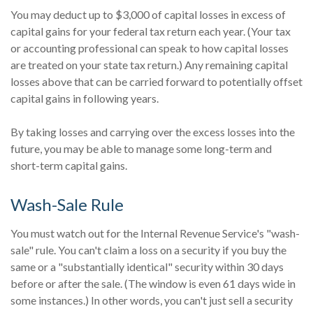
You may deduct up to $3,000 of capital losses in excess of
capital gains for your federal tax return each year. (Your tax
or accounting professional can speak to how capital losses
are treated on your state tax return.) Any remaining capital
losses above that can be carried forward to potentially offset
capital gains in following years.
By taking losses and carrying over the excess losses into the
future, you may be able to manage some long-term and
short-term capital gains.
Wash-Sale Rule
You must watch out for the Internal Revenue Service's "wash-
sale" rule. You can't claim a loss on a security if you buy the
same or a "substantially identical" security within 30 days
before or after the sale. (The window is even 61 days wide in
some instances.) In other words, you can't just sell a security