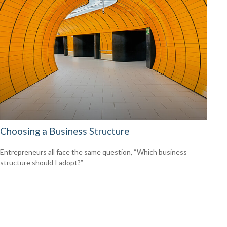
Choosing a Business Structure
Entrepreneurs all face the same question, “Which business
structure should I adopt?”