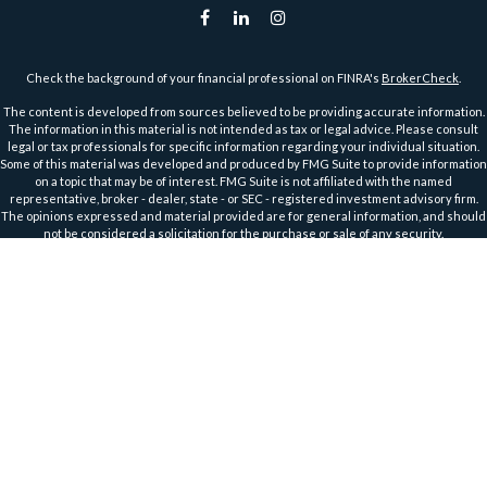
Check the background of your financial professional on FINRA's
BrokerCheck
.
The content is developed from sources believed to be providing accurate information.
The information in this material is not intended as tax or legal advice. Please consult
legal or tax professionals for specific information regarding your individual situation.
Some of this material was developed and produced by FMG Suite to provide information
on a topic that may be of interest. FMG Suite is not affiliated with the named
representative, broker - dealer, state - or SEC - registered investment advisory firm.
The opinions expressed and material provided are for general information, and should
not be considered a solicitation for the purchase or sale of any security.
We take protecting your data and privacy very seriously. As of January 1, 2020 the
California Consumer Privacy Act (CCPA)
suggests the following link as an extra
measure to safeguard your data:
Do not sell my personal information
.
Copyright 2026 FMG Suite.
Securities and Advisory Services offered through Harbour Investments, Inc.
Harbour Investments, Inc. Form CRS
Securities Licensed in AZ, CA, FL, IA, ID, IL, IN, KS, MA, MI, MN, MO, MT, NC, ND, NJ, OH, OR,
TX, WI, WA, WY