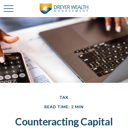
TAX
READ TIME: 2 MIN
Counteracting Capital