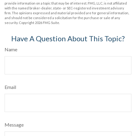
provide information on a topic that may be of interest. FMG, LLC, is not affiliated
with the named broker-dealer, state- or SEC-registered investment advisory
firm. The opinions expressed and material provided are for general information,
and should not be considered a solicitation for the purchase or sale of any
security. Copyright
2026 FMG Suite.
Have A Question About This Topic?
Name
Email
Message