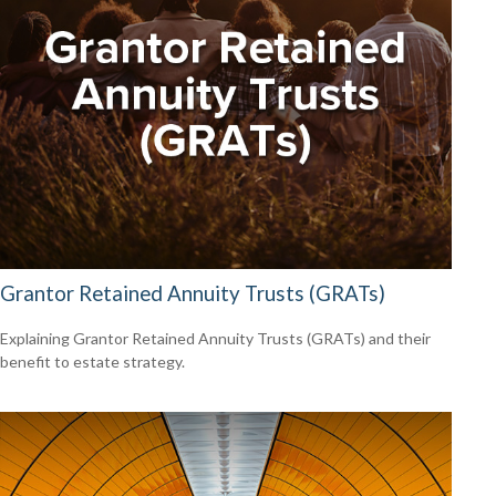
Grantor Retained Annuity Trusts (GRATs)
Explaining Grantor Retained Annuity Trusts (GRATs) and their
benefit to estate strategy.