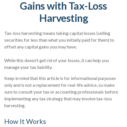
Gains with Tax-Loss
Harvesting
Tax-loss harvesting means taking capital losses (selling
securities for less than what you initially paid for them) to
offset any capital gains you may have.
While this doesn't get rid of your losses, it can help you
manage your tax liability.
Keep in mind that this article is for informational purposes
only and is not a replacement for real-life advice, so make
sure to consult your tax or accounting professionals before
implementing any tax strategy that may involve tax-loss
harvesting.
How It Works