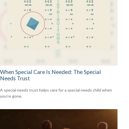
When Special Care Is Needed: The Special
Needs Trust
A special needs trust helps care for a special needs child when
you’re gone.