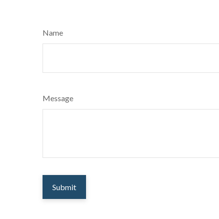
Name
Message