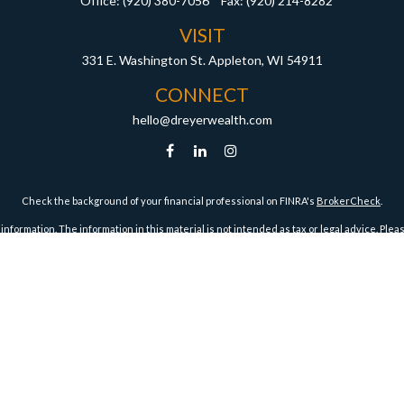
Office:
(920) 380-7056
Fax:
(920) 214-8282
VISIT
331 E. Washington St.
Appleton,
WI
54911
CONNECT
hello@dreyerwealth.com
Check the background of your financial professional on FINRA's
BrokerCheck
.
ormation. The information in this material is not intended as tax or legal advice. Pleas
y FMG Suite to provide information on a topic that may be of interest. FMG Suite is not af
essed and material provided are for general information, and should not be considered a
1, 2020 the
California Consumer Privacy Act (CCPA)
suggests the following link as an ex
Copyright 2026 FMG Suite.
Securities and Advisory Services offered through Harbour Investments, Inc.
Harbour Investments, Inc. Form CRS
ies Licensed in AZ, CA, FL, IA, ID, IL, IN, KS, MA, MI, MN, MO, MT, NC, ND, NJ, OH, OR, TX, WI