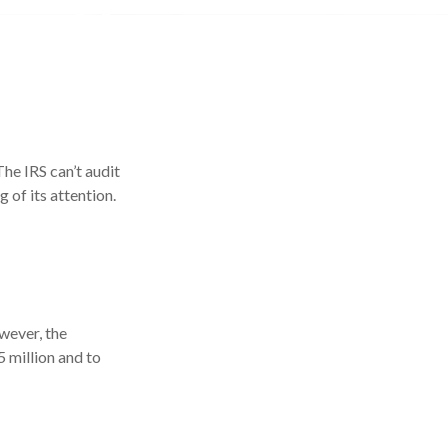
he IRS can’t audit
 of its attention.
owever, the
 million and to