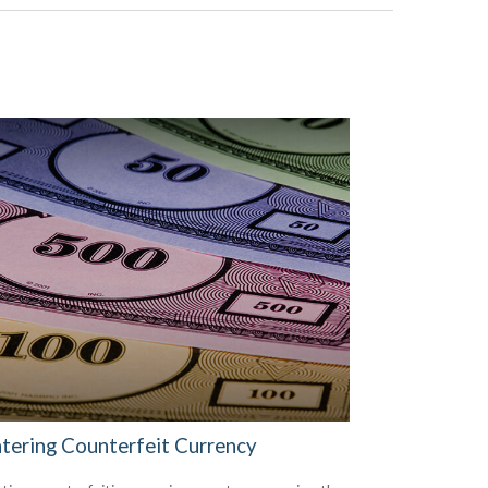
tering Counterfeit Currency