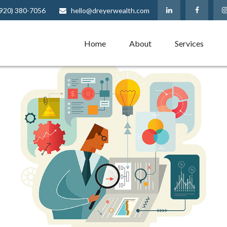
(920) 380-7056
hello@dreyerwealth.com
Home
About
Services