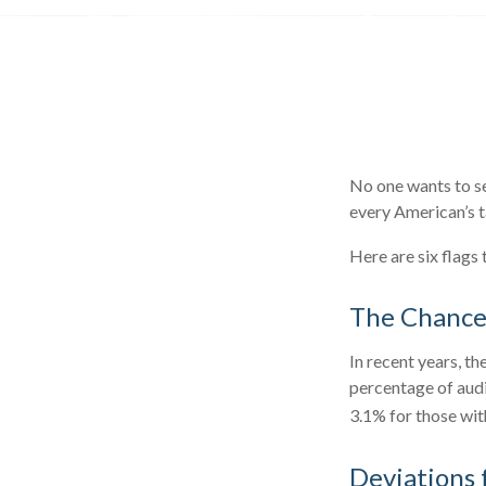
No one wants to se
every American’s ta
Here are six flags
The Chance 
In recent years, th
percentage of audi
3.1% for those wit
Deviations