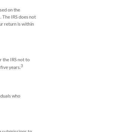
ased on the
. The IRS does not
ur return is within
r the IRS not to
3
five years.
viduals who
e submissions to