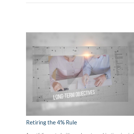
Retiring the 4% Rule