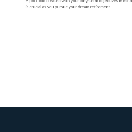
A portfolio created with your long-term objectives in mind
is crucial as you pursue your dream retirement.