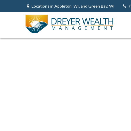
Locations in Appleton, WI, and Green Bay, WI