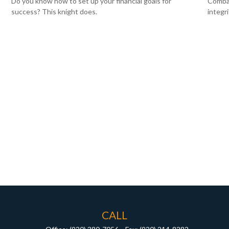
Do you know how to set up your financial goals for
Combat
success? This knight does.
integr
CALL