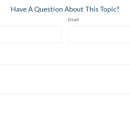
Have A Question About This Topic?
Email