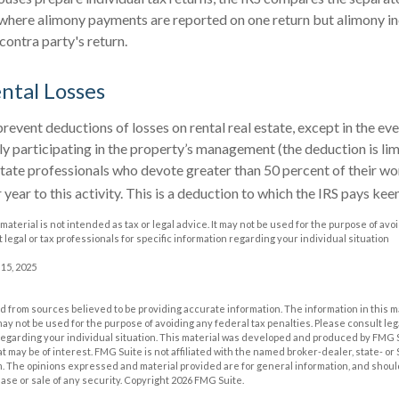
s where alimony payments are reported on one return but alimony 
contra party's return.
ntal Losses
prevent deductions of losses on rental real estate, except in the ev
vely participating in the property’s management (the deduction is l
estate professionals who devote greater than 50 percent of their w
year to this activity. This is a deduction to which the IRS pays kee
 material is not intended as tax or legal advice. It may not be used for the purpose of avo
 legal or tax professionals for specific information regarding your individual situation
 15, 2025
 from sources believed to be providing accurate information. The information in this m
t may not be used for the purpose of avoiding any federal tax penalties. Please consult leg
 regarding your individual situation. This material was developed and produced by FMG 
at may be of interest. FMG Suite is not affiliated with the named broker-dealer, state- o
m. The opinions expressed and material provided are for general information, and shoul
hase or sale of any security. Copyright
2026 FMG Suite.