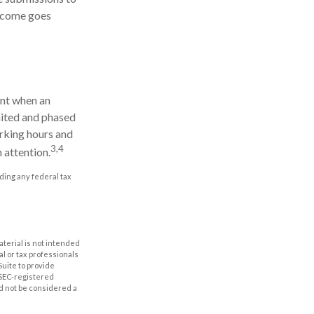
income goes
ent when an
imited and phased
orking hours and
3,4
n attention.
iding any federal tax
aterial is not intended
al or tax professionals
Suite to provide
r SEC-registered
d not be considered a