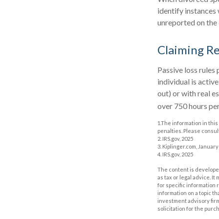
identify instance
unreported on the 
Claiming Re
Passive loss rules 
individual is acti
out) or with real 
over 750 hours per 
1.The information in this
penalties. Please consult
2. IRS.gov, 2025
3. Kiplinger.com, January
4. IRS.gov, 2025
The content is developed
as tax or legal advice. I
for specific information
information on a topic th
investment advisory fir
solicitation for the purc