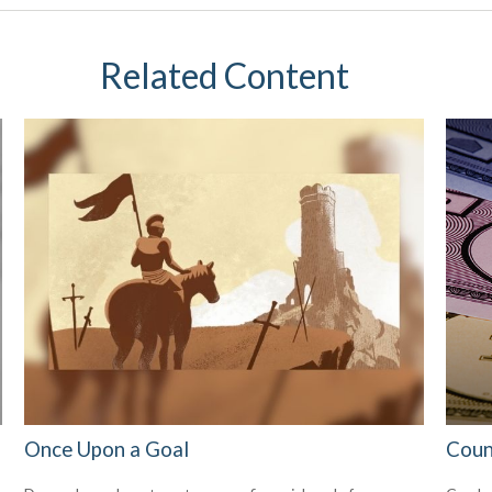
Related Content
Once Upon a Goal
Coun