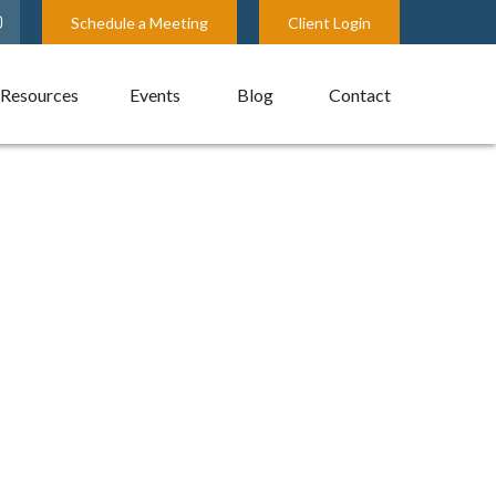
Schedule a Meeting
Client Login
Resources
Events
Blog
Contact