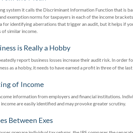
ing system it calls the Discriminant Information Function that is b
 and exemption norms for taxpayers in each of the income brackets
a for identifying aberrations that trigger an audit, but it helps if yo
 of similar income.
ness is Really a Hobby
tedly report business losses increase their audit risk. In order fo
ess as a hobby, it needs to have earned a profit in three of the last 
ing of Income
ncome information from employers and financial institutions. Indi
income are easily identified and may provoke greater scrutiny.
ies Between Exes
ses prepare individual tax returns, the IRS compares the separat