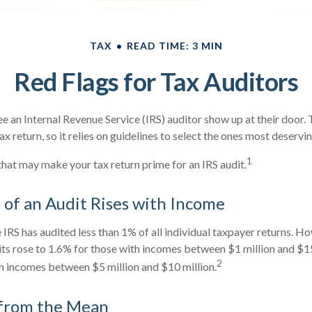
TAX
READ TIME: 3 MIN
Red Flags for Tax Auditors
e an Internal Revenue Service (IRS) auditor show up at their door. T
x return, so it relies on guidelines to select the ones most deserving
1
 that may make your tax return prime for an IRS audit.
of an Audit Rises with Income
e IRS has audited less than 1% of all individual taxpayer returns. H
ts rose to 1.6% for those with incomes between $1 million and $15
2
h incomes between $5 million and $10 million.
 from the Mean