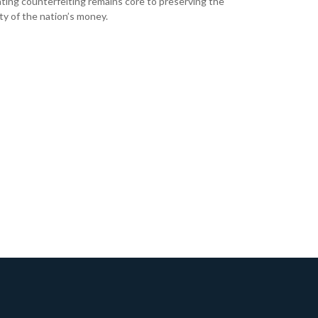
ing counterfeiting remains core to preserving the
ity of the nation’s money.