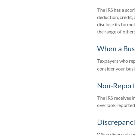
The IRS has a scor
deduction, credit,
disclose its formul
the range of others
When a Busi
Taxpayers who repea
consider your busin
Non-Report
The IRS receives i
overlook reported 
Discrepanc
When divorced spou