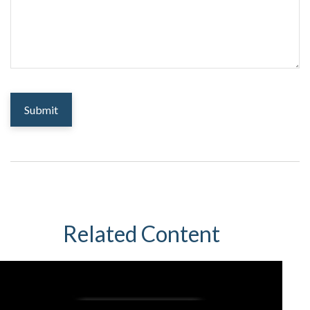
Related Content