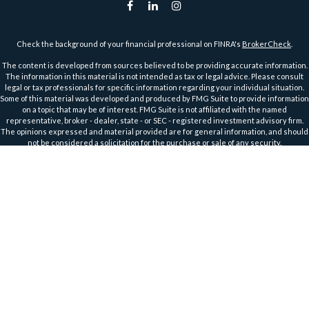
Check the background of your financial professional on FINRA's
BrokerCheck
.
The content is developed from sources believed to be providing accurate information.
The information in this material is not intended as tax or legal advice. Please consult
legal or tax professionals for specific information regarding your individual situation.
Some of this material was developed and produced by FMG Suite to provide information
on a topic that may be of interest. FMG Suite is not affiliated with the named
representative, broker - dealer, state - or SEC - registered investment advisory firm.
The opinions expressed and material provided are for general information, and should
not be considered a solicitation for the purchase or sale of any security.
We take protecting your data and privacy very seriously. As of January 1, 2020 the
California Consumer Privacy Act (CCPA)
suggests the following link as an extra
measure to safeguard your data:
Do not sell my personal information
.
Copyright 2026 FMG Suite.
Securities and Advisory Services offered through Harbour Investments, Inc.
Harbour Investments, Inc. Form CRS
Securities Licensed in AZ, CA, FL, IA, ID, IL, IN, KS, MA, MI, MN, MO, MT, NC, ND, NJ, OH, OR,
TX, WI, WA, WY
Member
FINRA
&
SIPC