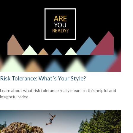
Risk Tolerance: What’s Your Style?
Learn about what risk tolerance really means in this helpful and
insightful video.