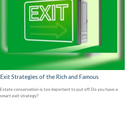
Exit Strategies of the Rich and Famous
Estate conservation is too important to put off. Do you have a
smart exit strategy?