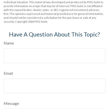
individual situation. This material was developed and produced by FMG Suite to
provide information on a topic that may be of interest. FMG Suite is not affiliated
with the named broker-dealer, state- or SEC-registered investment advisory
firm. The opinions expressed and material provided are for general information,
and should not be considered a solicitation for the purchase or sale of any
security. Copyright
2026 FMG Suite.
Have A Question About This Topic?
Name
Email
Message