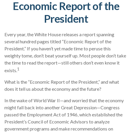
Economic Report of the
President
Every year, the White House releases a report spanning
several hundred pages titled “Economic Report of the
President.” If you haven’t yet made time to peruse this
weighty tome, don’t beat yourself up. Most people don’t take
the time to read the report—still others don’t even know it
1
exists.
What is the “Economic Report of the President,” and what
does it tell us about the economy and the future?
In the wake of World War II—and worried that the economy
might fall back into another Great Depression—Congress
passed the Employment Act of 1946, which established the
President’s Council of Economic Advisors to analyze
government programs and make recommendations on