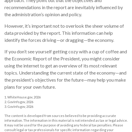
approach. They point out that the objectives and
recommendations in the report are inevitably influenced by
the administration’s opinion and policy.
However, it’s important not to overlook the sheer volume of
data provided by the report. This information can help
identify the forces driving—or dragging—the economy.
If you don’t see yourself getting cozy with a cup of coffee and
the Economic Report of the President, you might consider
using the internet to get an overview of its most relevant
topics. Understanding the current state of the economy—and
the president’s objectives for the future—may help you make
plans for your own future.
1. WhiteHouse.gov, 2026
2. GovInfo.gov, 2026
3. GovInfo.gov, 2026
The content is developed from sources believed to be providing accurate
information. The information in this material is not intended as tax or legal advice.
It may not be used for the purpose of avoiding any federal tax penalties. Please
consult legal or tax professionals for specific information regarding your