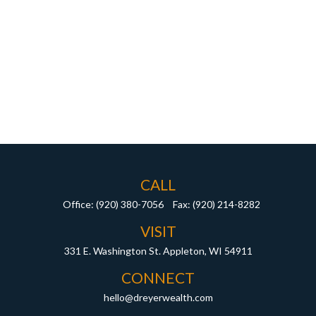
CALL
Office:
(920) 380-7056
Fax:
(920) 214-8282
VISIT
331 E. Washington St.
Appleton,
WI
54911
CONNECT
hello@dreyerwealth.com