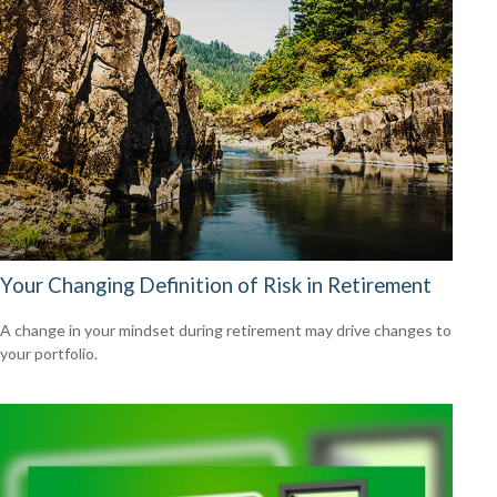
Your Changing Definition of Risk in Retirement
A change in your mindset during retirement may drive changes to
your portfolio.