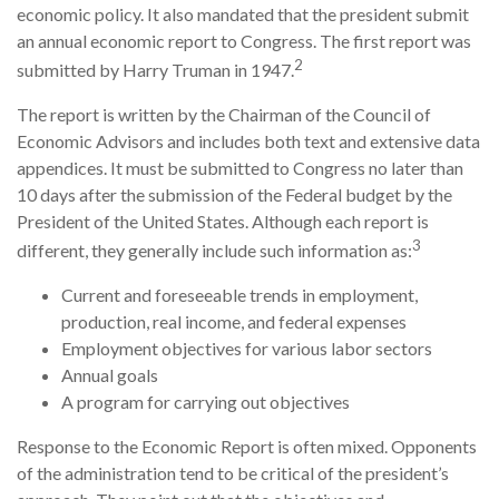
economic policy. It also mandated that the president submit
an annual economic report to Congress. The first report was
2
submitted by Harry Truman in 1947.
The report is written by the Chairman of the Council of
Economic Advisors and includes both text and extensive data
appendices. It must be submitted to Congress no later than
10 days after the submission of the Federal budget by the
President of the United States. Although each report is
3
different, they generally include such information as:
Current and foreseeable trends in employment,
production, real income, and federal expenses
Employment objectives for various labor sectors
Annual goals
A program for carrying out objectives
Response to the Economic Report is often mixed. Opponents
of the administration tend to be critical of the president’s