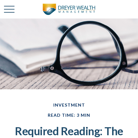
INVESTMENT
READ TIME: 3 MIN
Required Reading: The